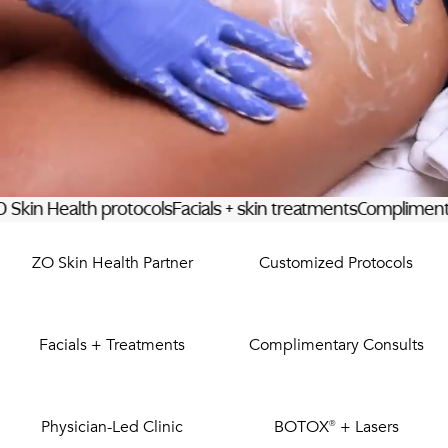
PRIVACY
RESULTS
SKIN QUIZ
ABOUT US
ealth protocols
Facials + skin treatments
Complimentary cons
ZO Skin Health Partner
Customized Protocols
Facials + Treatments
Complimentary Consults
Physician-Led Clinic
BOTOX® + Lasers