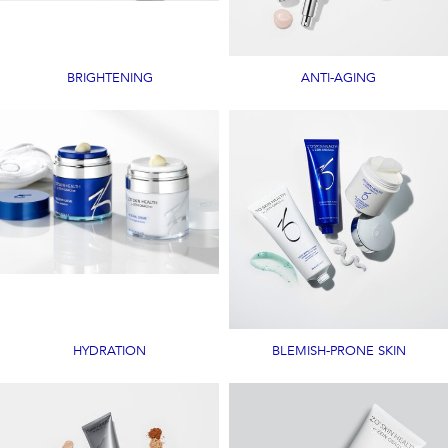
BRIGHTENING
ANTI-AGING
HYDRATION
BLEMISH-PRONE SKIN