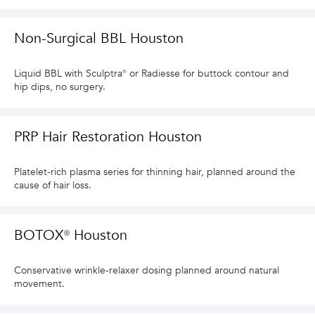
Non-Surgical BBL Houston
Liquid BBL with Sculptra® or Radiesse for buttock contour and
hip dips, no surgery.
PRP Hair Restoration Houston
Platelet-rich plasma series for thinning hair, planned around the
cause of hair loss.
BOTOX® Houston
Conservative wrinkle-relaxer dosing planned around natural
movement.