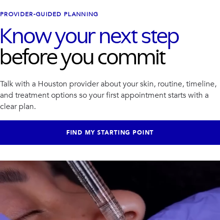
PROVIDER-GUIDED PLANNING
Know your next step
before you commit
Talk with a Houston provider about your skin, routine, timeline,
and treatment options so your first appointment starts with a
clear plan.
FIND MY STARTING POINT