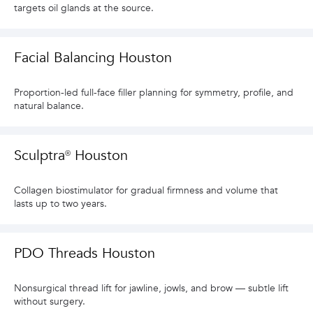
targets oil glands at the source.
Facial Balancing Houston
Proportion-led full-face filler planning for symmetry, profile, and
natural balance.
Sculptra® Houston
Collagen biostimulator for gradual firmness and volume that
lasts up to two years.
PDO Threads Houston
Nonsurgical thread lift for jawline, jowls, and brow — subtle lift
without surgery.