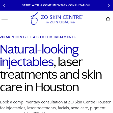
START WITH A COMPLIMENTARY CONSULTATION.
Menu
START HERE
NOT SURE?
READY
PROOF
Take the Skin
ZO SKIN CENTRE + AESTHETIC TREATMENTS
Book Now
Results
Quiz
Natural-looking
EXPLORE
injectables
, laser
SHOP SKIN CARE
treatments and skin
TREATMENTS
SIGNATURE TREATMENTS
MOST BOOKED
care in Houston
AviClear
Anti Wrinkle
Facial Balancing
HydraFacial®
Non-Surgical BBL
Microneedling
Sculptra®
Lumecca IPL
Book a complimentary consultation at ZO Skin Centre Houston
PDO Threads
Chemical Peels
for injectables, laser treatments, facials, acne care, pigment
PRP Hair Restoration
Acne Treatment