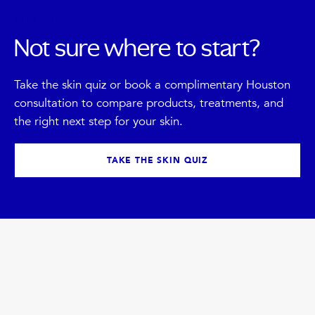
SKIN QUIZ
Not sure where to start?
Take the skin quiz or book a complimentary Houston
consultation to compare products, treatments, and
the right next step for your skin.
TAKE THE SKIN QUIZ