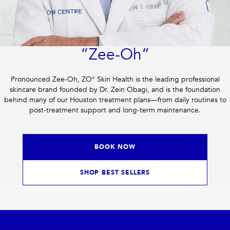
“Zee-Oh”
Pronounced Zee-Oh, ZO® Skin Health is the leading professional
skincare brand founded by Dr. Zein Obagi, and is the foundation
behind many of our Houston treatment plans—from daily routines to
post-treatment support and long-term maintenance.
BOOK NOW
SHOP BEST SELLERS