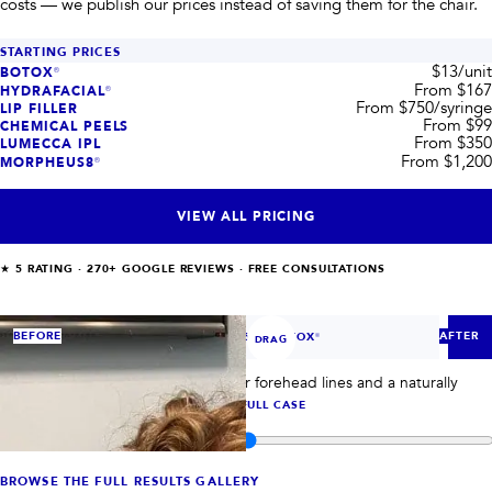
costs — we publish our prices instead of saving them for the chair.
STARTING PRICES
$13/unit
BOTOX®
From $167
HYDRAFACIAL®
From $750/syringe
LIP FILLER
From $99
CHEMICAL PEELS
From $350
LUMECCA IPL
From $1,200
MORPHEUS8®
VIEW ALL PRICING
★
5
RATING ·
270+
GOOGLE REVIEWS · FREE CONSULTATIONS
‹
›
BEFORE
AFTER
CASE
1
OF
6
— BOTOX®
DRAG
BOTOX® case 1: compare smoother forehead lines and a naturally
refreshed upper-face result.
VIEW FULL CASE
Compare before and after images for
Houston patient results
BROWSE THE FULL RESULTS GALLERY