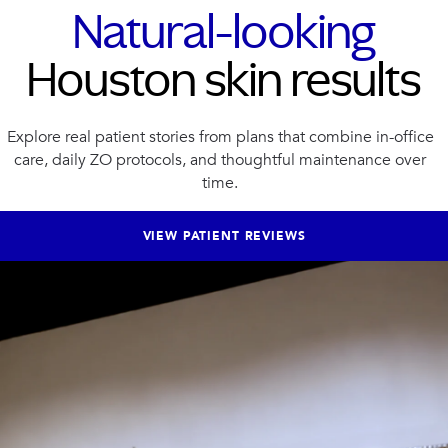
Natural-looking
Houston skin results
Explore real patient stories from plans that combine in-office
care, daily ZO protocols, and thoughtful maintenance over
time.
VIEW PATIENT REVIEWS