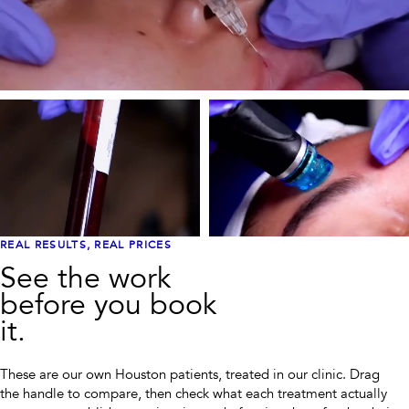
REAL RESULTS, REAL PRICES
See the work
before you book
it.
These are our own Houston patients, treated in our clinic. Drag
the handle to compare, then check what each treatment actually