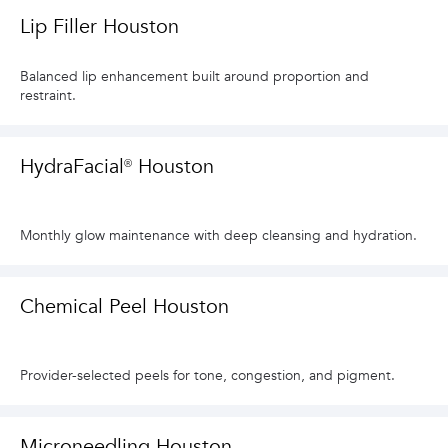
Lip Filler Houston
Balanced lip enhancement built around proportion and
restraint.
HydraFacial® Houston
Monthly glow maintenance with deep cleansing and hydration.
Chemical Peel Houston
Provider-selected peels for tone, congestion, and pigment.
Microneedling Houston