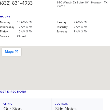
(832) 831-4933
810 Waugh Dr Suite 101, Houston, TX
77019
HOURS
Monday
10 AM-5 PM
Tuesday
9 AM-5 PM
Wednesday
10 AM-6 PM
Thursday
9 AM-6 PM
Friday
10 AM-5 PM
Saturday
9 AM-3 PM
Sunday
Closed
GET DIRECTIONS
CLINIC
JOURNAL
Our Story
Skin Notes