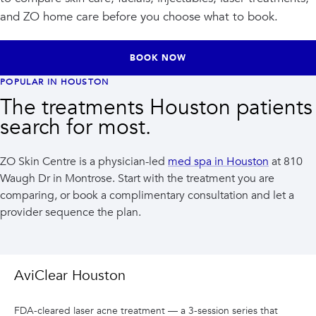
and ZO home care before you choose what to book.
BOOK NOW
POPULAR IN HOUSTON
The treatments Houston patients
search for most.
ZO Skin Centre is a physician-led
med spa in Houston
at 810
Waugh Dr in Montrose. Start with the treatment you are
comparing, or book a complimentary consultation and let a
provider sequence the plan.
AviClear Houston
FDA-cleared laser acne treatment — a 3-session series that