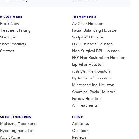
START HERE
TREATMENTS
Book Now
AviClear Houston
Treatment Pricing
Facial Balancing Houston
Skin Quiz
Sculptra® Houston
Shop Products
PDO Threads Houston
Contact
Non-Surgical BBL Houston
PRP Hair Restoration Houston
Lip Filler Houston
Anti Wrinkle Houston
HydraFacial® Houston
Microneedling Houston
Chemical Peels Houston
Facials Houston
All Treatments
SKIN CONCERNS
CLINIC
Melasma Treatment
About Us
Hyperpigmentation
Our Team
Adult Acne
Reviews