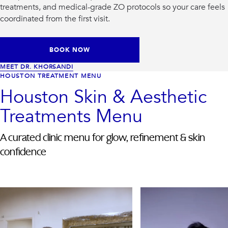
treatments, and medical-grade ZO protocols so your care feels
coordinated from the first visit.
BOOK NOW
MEET DR. KHORSANDI
HOUSTON TREATMENT MENU
Houston Skin & Aesthetic
Treatments Menu
A curated clinic menu for glow, refinement & skin
confidence