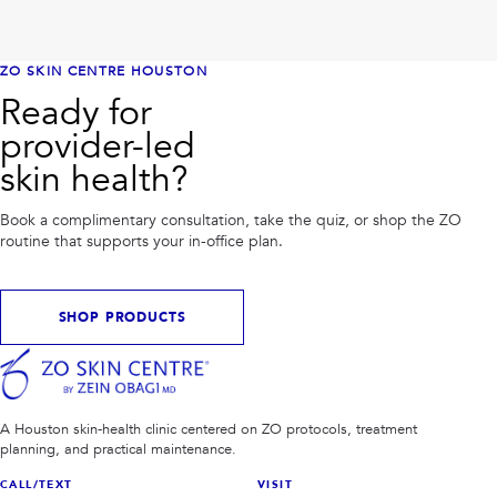
ZO SKIN CENTRE HOUSTON
Ready for
provider-led
skin health?
Book a complimentary consultation, take the quiz, or shop the ZO
routine that supports your in-office plan.
SHOP PRODUCTS
A Houston skin-health clinic centered on ZO protocols, treatment
planning, and practical maintenance.
CALL/TEXT
VISIT