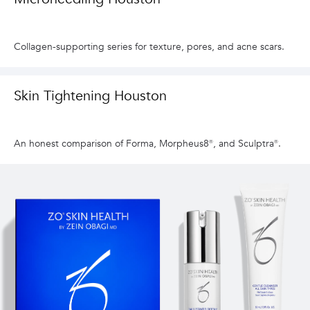
Collagen-supporting series for texture, pores, and acne scars.
Skin Tightening Houston
An honest comparison of Forma, Morpheus8®, and Sculptra®.