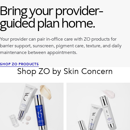
Bring your provider-
guided plan home.
Your provider can pair in-office care with ZO products for
barrier support, sunscreen, pigment care, texture, and daily
maintenance between appointments.
SHOP ZO PRODUCTS
Shop ZO by Skin Concern