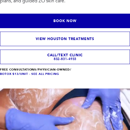
plans, and guided ZO skin care.
INJECTABLES
SKIN + BODY
Lip Filler
Lasers
Anti Wrinkle
Morpheus8®
Dermal Filler
Skin Tightening
BOOK NOW
KYBELLA®
AquaGold Facial
Skinvive
Laser Hair Removal
Filler Dissolving
IV Therapy
VIEW HOUSTON TREATMENTS
VIEW ALL TREATMENTS
CALL/TEXT CLINIC
832-831-4933
RESULTS
FREE CONSULTATIONS
/
PHYSICIAN-OWNED
/
CLINIC
BOTOX $13/UNIT - SEE ALL PRICING
QUICK LINKS
SHOP STORE
BOOK NOW
MEMBERSHIPS
CONTACT