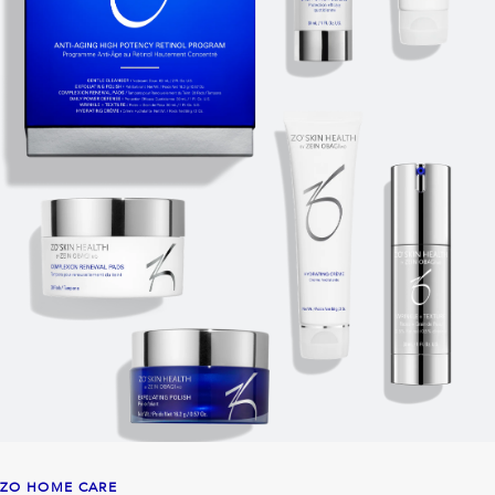
ZO HOME CARE