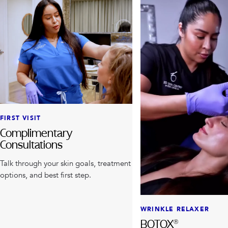
FIRST VISIT
Complimentary
Consultations
Talk through your skin goals, treatment
options, and best first step.
WRINKLE RELAXER
BOTOX®