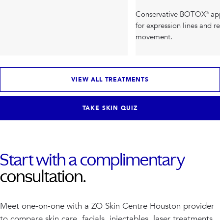
Conservative BOTOX® ap
for expression lines and r
movement.
VIEW ALL TREATMENTS
TAKE SKIN QUIZ
Start with a complimentary
consultation.
Meet one-on-one with a ZO Skin Centre Houston provider
to compare skin care, facials, injectables, laser treatments,