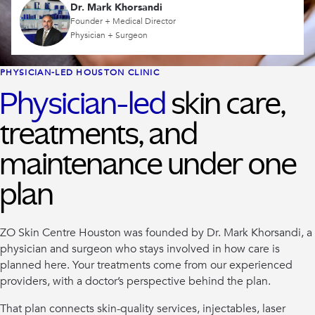
Dr. Mark Khorsandi
Founder + Medical Director
Physician + Surgeon
PHYSICIAN-LED HOUSTON CLINIC
Physician-led
skin care,
treatments, and
maintenance under one
plan
ZO Skin Centre Houston was founded by Dr. Mark Khorsandi, a
physician and surgeon who stays involved in how care is
planned here. Your treatments come from our experienced
providers, with a doctor’s perspective behind the plan.
That plan connects skin-quality services, injectables, laser