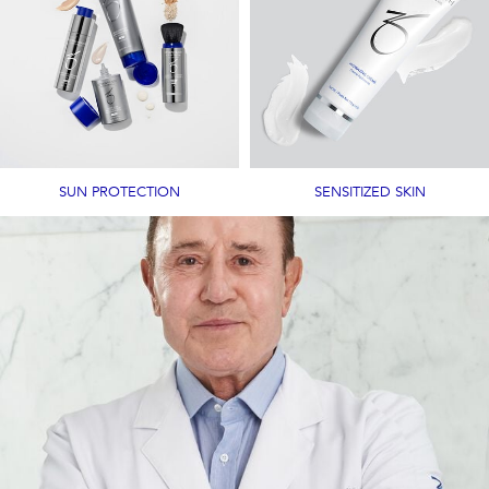
SUN PROTECTION
SENSITIZED SKIN