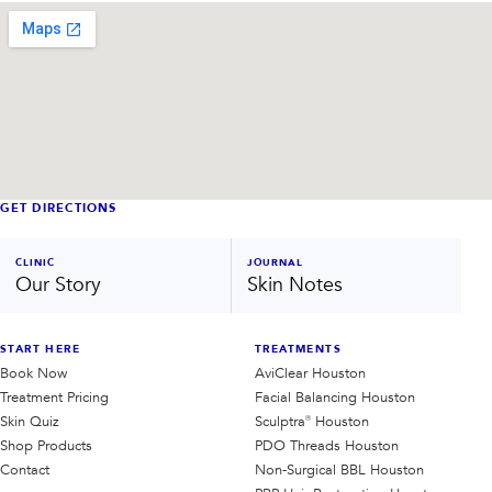
GET DIRECTIONS
CLINIC
JOURNAL
Our Story
Skin Notes
START HERE
TREATMENTS
Book Now
AviClear Houston
Treatment Pricing
Facial Balancing Houston
Skin Quiz
Sculptra® Houston
Shop Products
PDO Threads Houston
Contact
Non-Surgical BBL Houston