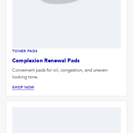
TONER PADS
Complexion Renewal Pads
Convenient pads for oil, congestion, and uneven-
looking tone.
SHOP NOW