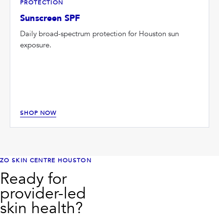
PROTECTION
Sunscreen SPF
Daily broad-spectrum protection for Houston sun
exposure.
SHOP NOW
ZO SKIN CENTRE HOUSTON
Ready for
provider-led
skin health?