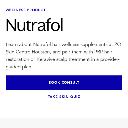
INJECTABLES
SKIN + BODY
Lip Filler
Lasers
WELLNESS PRODUCT
Anti Wrinkle
Morpheus8®
Nutrafol
Dermal Filler
Skin Tightening
KYBELLA®
AquaGold Facial
Skinvive
Laser Hair Removal
Filler Dissolving
IV Therapy
Learn about Nutrafol hair wellness supplements at ZO
VIEW ALL TREATMENTS
Skin Centre Houston, and pair them with PRP hair
RESULTS
restoration or Keravive scalp treatment in a provider-
guided plan.
CLINIC
BOOK CONSULT
QUICK LINKS
SHOP STORE
TAKE SKIN QUIZ
BOOK NOW
MEMBERSHIPS
CONTACT