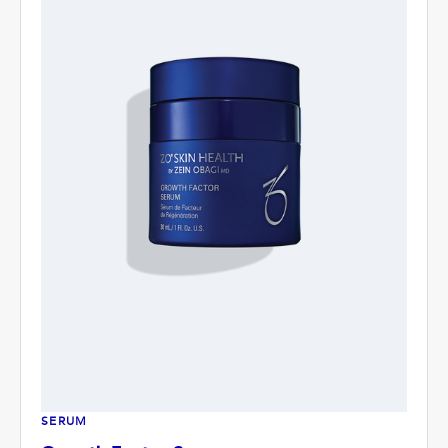
SERUM