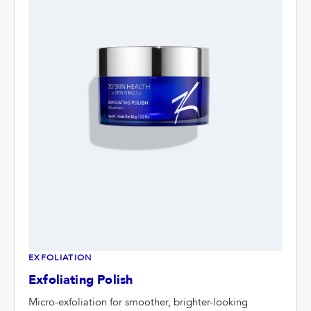
EXFOLIATION
Exfoliating Polish
Micro-exfoliation for smoother, brighter-looking