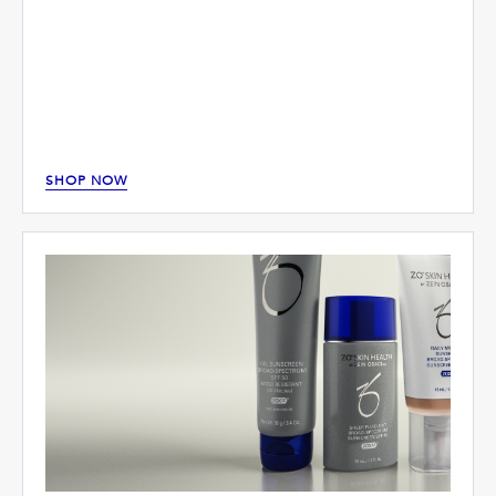
SHOP NOW