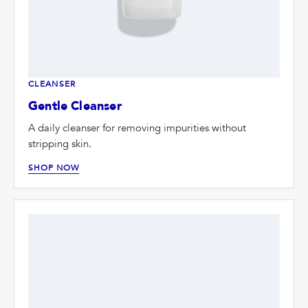
CLEANSER
Gentle Cleanser
A daily cleanser for removing impurities without
stripping skin.
SHOP NOW