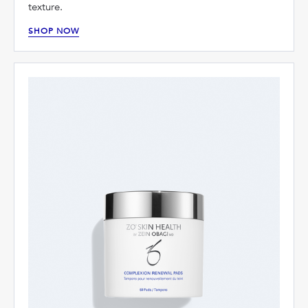
texture.
SHOP NOW