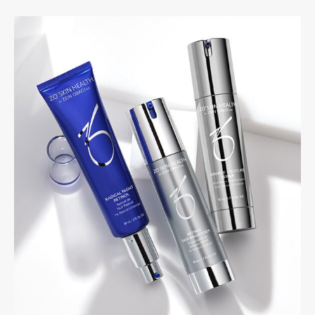
PRIVACY
RESULTS
SKIN QUIZ
ABOUT US