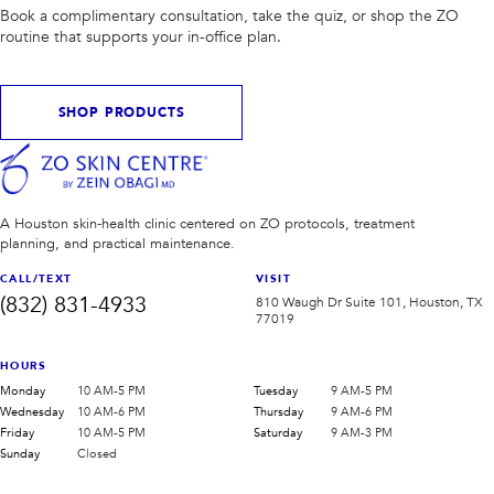
Book a complimentary consultation, take the quiz, or shop the ZO
routine that supports your in-office plan.
SHOP PRODUCTS
A Houston skin-health clinic centered on ZO protocols, treatment
planning, and practical maintenance.
CALL/TEXT
VISIT
(832) 831-4933
810 Waugh Dr Suite 101, Houston, TX
77019
HOURS
Monday
10 AM-5 PM
Tuesday
9 AM-5 PM
Wednesday
10 AM-6 PM
Thursday
9 AM-6 PM
Friday
10 AM-5 PM
Saturday
9 AM-3 PM
Sunday
Closed