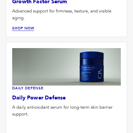
Growth Factor Serum
Advanced support for firmness, texture, and visible
aging.
SHOP NOW
DAILY DEFENSE
Daily Power Defense
A daily antioxidant serum for long-term skin barrier
support.