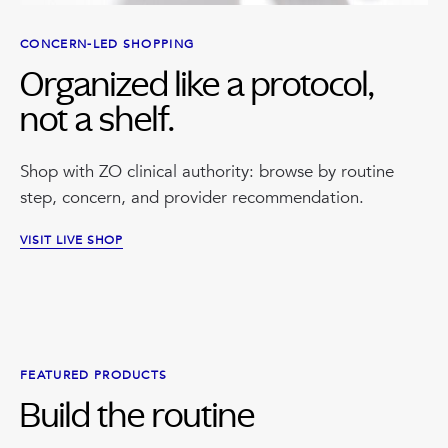
CONCERN-LED SHOPPING
Organized like a protocol,
not a shelf.
Shop with ZO clinical authority: browse by routine
step, concern, and provider recommendation.
VISIT LIVE SHOP
FEATURED PRODUCTS
Build the routine