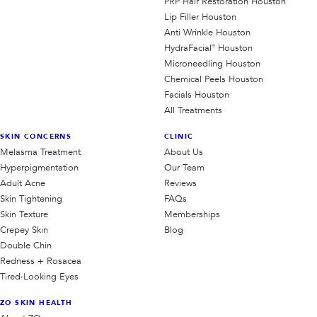
PRP Hair Restoration Houston
Lip Filler Houston
Anti Wrinkle Houston
HydraFacial® Houston
Microneedling Houston
Chemical Peels Houston
Facials Houston
All Treatments
SKIN CONCERNS
CLINIC
Melasma Treatment
About Us
Hyperpigmentation
Our Team
Adult Acne
Reviews
Skin Tightening
FAQs
Skin Texture
Memberships
Crepey Skin
Blog
Double Chin
Redness + Rosacea
Tired-Looking Eyes
ZO SKIN HEALTH