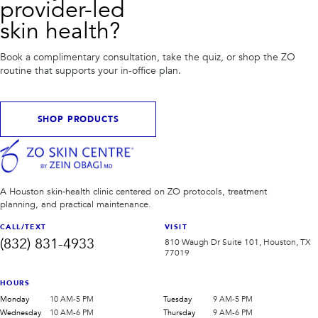
provider-led
skin health?
Book a complimentary consultation, take the quiz, or shop the ZO
routine that supports your in-office plan.
SHOP PRODUCTS
A Houston skin-health clinic centered on ZO protocols, treatment
planning, and practical maintenance.
CALL/TEXT
VISIT
(832) 831-4933
810 Waugh Dr Suite 101, Houston, TX
77019
HOURS
Monday
10 AM-5 PM
Tuesday
9 AM-5 PM
Wednesday
10 AM-6 PM
Thursday
9 AM-6 PM