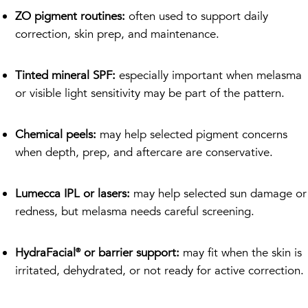
ZO pigment routines:
often used to support daily
correction, skin prep, and maintenance.
Tinted mineral SPF:
especially important when melasma
or visible light sensitivity may be part of the pattern.
Chemical peels:
may help selected pigment concerns
when depth, prep, and aftercare are conservative.
Lumecca IPL or lasers:
may help selected sun damage or
redness, but melasma needs careful screening.
HydraFacial® or barrier support:
may fit when the skin is
irritated, dehydrated, or not ready for active correction.