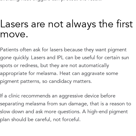
Lasers are not always the first
move.
Patients often ask for lasers because they want pigment
gone quickly. Lasers and IPL can be useful for certain sun
spots or redness, but they are not automatically
appropriate for melasma. Heat can aggravate some
pigment patterns, so candidacy matters.
If a clinic recommends an aggressive device before
separating melasma from sun damage, that is a reason to
slow down and ask more questions. A high-end pigment
plan should be careful, not forceful.