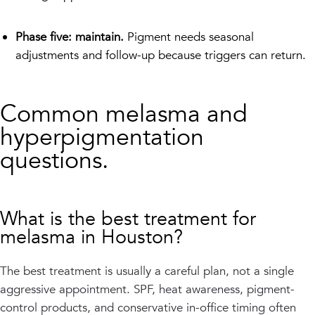
Phase five: maintain.
Pigment needs seasonal
adjustments and follow-up because triggers can return.
Common melasma and
hyperpigmentation
questions.
What is the best treatment for
melasma in Houston?
The best treatment is usually a careful plan, not a single
aggressive appointment. SPF, heat awareness, pigment-
control products, and conservative in-office timing often