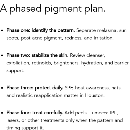
A phased pigment plan.
Phase one: identify the pattern.
Separate melasma, sun
spots, post-acne pigment, redness, and irritation.
Phase two: stabilize the skin.
Review cleanser,
exfoliation, retinoids, brighteners, hydration, and barrier
support.
Phase three: protect daily.
SPF, heat awareness, hats,
and realistic reapplication matter in Houston.
Phase four: treat carefully.
Add peels, Lumecca IPL,
lasers, or other treatments only when the pattern and
timing support it.