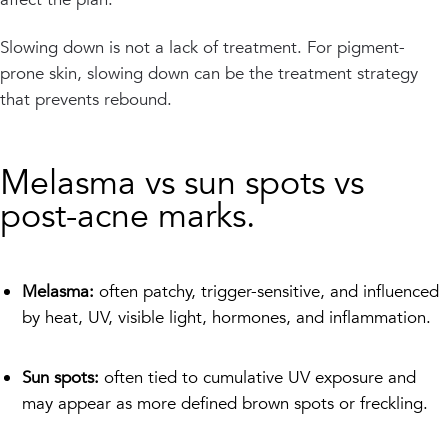
Slowing down is not a lack of treatment. For pigment-
prone skin, slowing down can be the treatment strategy
that prevents rebound.
Melasma vs sun spots vs
post-acne marks.
Melasma:
often patchy, trigger-sensitive, and influenced
by heat, UV, visible light, hormones, and inflammation.
Sun spots:
often tied to cumulative UV exposure and
may appear as more defined brown spots or freckling.