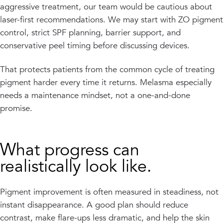
aggressive treatment, our team would be cautious about
laser-first recommendations. We may start with ZO pigment
control, strict SPF planning, barrier support, and
conservative peel timing before discussing devices.
That protects patients from the common cycle of treating
pigment harder every time it returns. Melasma especially
needs a maintenance mindset, not a one-and-done
promise.
What progress can
realistically look like.
Pigment improvement is often measured in steadiness, not
instant disappearance. A good plan should reduce
contrast, make flare-ups less dramatic, and help the skin