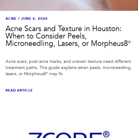
ACNE
/
JUNE 6, 2026
Acne Scars and Texture in Houston:
When to Consider Peels,
Microneedling, Lasers, or Morpheus8®
Acne scars, post-acne marks, and uneven texture need different
treatment paths. This guide explains when peels, microneedling,
lasers, or Morpheus8® may fit.
READ ARTICLE