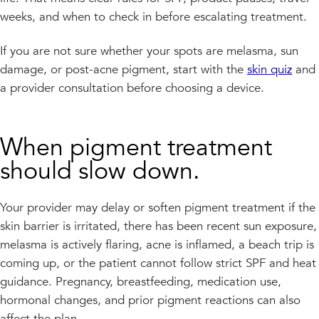
weeks, and when to check in before escalating treatment.
If you are not sure whether your spots are melasma, sun
damage, or post-acne pigment, start with the
skin quiz
and
a provider consultation before choosing a device.
When pigment treatment
should slow down.
Your provider may delay or soften pigment treatment if the
skin barrier is irritated, there has been recent sun exposure,
melasma is actively flaring, acne is inflamed, a beach trip is
coming up, or the patient cannot follow strict SPF and heat
guidance. Pregnancy, breastfeeding, medication use,
hormonal changes, and prior pigment reactions can also
affect the plan.