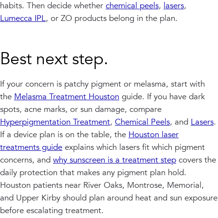
habits. Then decide whether
chemical peels
,
lasers
,
Lumecca IPL
, or ZO products belong in the plan.
Best next step.
If your concern is patchy pigment or melasma, start with
the
Melasma Treatment Houston
guide. If you have dark
spots, acne marks, or sun damage, compare
Hyperpigmentation Treatment
,
Chemical Peels
, and
Lasers
.
If a device plan is on the table, the
Houston laser
treatments guide
explains which lasers fit which pigment
concerns, and
why sunscreen is a treatment step
covers the
daily protection that makes any pigment plan hold.
Houston patients near River Oaks, Montrose, Memorial,
and Upper Kirby should plan around heat and sun exposure
before escalating treatment.