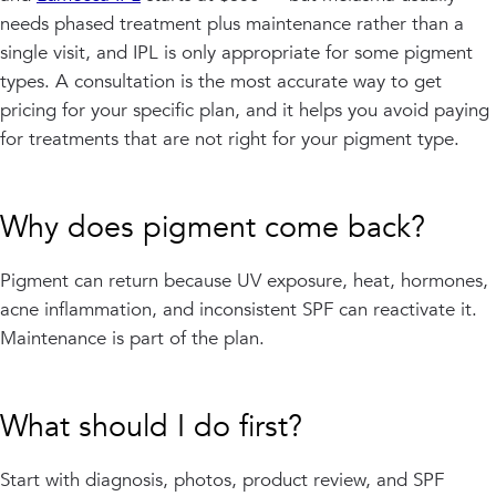
needs phased treatment plus maintenance rather than a
single visit, and IPL is only appropriate for some pigment
types. A consultation is the most accurate way to get
pricing for your specific plan, and it helps you avoid paying
for treatments that are not right for your pigment type.
Why does pigment come back?
Pigment can return because UV exposure, heat, hormones,
acne inflammation, and inconsistent SPF can reactivate it.
Maintenance is part of the plan.
What should I do first?
Start with diagnosis, photos, product review, and SPF