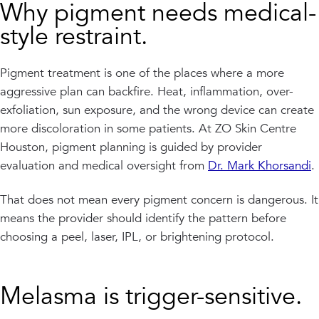
Why pigment needs medical-
style restraint.
Pigment treatment is one of the places where a more
aggressive plan can backfire. Heat, inflammation, over-
exfoliation, sun exposure, and the wrong device can create
more discoloration in some patients. At ZO Skin Centre
Houston, pigment planning is guided by provider
evaluation and medical oversight from
Dr. Mark Khorsandi
.
That does not mean every pigment concern is dangerous. It
means the provider should identify the pattern before
choosing a peel, laser, IPL, or brightening protocol.
Melasma is trigger-sensitive.