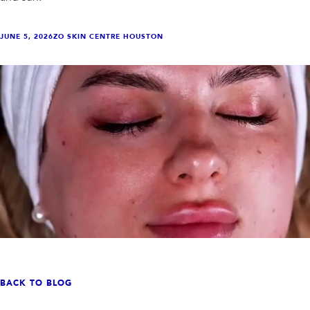
INJECTABLES
SKIN + BODY
Lip Filler
Lasers
Anti Wrinkle
Morpheus8®
JUNE 5, 2026
ZO SKIN CENTRE HOUSTON
Dermal Filler
Skin Tightening
KYBELLA®
AquaGold Facial
Skinvive
Laser Hair Removal
Filler Dissolving
IV Therapy
VIEW ALL TREATMENTS
RESULTS
CLINIC
QUICK LINKS
SHOP STORE
BOOK NOW
MEMBERSHIPS
CONTACT
BACK TO BLOG