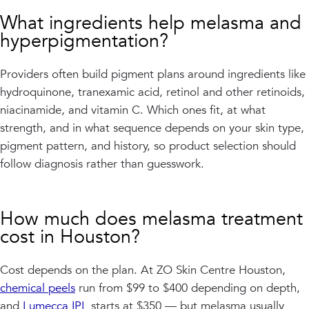
What ingredients help melasma and
hyperpigmentation?
Providers often build pigment plans around ingredients like
hydroquinone, tranexamic acid, retinol and other retinoids,
niacinamide, and vitamin C. Which ones fit, at what
strength, and in what sequence depends on your skin type,
pigment pattern, and history, so product selection should
follow diagnosis rather than guesswork.
How much does melasma treatment
cost in Houston?
Cost depends on the plan. At ZO Skin Centre Houston,
chemical peels
run from $99 to $400 depending on depth,
and
Lumecca IPL
starts at $350 — but melasma usually