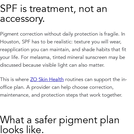
SPF is treatment, not an
accessory.
Pigment correction without daily protection is fragile. In
Houston, SPF has to be realistic: texture you will wear,
reapplication you can maintain, and shade habits that fit
your life. For melasma, tinted mineral sunscreen may be
discussed because visible light can also matter.
This is where
ZO Skin Health
routines can support the in-
office plan. A provider can help choose correction,
maintenance, and protection steps that work together.
What a safer pigment plan
looks like.