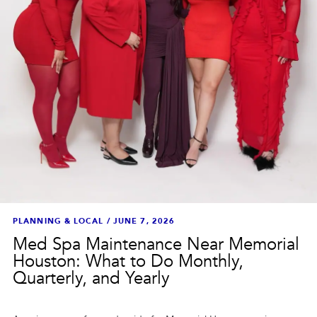
PLANNING & LOCAL
/
JUNE 7, 2026
Med Spa Maintenance Near Memorial
Houston: What to Do Monthly,
Quarterly, and Yearly