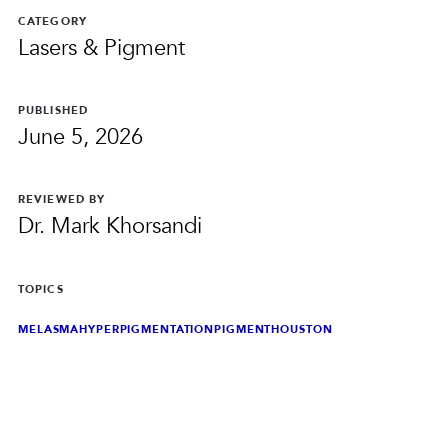
PRIVACY
CATEGORY
Lasers & Pigment
RESULTS
SKIN QUIZ
ABOUT US
PUBLISHED
June 5, 2026
REVIEWED BY
Dr. Mark Khorsandi
TOPICS
MELASMA
HYPERPIGMENTATION
PIGMENT
HOUSTON