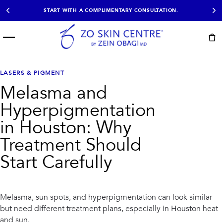
START WITH A COMPLIMENTARY CONSULTATION.
Menu
START HERE
NOT SURE?
READY
PROOF
Take the Skin
LASERS & PIGMENT
Book Now
Results
Quiz
Melasma and
EXPLORE
Hyperpigmentation
SHOP SKIN CARE
in Houston: Why
Treatment Should
TREATMENTS
Start Carefully
SIGNATURE TREATMENTS
MOST BOOKED
AviClear
Anti Wrinkle
Facial Balancing
HydraFacial®
Non-Surgical BBL
Microneedling
Melasma, sun spots, and hyperpigmentation can look similar
Sculptra®
Lumecca IPL
but need different treatment plans, especially in Houston heat
PDO Threads
Chemical Peels
PRP Hair Restoration
Acne Treatment
and sun.