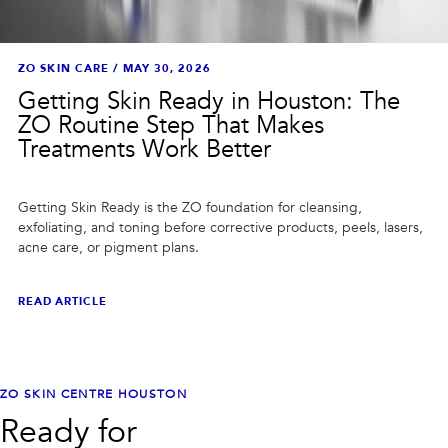
ZO SKIN CARE
/
MAY 30, 2026
Getting Skin Ready in Houston: The
ZO Routine Step That Makes
Treatments Work Better
Getting Skin Ready is the ZO foundation for cleansing,
exfoliating, and toning before corrective products, peels, lasers,
acne care, or pigment plans.
READ ARTICLE
ZO SKIN CENTRE HOUSTON
Ready for