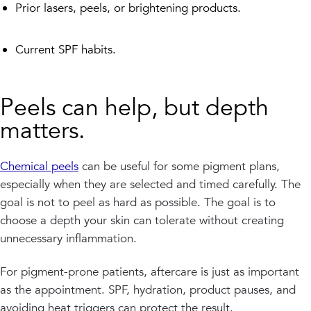
Prior lasers, peels, or brightening products.
Current SPF habits.
Peels can help, but depth
matters.
Chemical peels
can be useful for some pigment plans,
especially when they are selected and timed carefully. The
goal is not to peel as hard as possible. The goal is to
choose a depth your skin can tolerate without creating
unnecessary inflammation.
For pigment-prone patients, aftercare is just as important
as the appointment. SPF, hydration, product pauses, and
avoiding heat triggers can protect the result.