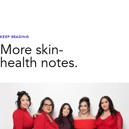
KEEP READING
More skin-
health notes.