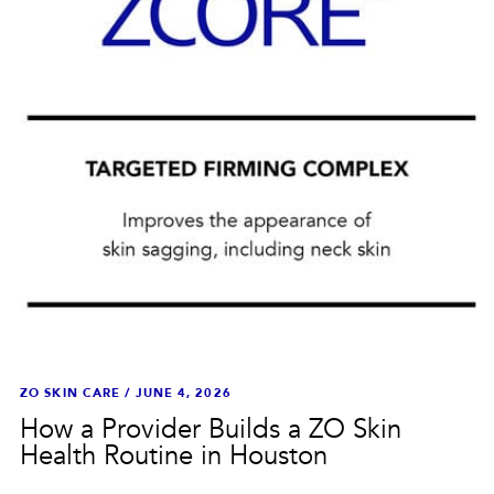
ZO SKIN CARE
/
JUNE 4, 2026
How a Provider Builds a ZO Skin
Health Routine in Houston