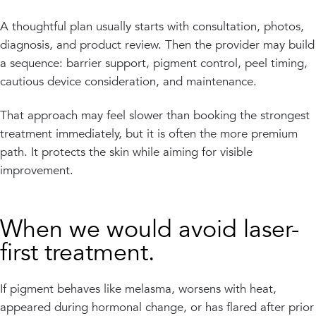
A thoughtful plan usually starts with consultation, photos,
diagnosis, and product review. Then the provider may build
a sequence: barrier support, pigment control, peel timing,
cautious device consideration, and maintenance.
That approach may feel slower than booking the strongest
treatment immediately, but it is often the more premium
path. It protects the skin while aiming for visible
improvement.
When we would avoid laser-
first treatment.
If pigment behaves like melasma, worsens with heat,
appeared during hormonal change, or has flared after prior