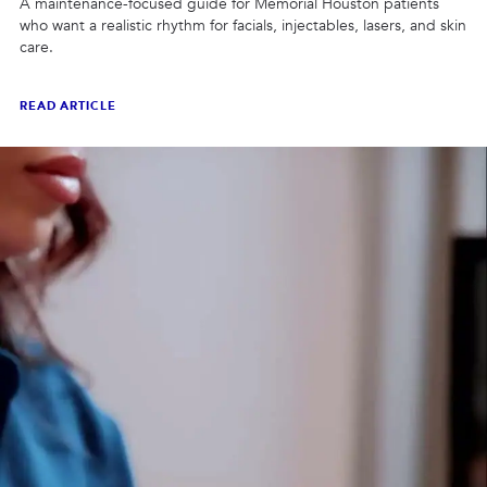
A maintenance-focused guide for Memorial Houston patients
who want a realistic rhythm for facials, injectables, lasers, and skin
care.
READ ARTICLE