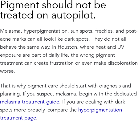
Pigment should not be
treated on autopilot.
Melasma, hyperpigmentation, sun spots, freckles, and post-
acne marks can all look like dark spots. They do not all
behave the same way. In Houston, where heat and UV
exposure are part of daily life, the wrong pigment
treatment can create frustration or even make discoloration
worse.
That is why pigment care should start with diagnosis and
planning. If you suspect melasma, begin with the dedicated
melasma treatment guide
. If you are dealing with dark
spots more broadly, compare the
hyperpigmentation
treatment page
.