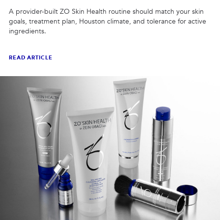
A provider-built ZO Skin Health routine should match your skin
goals, treatment plan, Houston climate, and tolerance for active
ingredients.
READ ARTICLE