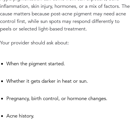
inflammation, skin injury, hormones, or a mix of factors. The
cause matters because post-acne pigment may need acne
control first, while sun spots may respond differently to
peels or selected light-based treatment.
Your provider should ask about:
When the pigment started.
Whether it gets darker in heat or sun.
Pregnancy, birth control, or hormone changes.
Acne history.