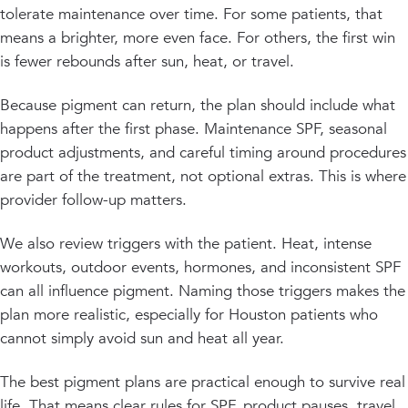
tolerate maintenance over time. For some patients, that
means a brighter, more even face. For others, the first win
is fewer rebounds after sun, heat, or travel.
Because pigment can return, the plan should include what
happens after the first phase. Maintenance SPF, seasonal
product adjustments, and careful timing around procedures
are part of the treatment, not optional extras. This is where
provider follow-up matters.
We also review triggers with the patient. Heat, intense
workouts, outdoor events, hormones, and inconsistent SPF
can all influence pigment. Naming those triggers makes the
plan more realistic, especially for Houston patients who
cannot simply avoid sun and heat all year.
The best pigment plans are practical enough to survive real
life. That means clear rules for SPF, product pauses, travel