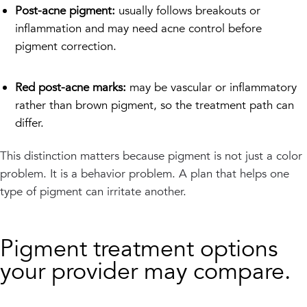
Post-acne pigment:
usually follows breakouts or
inflammation and may need acne control before
pigment correction.
Red post-acne marks:
may be vascular or inflammatory
rather than brown pigment, so the treatment path can
differ.
This distinction matters because pigment is not just a color
problem. It is a behavior problem. A plan that helps one
type of pigment can irritate another.
Pigment treatment options
your provider may compare.