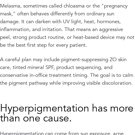
Melasma, sometimes called chloasma or the "pregnancy
mask," often behaves differently from ordinary sun
damage. It can darken with UV light, heat, hormones,
inflammation, and irritation. That means an aggressive
peel, strong product routine, or heat-based device may not
be the best first step for every patient.
A careful plan may include pigment-suppressing ZO skin
care, tinted mineral SPF, product sequencing, and
conservative in-office treatment timing. The goal is to calm
the pigment pathway while improving visible discoloration.
Hyperpigmentation has more
than one cause.
Hyperpigmentation can come from sun exposure, acne