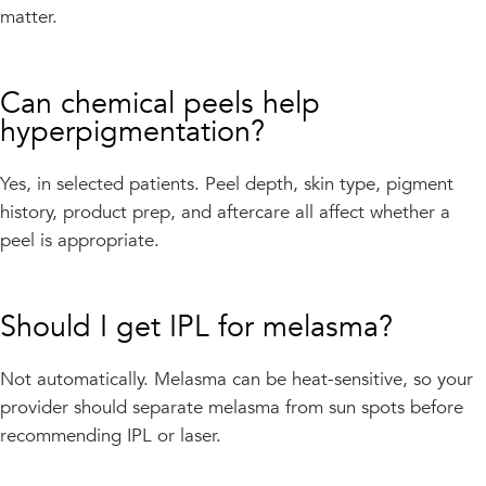
matter.
Can chemical peels help
hyperpigmentation?
Yes, in selected patients. Peel depth, skin type, pigment
history, product prep, and aftercare all affect whether a
peel is appropriate.
Should I get IPL for melasma?
Not automatically. Melasma can be heat-sensitive, so your
provider should separate melasma from sun spots before
recommending IPL or laser.