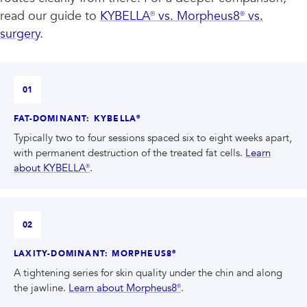
read our guide to
KYBELLA® vs. Morpheus8® vs.
surgery
.
01
FAT-DOMINANT: KYBELLA®
Typically two to four sessions spaced six to eight weeks apart,
with permanent destruction of the treated fat cells.
Learn
about KYBELLA®
.
02
LAXITY-DOMINANT: MORPHEUS8®
A tightening series for skin quality under the chin and along
the jawline.
Learn about Morpheus8®
.