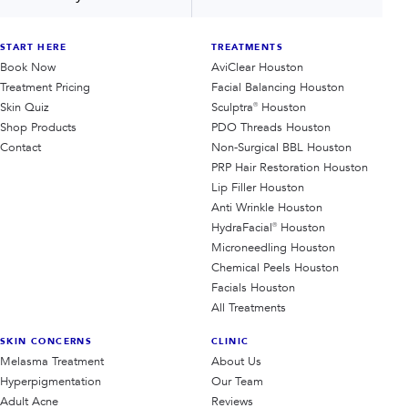
START HERE
TREATMENTS
Book Now
AviClear Houston
Treatment Pricing
Facial Balancing Houston
Skin Quiz
Sculptra® Houston
Shop Products
PDO Threads Houston
Contact
Non-Surgical BBL Houston
PRP Hair Restoration Houston
Lip Filler Houston
Anti Wrinkle Houston
HydraFacial® Houston
Microneedling Houston
Chemical Peels Houston
Facials Houston
All Treatments
SKIN CONCERNS
CLINIC
Melasma Treatment
About Us
Hyperpigmentation
Our Team
Adult Acne
Reviews