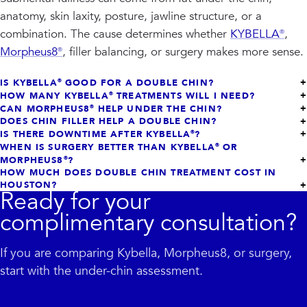
anatomy, skin laxity, posture, jawline structure, or a
combination. The cause determines whether
KYBELLA®
,
Morpheus8®
, filler balancing, or surgery makes more sense.
IS KYBELLA® GOOD FOR A DOUBLE CHIN?
HOW MANY KYBELLA® TREATMENTS WILL I NEED?
CAN MORPHEUS8® HELP UNDER THE CHIN?
DOES CHIN FILLER HELP A DOUBLE CHIN?
IS THERE DOWNTIME AFTER KYBELLA®?
WHEN IS SURGERY BETTER THAN KYBELLA® OR
MORPHEUS8®?
HOW MUCH DOES DOUBLE CHIN TREATMENT COST IN
HOUSTON?
Ready for your
complimentary consultation?
If you are comparing Kybella, Morpheus8, or surgery,
start with the under-chin assessment.