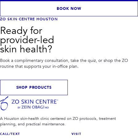
BOOK NOW
ZO SKIN CENTRE HOUSTON
Ready for
provider-led
skin health?
Book a complimentary consultation, take the quiz, or shop the ZO
routine that supports your in-office plan.
SHOP PRODUCTS
A Houston skin-health clinic centered on ZO protocols, treatment
planning, and practical maintenance.
CALL/TEXT
VISIT