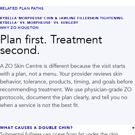
RELATED PLAN PATHS
KYBELLA®
MORPHEUS8®
CHIN & JAWLINE FILLER
SKIN TIGHTENING
KYBELLA® VS. MORPHEUS8® VS. SURGERY
WHY ZO HOUSTON
Plan first. Treatment
second.
A ZO Skin Centre is different because the visit starts
with a plan, not a menu. Your provider reviews skin
behavior, tolerance, products, timing, and goals before
recommending treatment. We use physician-grade ZO
protocols, document the plan clearly, and tell you no
when a service is not the best fit.
WHAT CAUSES A DOUBLE CHIN?
Submental fullness can come from fat under the chin,