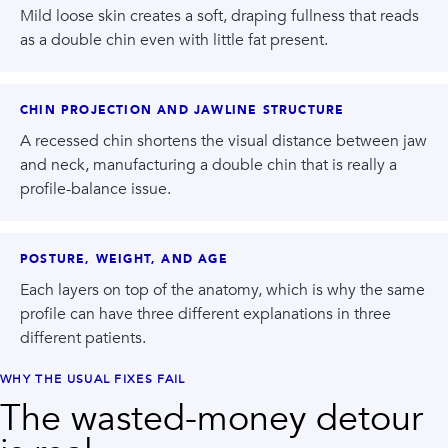
Mild loose skin creates a soft, draping fullness that reads
as a double chin even with little fat present.
CHIN PROJECTION AND JAWLINE STRUCTURE
A recessed chin shortens the visual distance between jaw
and neck, manufacturing a double chin that is really a
profile-balance issue.
POSTURE, WEIGHT, AND AGE
Each layers on top of the anatomy, which is why the same
profile can have three different explanations in three
different patients.
WHY THE USUAL FIXES FAIL
The wasted-money detour