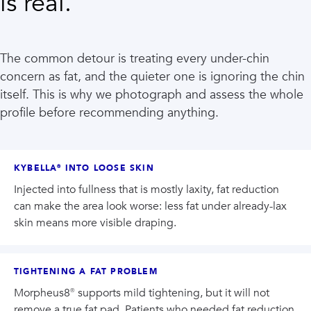
is real.
The common detour is treating every under-chin
concern as fat, and the quieter one is ignoring the chin
itself. This is why we photograph and assess the whole
profile before recommending anything.
KYBELLA® INTO LOOSE SKIN
Injected into fullness that is mostly laxity, fat reduction
can make the area look worse: less fat under already-lax
skin means more visible draping.
TIGHTENING A FAT PROBLEM
Morpheus8® supports mild tightening, but it will not
remove a true fat pad. Patients who needed fat reduction