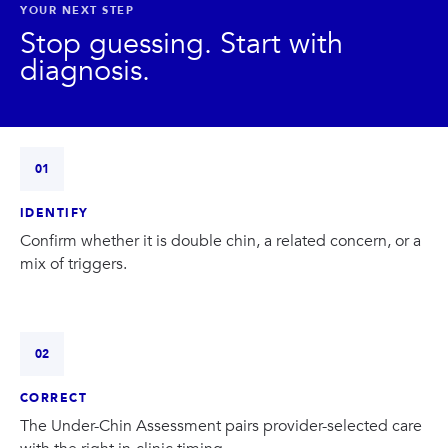
PRIVACY
YOUR NEXT STEP
Stop guessing. Start with
diagnosis.
RESULTS
SKIN QUIZ
ABOUT US
01
IDENTIFY
Confirm whether it is double chin, a related concern, or a
mix of triggers.
02
CORRECT
The Under-Chin Assessment pairs provider-selected care