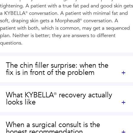
tightening. A patient with a true fat pad and good skin gets
a KYBELLA® conversation. A patient with minimal fat and
soft, draping skin gets a Morpheus8® conversation. A
patient with both, which is common, may get a sequenced
plan. Neither is better; they are answers to different
questions.
The chin filler surprise: when the
fix is in front of the problem
What KYBELLA® recovery actually
looks like
When a surgical consult is the
honest recommendation