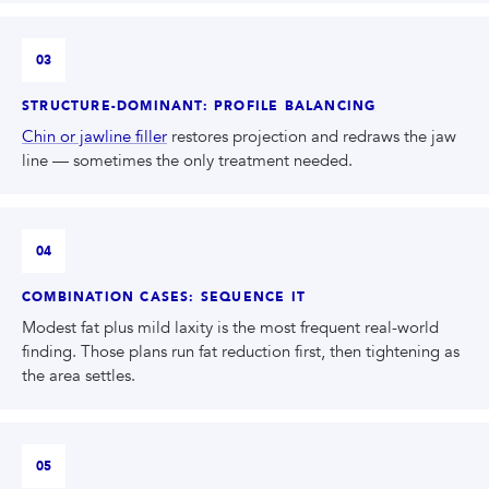
03
STRUCTURE-DOMINANT: PROFILE BALANCING
Chin or jawline filler
restores projection and redraws the jaw
line — sometimes the only treatment needed.
04
COMBINATION CASES: SEQUENCE IT
Modest fat plus mild laxity is the most frequent real-world
finding. Those plans run fat reduction first, then tightening as
the area settles.
05