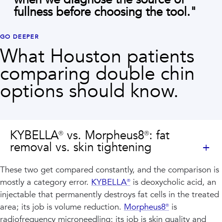
fullness before choosing the tool.
"
GO DEEPER
What Houston patients
comparing
double chin
options should know.
KYBELLA® vs. Morpheus8®: fat
removal vs. skin tightening
These two get compared constantly, and the comparison is
mostly a category error.
KYBELLA®
is deoxycholic acid, an
injectable that permanently destroys fat cells in the treated
area; its job is volume reduction.
Morpheus8®
is
radiofrequency microneedling; its job is skin quality and