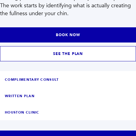
INJECTABLES
SKIN + BODY
The work starts by identifying what is actually creating
Lip Filler
Lasers
the fullness under your chin.
Anti Wrinkle
Morpheus8®
Dermal Filler
Skin Tightening
KYBELLA®
AquaGold Facial
Skinvive
Laser Hair Removal
BOOK NOW
Filler Dissolving
IV Therapy
VIEW ALL TREATMENTS
SEE THE PLAN
RESULTS
CLINIC
COMPLIMENTARY CONSULT
QUICK LINKS
WRITTEN PLAN
SHOP STORE
BOOK NOW
HOUSTON CLINIC
MEMBERSHIPS
CONTACT