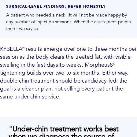
SURGICAL-LEVEL FINDINGS: REFER HONESTLY
A patient who needed a neck lift will not be made happy by
any number of injection sessions. When the assessment points
there, we say so.
KYBELLA® results emerge over one to three months per
session as the body clears the treated fat, with visible
swelling in the first days to weeks. Morpheus8®
tightening builds over two to six months. Either way,
double chin treatment should be candidacy-led: the
goal is a cleaner plan, not selling every patient the
same under-chin service.
"
Under-chin treatment works best
when we diagnose the source of