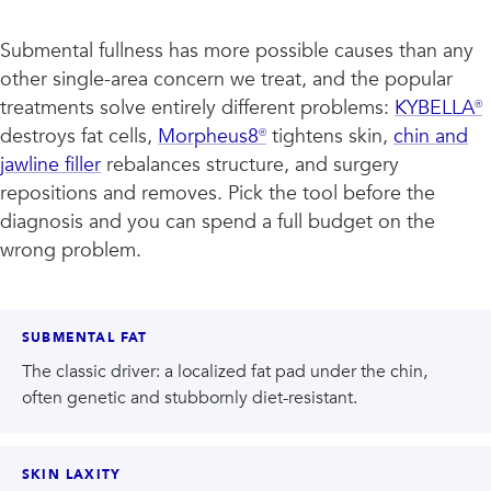
Submental fullness has more possible causes than any
other single-area concern we treat, and the popular
treatments solve entirely different problems:
KYBELLA®
destroys fat cells,
Morpheus8®
tightens skin,
chin and
jawline filler
rebalances structure, and surgery
repositions and removes. Pick the tool before the
diagnosis and you can spend a full budget on the
wrong problem.
SUBMENTAL FAT
The classic driver: a localized fat pad under the chin,
often genetic and stubbornly diet-resistant.
SKIN LAXITY