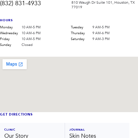
(832) 831-4933
810 Waugh Dr Suite 101, Houston, TX
77019
HOURS
Monday
10 AM-5 PM
Tuesday
9 AM-5 PM
Wednesday
10 AM-6 PM
Thursday
9 AM-6 PM
Friday
10 AM-5 PM
Saturday
9 AM-3 PM
Sunday
Closed
GET DIRECTIONS
CLINIC
JOURNAL
Our Story
Skin Notes