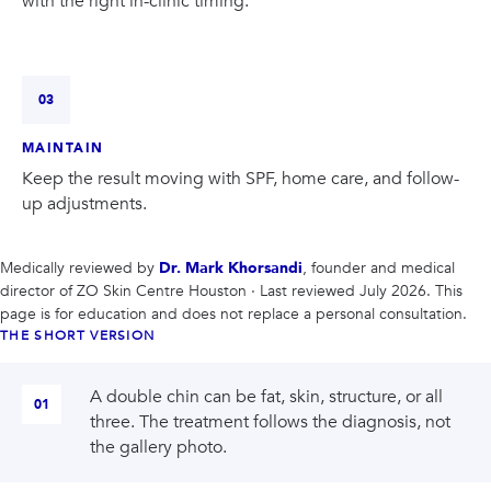
with the right in-clinic timing.
03
MAINTAIN
Keep the result moving with SPF, home care, and follow-
up adjustments.
Medically reviewed by
Dr. Mark Khorsandi
, founder and medical
director of
ZO Skin Centre Houston
· Last reviewed July 2026
. This
page is for education and does not replace a personal consultation.
THE SHORT VERSION
A double chin can be fat, skin, structure, or all
01
three. The treatment follows the diagnosis, not
the gallery photo.