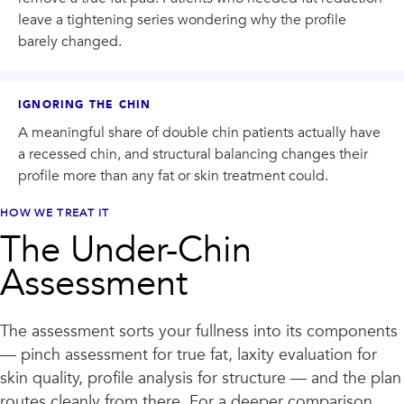
leave a tightening series wondering why the profile
barely changed.
IGNORING THE CHIN
A meaningful share of double chin patients actually have
a recessed chin, and structural balancing changes their
profile more than any fat or skin treatment could.
HOW WE TREAT IT
The Under-Chin
Assessment
The assessment sorts your fullness into its components
— pinch assessment for true fat, laxity evaluation for
skin quality, profile analysis for structure — and the plan
routes cleanly from there. For a deeper comparison,