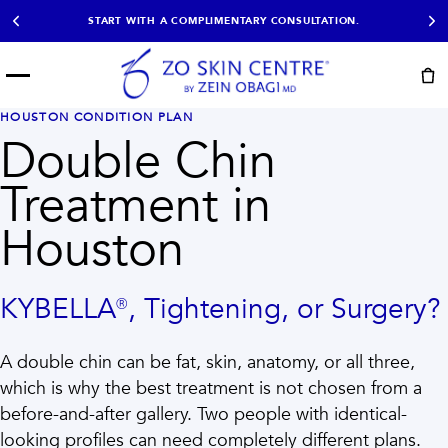
START WITH A COMPLIMENTARY CONSULTATION.
Menu
START HERE
HOUSTON CONDITION PLAN
NOT SURE?
READY
PROOF
Double Chin
Take the Skin
Book Now
Results
Quiz
Treatment in
EXPLORE
Houston
SHOP SKIN CARE
TREATMENTS
KYBELLA®, Tightening, or Surgery?
SIGNATURE TREATMENTS
MOST BOOKED
AviClear
Anti Wrinkle
A double chin can be fat, skin, anatomy, or all three,
Facial Balancing
HydraFacial®
Non-Surgical BBL
Microneedling
which is why the best treatment is not chosen from a
Sculptra®
Lumecca IPL
before-and-after gallery. Two people with identical-
PDO Threads
Chemical Peels
looking profiles can need completely different plans.
PRP Hair Restoration
Acne Treatment