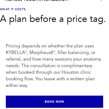
WHAT IT COSTS
A plan before a price tag.
Pricing depends on whether the plan uses
KYBELLA®, Morpheus8®, filler balancing, or
referral, and how many sessions your anatomy
needs. The consultation is complimentary
when booked through our Houston clinic
booking flow. You leave with a written plan
either way.
BOOK NOW