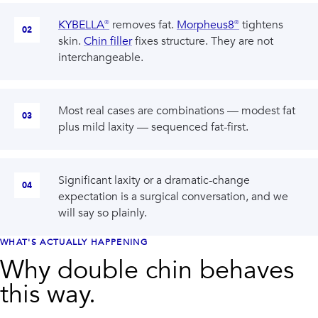
KYBELLA®
removes fat.
Morpheus8®
tightens
02
skin.
Chin filler
fixes structure. They are not
interchangeable.
Most real cases are combinations — modest fat
03
plus mild laxity — sequenced fat-first.
Significant laxity or a dramatic-change
04
expectation is a surgical conversation, and we
will say so plainly.
WHAT'S ACTUALLY HAPPENING
Why double chin behaves
this way.