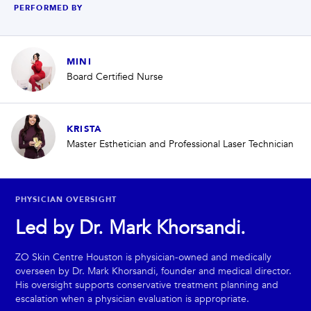
PERFORMED BY
MINI
Board Certified Nurse
KRISTA
Master Esthetician and Professional Laser Technician
PHYSICIAN OVERSIGHT
Led by Dr. Mark Khorsandi.
ZO Skin Centre Houston is physician-owned and medically
overseen by Dr. Mark Khorsandi, founder and medical director.
His oversight supports conservative treatment planning and
escalation when a physician evaluation is appropriate.