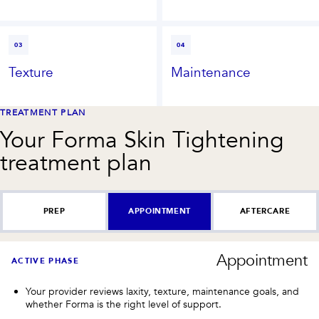
03
04
Texture
Maintenance
TREATMENT PLAN
Your
Forma Skin Tightening
treatment plan
PREP
APPOINTMENT
AFTERCARE
Appointment
ACTIVE PHASE
Your provider reviews laxity, texture, maintenance goals, and
whether Forma is the right level of support.