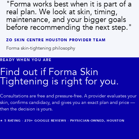
"
Forma works best when it is part of a
real plan. We look at skin, timing,
maintenance, and your bigger goals
before recommending the next step.
"
ZO SKIN CENTRE HOUSTON PROVIDER TEAM
Forma skin-tightening philosophy
READY WHEN YOU ARE
Find out if
Forma Skin
Tightening
is right for you.
Consultations are free and pressure-free. A provider evaluates your
skin, confirms candidacy, and gives you an exact plan and price —
then the decision is yours.
★
5
RATING ·
270+
GOOGLE REVIEWS · PHYSICIAN-OWNED, HOUSTON