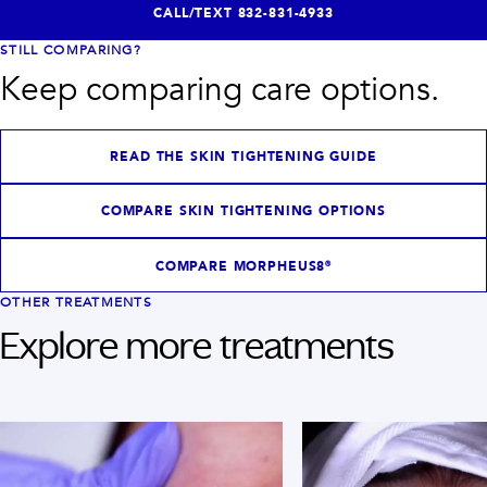
CALL/TEXT
832-831-4933
STILL COMPARING?
Keep comparing care options.
READ THE SKIN TIGHTENING GUIDE
COMPARE SKIN TIGHTENING OPTIONS
COMPARE MORPHEUS8®
OTHER TREATMENTS
Explore more treatments