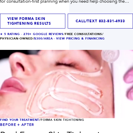
for consultation-first planning when you need help choosing the
INJECTABLES
SKIN + BODY
right path.
Lip Filler
Lasers
Anti Wrinkle
Morpheus8®
VIEW FORMA SKIN
Dermal Filler
Skin Tightening
CALL/TEXT
832-831-4933
TIGHTENING RESULTS
KYBELLA®
AquaGold Facial
Skinvive
Laser Hair Removal
★
5
RATING ·
270+
GOOGLE REVIEWS
/
FREE CONSULTATIONS
/
Filler Dissolving
IV Therapy
PHYSICIAN-OWNED
/
$300/AREA -
VIEW PRICING & FINANCING
VIEW ALL TREATMENTS
RESULTS
CLINIC
QUICK LINKS
SHOP STORE
BOOK NOW
MEMBERSHIPS
CONTACT
FIND YOUR TREATMENT
/
FORMA SKIN TIGHTENING
BEFORE + AFTER