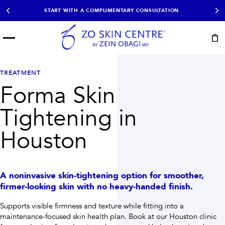
START WITH A COMPLIMENTARY CONSULTATION.
Menu
START HERE
NOT SURE?
READY
PROOF
Take the Skin
TREATMENT
Book Now
Results
Quiz
Forma Skin
EXPLORE
Tightening in
SHOP SKIN CARE
Houston
TREATMENTS
SIGNATURE TREATMENTS
MOST BOOKED
AviClear
Anti Wrinkle
A noninvasive skin-tightening option for smoother,
Facial Balancing
HydraFacial®
firmer-looking skin with no heavy-handed finish.
Non-Surgical BBL
Microneedling
Sculptra®
Lumecca IPL
Supports visible firmness and texture while fitting into a
PDO Threads
Chemical Peels
maintenance-focused skin health plan.
Book at our Houston clinic
PRP Hair Restoration
Acne Treatment