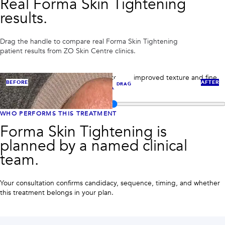
Real
Forma Skin Tightening
PRIVACY
results.
RESULTS
SKIN QUIZ
ABOUT US
Drag the handle to compare real
Forma Skin Tightening
patient results from ZO Skin Centre clinics.
Skin tightening case 1: RF skin tightening improved texture and fine
BEFORE
AFTER
DRAG
lines around the eyes.
VIEW FULL CASE
Compare before and after images for
Forma Skin Tightening
WHO PERFORMS THIS TREATMENT
Forma Skin Tightening is
planned by a named clinical
team.
Your consultation confirms candidacy, sequence, timing, and whether
this treatment belongs in your plan.