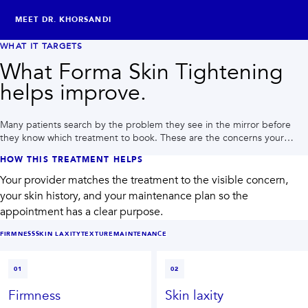
MEET DR. KHORSANDI
WHAT IT TARGETS
What Forma Skin Tightening
helps improve.
Many patients search by the problem they see in the mirror before
they know which treatment to book. These are the concerns your
provider may plan around during a Houston consultation.
HOW THIS TREATMENT HELPS
Your provider matches the treatment to the visible concern,
your skin history, and your maintenance plan so the
appointment has a clear purpose.
FIRMNESS
SKIN LAXITY
TEXTURE
MAINTENANCE
01
02
Firmness
Skin laxity