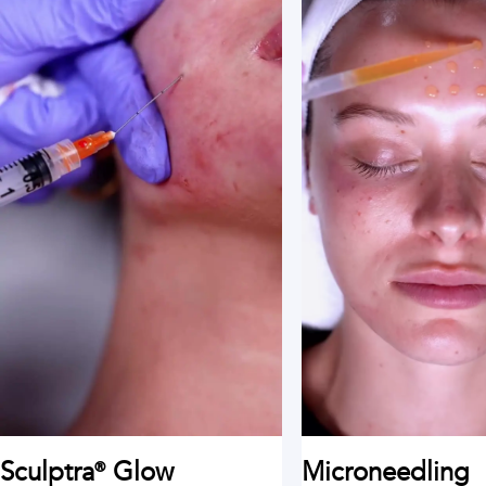
Sculptra® Glow
Microneedling