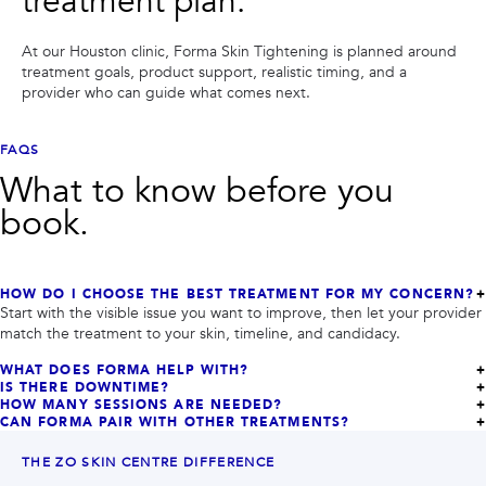
treatment plan.
At our Houston clinic,
Forma Skin Tightening
is planned around
treatment goals, product support, realistic timing, and a
provider who can guide what comes next.
FAQS
What to know before you
book.
HOW DO I CHOOSE THE BEST TREATMENT FOR MY CONCERN?
Start with the visible issue you want to improve, then let your provider
match the treatment to your skin, timeline, and candidacy.
WHAT DOES FORMA HELP WITH?
IS THERE DOWNTIME?
HOW MANY SESSIONS ARE NEEDED?
CAN FORMA PAIR WITH OTHER TREATMENTS?
THE ZO SKIN CENTRE DIFFERENCE