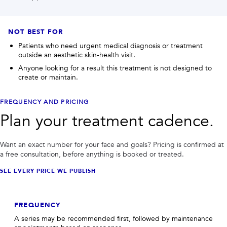
NOT BEST FOR
Patients who need urgent medical diagnosis or treatment
outside an aesthetic skin-health visit.
Anyone looking for a result this treatment is not designed to
create or maintain.
FREQUENCY AND PRICING
Plan your treatment cadence.
Want an exact number for your face and goals? Pricing is confirmed at
a free consultation, before anything is booked or treated.
SEE EVERY PRICE WE PUBLISH
FREQUENCY
A series may be recommended first, followed by maintenance