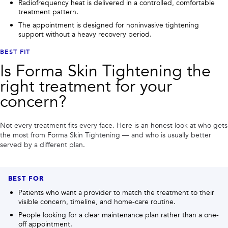
Radiofrequency heat is delivered in a controlled, comfortable
treatment pattern.
The appointment is designed for noninvasive tightening
support without a heavy recovery period.
BEST FIT
Is
Forma Skin Tightening
the
right treatment for your
concern?
Not every treatment fits every face. Here is an honest look at who gets
the most from
Forma Skin Tightening
— and who is usually better
served by a different plan.
BEST FOR
Patients who want a provider to match the treatment to their
visible concern, timeline, and home-care routine.
People looking for a clear maintenance plan rather than a one-
off appointment.