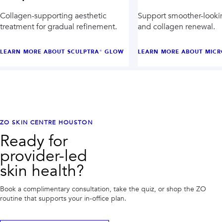
Collagen-supporting aesthetic
Support smoother-looki
treatment for gradual refinement.
and collagen renewal.
LEARN MORE ABOUT
SCULPTRA® GLOW
LEARN MORE ABOUT
MICR
ZO SKIN CENTRE HOUSTON
Ready for
provider-led
skin health?
Book a complimentary consultation, take the quiz, or shop the ZO
routine that supports your in-office plan.