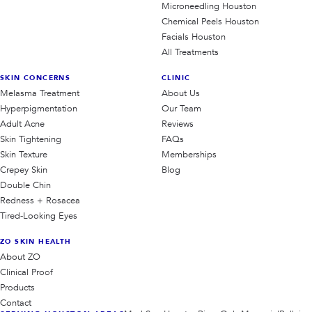
Microneedling Houston
Chemical Peels Houston
Facials Houston
All Treatments
SKIN CONCERNS
CLINIC
Melasma Treatment
About Us
Hyperpigmentation
Our Team
Adult Acne
Reviews
Skin Tightening
FAQs
Skin Texture
Memberships
Crepey Skin
Blog
Double Chin
Redness + Rosacea
Tired-Looking Eyes
ZO SKIN HEALTH
About ZO
Clinical Proof
Products
Contact