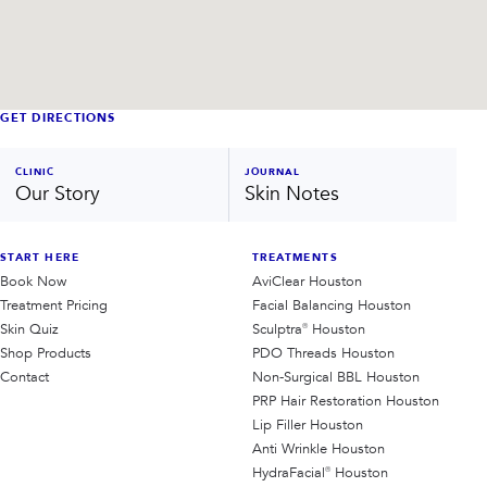
GET DIRECTIONS
CLINIC
JOURNAL
Our Story
Skin Notes
START HERE
TREATMENTS
Book Now
AviClear Houston
Treatment Pricing
Facial Balancing Houston
Skin Quiz
Sculptra® Houston
Shop Products
PDO Threads Houston
Contact
Non-Surgical BBL Houston
PRP Hair Restoration Houston
Lip Filler Houston
Anti Wrinkle Houston
HydraFacial® Houston