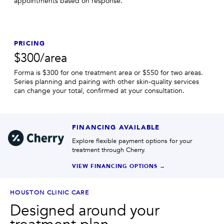
appointments based on response.
PRICING
$300/area
Forma is $300 for one treatment area or $550 for two areas.
Series planning and pairing with other skin-quality services
can change your total, confirmed at your consultation.
FINANCING AVAILABLE
Explore flexible payment options for your
treatment through Cherry.
VIEW FINANCING OPTIONS →
HOUSTON CLINIC CARE
Designed around your