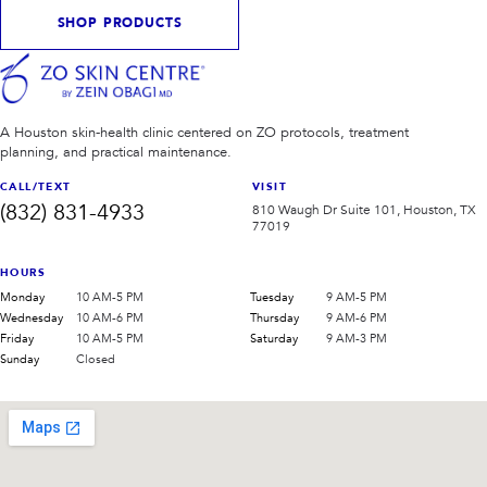
SHOP PRODUCTS
A Houston skin-health clinic centered on ZO protocols, treatment
planning, and practical maintenance.
CALL/TEXT
VISIT
(832) 831-4933
810 Waugh Dr Suite 101, Houston, TX
77019
HOURS
Monday
10 AM-5 PM
Tuesday
9 AM-5 PM
Wednesday
10 AM-6 PM
Thursday
9 AM-6 PM
Friday
10 AM-5 PM
Saturday
9 AM-3 PM
Sunday
Closed