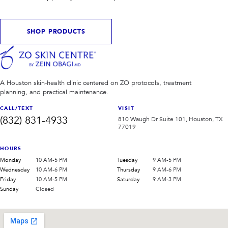
SHOP PRODUCTS
A Houston skin-health clinic centered on ZO protocols, treatment
planning, and practical maintenance.
CALL/TEXT
VISIT
(832) 831-4933
810 Waugh Dr Suite 101, Houston, TX
77019
HOURS
Monday
10 AM-5 PM
Tuesday
9 AM-5 PM
Wednesday
10 AM-6 PM
Thursday
9 AM-6 PM
Friday
10 AM-5 PM
Saturday
9 AM-3 PM
Sunday
Closed