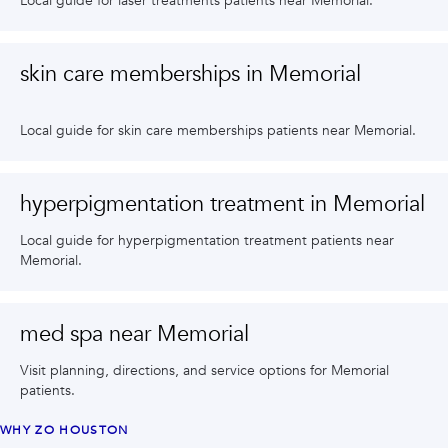
Local guide for laser treatments patients near Memorial.
skin care memberships in Memorial
Local guide for skin care memberships patients near Memorial.
hyperpigmentation treatment in Memorial
Local guide for hyperpigmentation treatment patients near
Memorial.
med spa near Memorial
Visit planning, directions, and service options for Memorial
patients.
WHY ZO HOUSTON