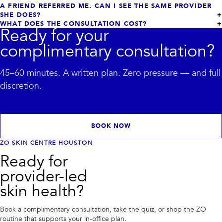
A FRIEND REFERRED ME. CAN I SEE THE SAME PROVIDER
SHE DOES?
WHAT DOES THE CONSULTATION COST?
Ready for your
complimentary consultation?
45–60 minutes. A written plan. Zero pressure — and full
discretion.
BOOK NOW
ZO SKIN CENTRE HOUSTON
Ready for
provider-led
skin health?
Book a complimentary consultation, take the quiz, or shop the ZO
routine that supports your in-office plan.