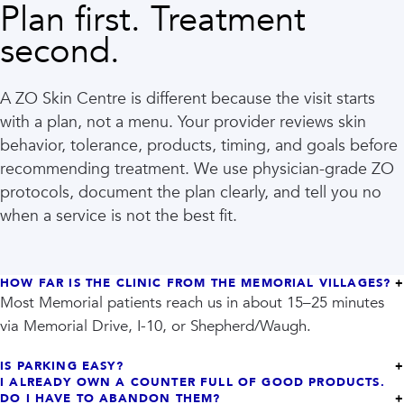
Plan first. Treatment
second.
A ZO Skin Centre is different because the visit starts
with a plan, not a menu. Your provider reviews skin
behavior, tolerance, products, timing, and goals before
recommending treatment. We use physician-grade ZO
protocols, document the plan clearly, and tell you no
when a service is not the best fit.
HOW FAR IS THE CLINIC FROM THE MEMORIAL VILLAGES?
Most Memorial patients reach us in about 15–25 minutes
via Memorial Drive, I-10, or Shepherd/Waugh.
IS PARKING EASY?
I ALREADY OWN A COUNTER FULL OF GOOD PRODUCTS.
DO I HAVE TO ABANDON THEM?