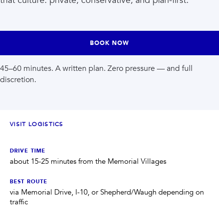
that culture: private, conservative, and plan-first.
INJECTABLES
SKIN + BODY
Lip Filler
Lasers
Anti Wrinkle
Morpheus8®
Dermal Filler
Skin Tightening
KYBELLA®
AquaGold Facial
BOOK NOW
Skinvive
Laser Hair Removal
Filler Dissolving
IV Therapy
45–60 minutes. A written plan. Zero pressure — and full
VIEW ALL TREATMENTS
discretion.
RESULTS
CLINIC
VISIT LOGISTICS
QUICK LINKS
DRIVE TIME
about 15-25 minutes from the Memorial Villages
SHOP STORE
BOOK NOW
BEST ROUTE
via Memorial Drive, I-10, or Shepherd/Waugh depending on
MEMBERSHIPS
CONTACT
traffic