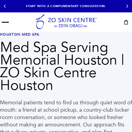
START WITH A COMPLIMENTARY CONSULTATION.
Menu
START HERE
HOUSTON MED SPA
NOT SURE?
READY
PROOF
Med Spa Serving
Take the Skin
Book Now
Results
Quiz
Memorial Houston |
EXPLORE
ZO Skin Centre
SHOP SKIN CARE
Houston
TREATMENTS
SIGNATURE TREATMENTS
MOST BOOKED
AviClear
Anti Wrinkle
Memorial patients tend to find us through quiet word of
Facial Balancing
HydraFacial®
mouth: a friend at school pickup, a country-club locker
Non-Surgical BBL
Microneedling
room conversation, or someone who looked fresher
Sculptra®
Lumecca IPL
PDO Threads
Chemical Peels
without making an announcement. Our approach fits
PRP Hair Restoration
Acne Treatment