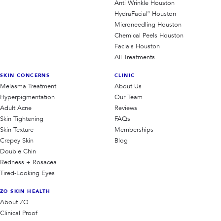
Anti Wrinkle Houston
HydraFacial® Houston
Microneedling Houston
Chemical Peels Houston
Facials Houston
All Treatments
SKIN CONCERNS
CLINIC
Melasma Treatment
About Us
Hyperpigmentation
Our Team
Adult Acne
Reviews
Skin Tightening
FAQs
Skin Texture
Memberships
Crepey Skin
Blog
Double Chin
Redness + Rosacea
Tired-Looking Eyes
ZO SKIN HEALTH
About ZO
Clinical Proof