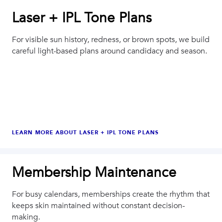
Laser + IPL Tone Plans
For visible sun history, redness, or brown spots, we build
careful light-based plans around candidacy and season.
LEARN MORE ABOUT
LASER + IPL TONE PLANS
Membership Maintenance
For busy calendars, memberships create the rhythm that
keeps skin maintained without constant decision-
making.