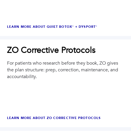
LEARN MORE ABOUT
QUIET BOTOX® + DYSPORT®
ZO Corrective Protocols
For patients who research before they book, ZO gives
the plan structure: prep, correction, maintenance, and
accountability.
LEARN MORE ABOUT
ZO CORRECTIVE PROTOCOLS