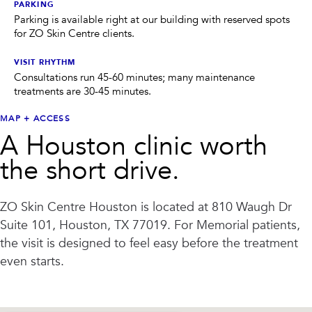
PRIVACY
PARKING
Parking is available right at our building with reserved spots
for ZO Skin Centre clients.
RESULTS
SKIN QUIZ
ABOUT US
VISIT RHYTHM
Consultations run 45-60 minutes; many maintenance
treatments are 30-45 minutes.
MAP + ACCESS
A Houston clinic worth
the short drive.
ZO Skin Centre Houston
is located at
810 Waugh Dr
Suite 101, Houston, TX 77019
. For
Memorial
patients,
the visit is designed to feel easy before the treatment
even starts.