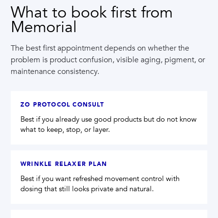
What to book first from
Memorial
The best first appointment depends on whether the
problem is product confusion, visible aging, pigment, or
maintenance consistency.
ZO PROTOCOL CONSULT
Best if you already use good products but do not know
what to keep, stop, or layer.
WRINKLE RELAXER PLAN
Best if you want refreshed movement control with
dosing that still looks private and natural.