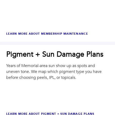
LEARN MORE ABOUT
MEMBERSHIP MAINTENANCE
Pigment + Sun Damage Plans
Years of Memorial-area sun show up as spots and
uneven tone. We map which pigment type you have
before choosing peels, IPL, or topicals.
LEARN MORE ABOUT
PIGMENT + SUN DAMAGE PLANS