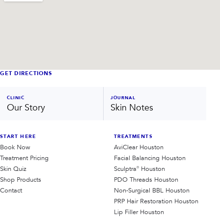
GET DIRECTIONS
CLINIC
JOURNAL
Our Story
Skin Notes
START HERE
TREATMENTS
Book Now
AviClear Houston
Treatment Pricing
Facial Balancing Houston
Skin Quiz
Sculptra® Houston
Shop Products
PDO Threads Houston
Contact
Non-Surgical BBL Houston
PRP Hair Restoration Houston
Lip Filler Houston