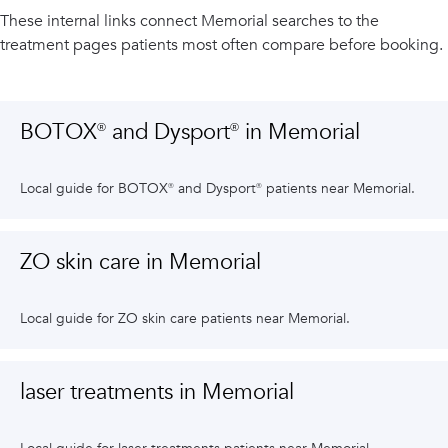
These internal links connect
Memorial
searches to the
treatment pages patients most often compare before booking.
BOTOX® and Dysport® in Memorial
Local guide for BOTOX® and Dysport® patients near Memorial.
ZO skin care in Memorial
Local guide for ZO skin care patients near Memorial.
laser treatments in Memorial