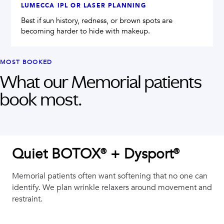
LUMECCA IPL OR LASER PLANNING
Best if sun history, redness, or brown spots are
becoming harder to hide with makeup.
MOST BOOKED
What our
Memorial
patients
book most.
Quiet BOTOX® + Dysport®
Memorial patients often want softening that no one can
identify. We plan wrinkle relaxers around movement and
restraint.