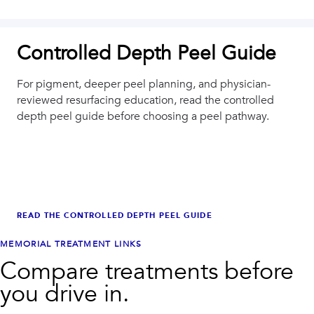
Controlled Depth Peel Guide
For pigment, deeper peel planning, and physician-
reviewed resurfacing education, read the controlled
depth peel guide before choosing a peel pathway.
READ THE CONTROLLED DEPTH PEEL GUIDE
MEMORIAL
TREATMENT LINKS
Compare treatments before
you drive in.