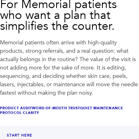
For Memorial patients
who want a plan that
simplifies the counter.
Memorial patients often arrive with high-quality
products, strong referrals, and a real question: what
actually belongs in the routine? The value of the visit is
not adding more for the sake of more. It is editing,
sequencing, and deciding whether skin care, peels,
lasers, injectables, or maintenance will move the needle
fastest without making the plan noisy.
PRODUCT AUDIT
WORD-OF-MOUTH TRUST
QUIET MAINTENANCE
PROTOCOL CLARITY
START HERE