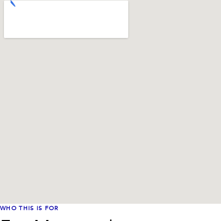
WHO THIS IS FOR