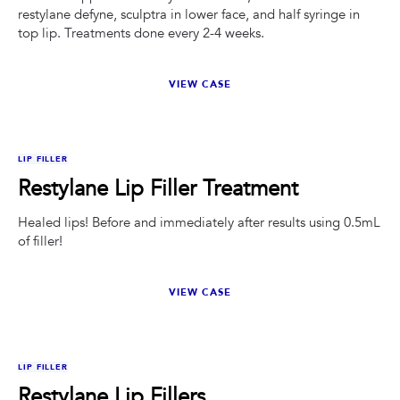
restylane defyne, sculptra in lower face, and half syringe in
top lip. Treatments done every 2-4 weeks.
VIEW CASE
BEFORE
AFTER
LIP FILLER
Restylane Lip Filler Treatment
Healed lips! Before and immediately after results using 0.5mL
of filler!
VIEW CASE
BEFORE
AFTER
LIP FILLER
Restylane Lip Fillers