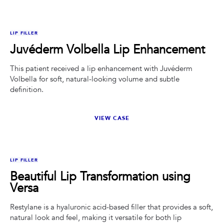
BEFORE
AFTER
LIP FILLER
Juvéderm Volbella Lip Enhancement
This patient received a lip enhancement with Juvéderm
Volbella for soft, natural-looking volume and subtle
definition.
VIEW CASE
BEFORE
AFTER
LIP FILLER
Beautiful Lip Transformation using
Versa
Restylane is a hyaluronic acid-based filler that provides a soft,
natural look and feel, making it versatile for both lip