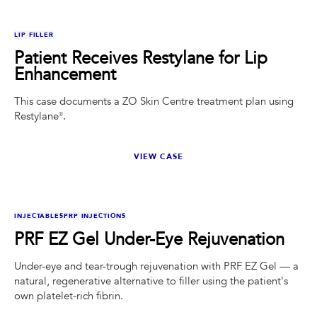
BEFORE
AFTER
LIP FILLER
Patient Receives Restylane for Lip
Enhancement
This case documents a ZO Skin Centre treatment plan using
Restylane®.
VIEW CASE
BEFORE
AFTER
INJECTABLES
PRP INJECTIONS
PRF EZ Gel Under-Eye Rejuvenation
Under-eye and tear-trough rejuvenation with PRF EZ Gel — a
natural, regenerative alternative to filler using the patient's
own platelet-rich fibrin.