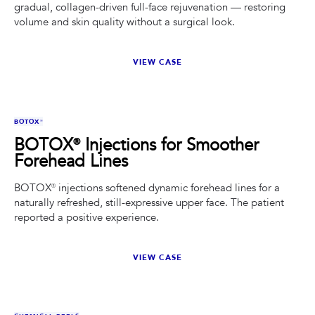
gradual, collagen-driven full-face rejuvenation — restoring
volume and skin quality without a surgical look.
VIEW CASE
BEFORE
AFTER
BOTOX®
BOTOX® Injections for Smoother
Forehead Lines
BOTOX® injections softened dynamic forehead lines for a
naturally refreshed, still-expressive upper face. The patient
reported a positive experience.
VIEW CASE
BEFORE
AFTER