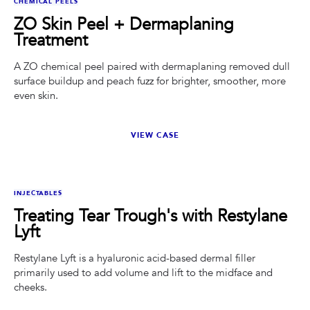
CHEMICAL PEELS
ZO Skin Peel + Dermaplaning
Treatment
A ZO chemical peel paired with dermaplaning removed dull
surface buildup and peach fuzz for brighter, smoother, more
even skin.
VIEW CASE
BEFORE
AFTER
INJECTABLES
Treating Tear Trough's with Restylane
Lyft
Restylane Lyft is a hyaluronic acid-based dermal filler
primarily used to add volume and lift to the midface and
cheeks.