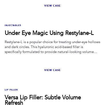
VIEW CASE
BEFORE
AFTER
INJECTABLES
Under Eye Magic Using Restylane-L
Restylane-L is a popular choice for treating under-eye hollows
and dark circles. This hyaluronic acid-based filler is
specifically formulated to provide natural-looking volume
and smoothness.
VIEW CASE
BEFORE
AFTER
LIP FILLER
Versa Lip Filler: Subtle Volume
Refresh