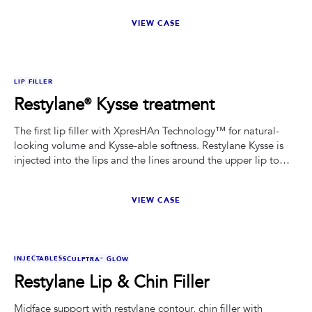
VIEW CASE
BEFORE
AFTER
LIP FILLER
Restylane® Kysse treatment
The first lip filler with XpresHAn Technology™ for natural-
looking volume and Kysse-able softness. Restylane Kysse is
injected into the lips and the lines around the upper lip to
temporarily add fullness to the lips and help smooth the
wrinkles around the upper lip (perioral lines). This beautiful
VIEW CASE
patient received 1 syringe of Kysse to add volume to the lips
and help smooth the wrinkles above your mouth.
BEFORE
AFTER
INJECTABLES
SCULPTRA® GLOW
Restylane Lip & Chin Filler
Midface support with restylane contour, chin filler with