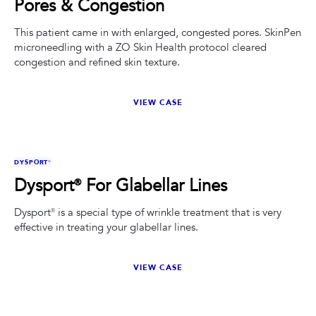
Pores & Congestion
This patient came in with enlarged, congested pores. SkinPen
microneedling with a ZO Skin Health protocol cleared
congestion and refined skin texture.
VIEW CASE
BEFORE
AFTER
DYSPORT®
Dysport® For Glabellar Lines
Dysport® is a special type of wrinkle treatment that is very
effective in treating your glabellar lines.
VIEW CASE