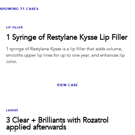
PRIVACY
SHOWING
71
CASES
RESULTS
SKIN QUIZ
ABOUT US
BEFORE
AFTER
LIP FILLER
1 Syringe of Restylane Kysse Lip Filler
1 syringe of Restylane Kysse is a lip filler that adds volume,
smooths upper lip lines for up to one year, and enhances lip
color.
VIEW CASE
BEFORE
AFTER
LASERS
3 Clear + Brilliants with Rozatrol
applied afterwards