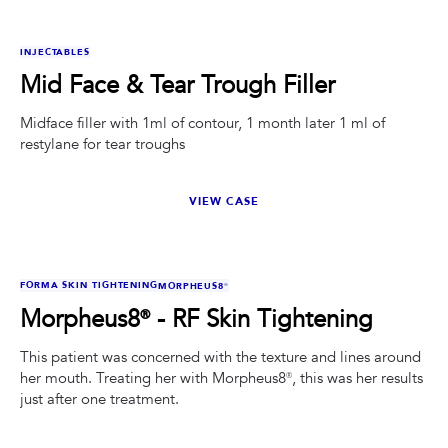
BEFORE
AFTER
INJECTABLES
Mid Face & Tear Trough Filler
Midface filler with 1ml of contour, 1 month later 1 ml of
restylane for tear troughs
VIEW CASE
BEFORE
AFTER
FORMA SKIN TIGHTENING
MORPHEUS8®
Morpheus8® - RF Skin Tightening
This patient was concerned with the texture and lines around
her mouth. Treating her with Morpheus8®, this was her results
just after one treatment.