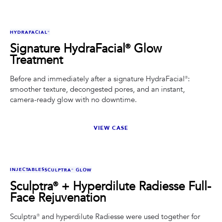
BEFORE
AFTER
HYDRAFACIAL®
Signature HydraFacial® Glow
Treatment
Before and immediately after a signature HydraFacial®:
smoother texture, decongested pores, and an instant,
camera-ready glow with no downtime.
VIEW CASE
BEFORE
AFTER
INJECTABLES
SCULPTRA® GLOW
Sculptra® + Hyperdilute Radiesse Full-
Face Rejuvenation
Sculptra® and hyperdilute Radiesse were used together for