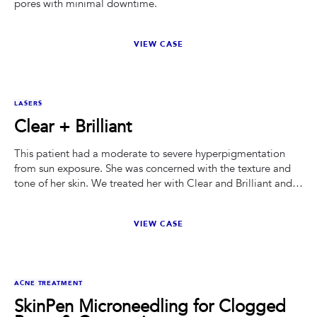
pores with minimal downtime.
VIEW CASE
BEFORE
AFTER
LASERS
Clear + Brilliant
This patient had a moderate to severe hyperpigmentation
from sun exposure. She was concerned with the texture and
tone of her skin. We treated her with Clear and Brilliant and
had her on a ZO Skin Health protocol.
VIEW CASE
BEFORE
AFTER
ACNE TREATMENT
SkinPen Microneedling for Clogged