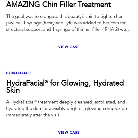
AMAZING Chin Filler Treatment
The goal was to elongate this beauty’s chin to tighten her
jawline. 1 syringe (Restylane Lyft) was added to her chin for
structural support and 1 syringe of thinner filler ( RHA 2) was
added to where she was losing volume creating chin
shadows.
VIEW CASE
BEFORE
AFTER
HYDRAFACIAL®
HydraFacial® for Glowing, Hydrated
Skin
A HydraFacial® treatment deeply cleansed, exfoliated, and
hydrated the skin for a visibly brighter, glowing complexion
immediately after the visit.
VIEW CASE