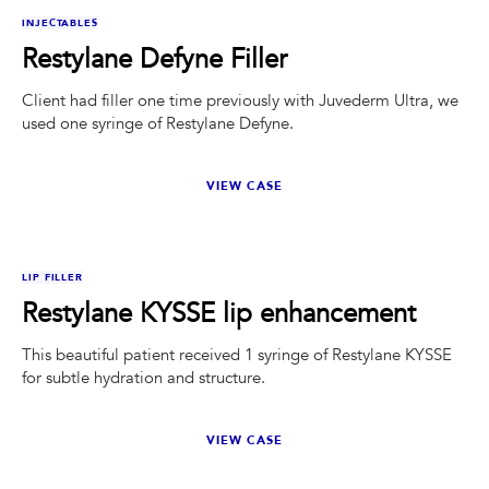
BEFORE
AFTER
INJECTABLES
Restylane Defyne Filler
Client had filler one time previously with Juvederm Ultra, we
used one syringe of Restylane Defyne.
VIEW CASE
BEFORE
AFTER
LIP FILLER
Restylane KYSSE lip enhancement
This beautiful patient received 1 syringe of Restylane KYSSE
for subtle hydration and structure.
VIEW CASE