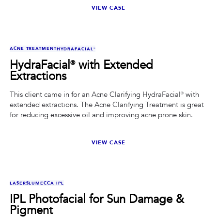
VIEW CASE
BEFORE
AFTER
ACNE TREATMENT
HYDRAFACIAL®
HydraFacial® with Extended
Extractions
This client came in for an Acne Clarifying HydraFacial® with
extended extractions. The Acne Clarifying Treatment is great
for reducing excessive oil and improving acne prone skin.
VIEW CASE
BEFORE
AFTER
LASERS
LUMECCA IPL
IPL Photofacial for Sun Damage &
Pigment