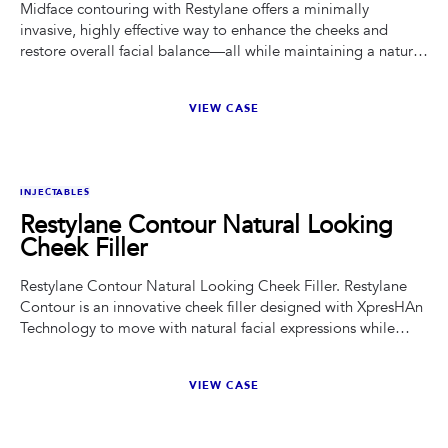
Midface contouring with Restylane offers a minimally
invasive, highly effective way to enhance the cheeks and
restore overall facial balance—all while maintaining a natural
look.
VIEW CASE
BEFORE
AFTER
INJECTABLES
Restylane Contour Natural Looking
Cheek Filler
Restylane Contour Natural Looking Cheek Filler. Restylane
Contour is an innovative cheek filler designed with XpresHAn
Technology to move with natural facial expressions while
providing restored cheek shape and definition.
VIEW CASE