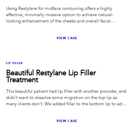
Using Restylane for midface contouring offers a highly
effective, minimally invasive option to achieve natural-
looking enhancement of the cheeks and overall facial
balance.
VIEW CASE
BEFORE
AFTER
LIP FILLER
Beautiful Restylane Lip Filler
Treatment
This beautiful patient had lip filler with another provider, and
didn’t want to dissolve some migration on the top lip as
many clients don’t. We added filler to the bottom lip to add
projection and give better proportion of the top and bottom
lip. We added a kiss of filler in her chin as well to keep her
VIEW CASE
face shape feminine and help balance all of her features. I
used 0.5ML of Restylane Defyne.