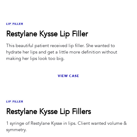
BEFORE
AFTER
LIP FILLER
Restylane Kysse Lip Filler
This beautiful patient received lip filler. She wanted to
hydrate her lips and get a little more definition without
making her lips look too big.
VIEW CASE
BEFORE
AFTER
LIP FILLER
Restylane Kysse Lip Fillers
1 syringe of Restylane Kysse in lips. Client wanted volume &
symmetry.