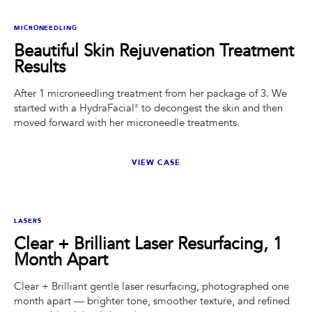
BEFORE
AFTER
MICRONEEDLING
Beautiful Skin Rejuvenation Treatment
Results
After 1 microneedling treatment from her package of 3. We
started with a HydraFacial® to decongest the skin and then
moved forward with her microneedle treatments.
VIEW CASE
BEFORE
AFTER
LASERS
Clear + Brilliant Laser Resurfacing, 1
Month Apart
Clear + Brilliant gentle laser resurfacing, photographed one
month apart — brighter tone, smoother texture, and refined