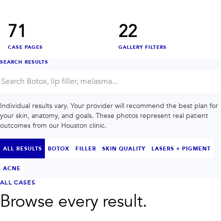
INJECTABLES
SKIN + BODY
Lip Filler
Lasers
Anti Wrinkle
Morpheus8®
71
22
Dermal Filler
Skin Tightening
KYBELLA®
AquaGold Facial
CASE PAGES
GALLERY FILTERS
Skinvive
Laser Hair Removal
Filler Dissolving
IV Therapy
SEARCH RESULTS
VIEW ALL TREATMENTS
RESULTS
Individual results vary. Your provider will recommend the best plan for
your skin, anatomy, and goals. These photos represent real patient
CLINIC
outcomes from our Houston clinic.
QUICK LINKS
ALL RESULTS
BOTOX
FILLER
SKIN QUALITY
LASERS + PIGMENT
SHOP STORE
BOOK NOW
ACNE
ALL CASES
Browse every result.
MEMBERSHIPS
CONTACT