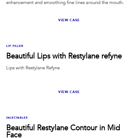
enhancement and smoothing fine lines around the mouth.
VIEW CASE
BEFORE
AFTER
LIP FILLER
Beautiful Lips with Restylane refyne
Lips with Restylane Refyne
VIEW CASE
BEFORE
AFTER
INJECTABLES
Beautiful Restylane Contour in Mid
Face