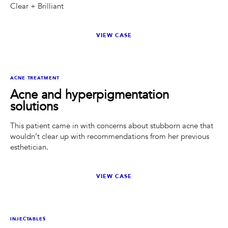
Clear + Brilliant
VIEW CASE
BEFORE
AFTER
ACNE TREATMENT
Acne and hyperpigmentation
solutions
This patient came in with concerns about stubborn acne that
wouldn’t clear up with recommendations from her previous
esthetician.
VIEW CASE
BEFORE
AFTER
INJECTABLES