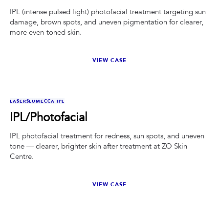
IPL (intense pulsed light) photofacial treatment targeting sun
damage, brown spots, and uneven pigmentation for clearer,
more even-toned skin.
VIEW CASE
BEFORE
AFTER
LASERS
LUMECCA IPL
IPL/Photofacial
IPL photofacial treatment for redness, sun spots, and uneven
tone — clearer, brighter skin after treatment at ZO Skin
Centre.
VIEW CASE