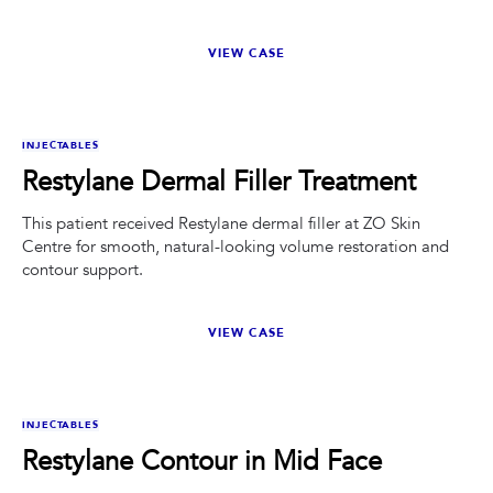
VIEW CASE
BEFORE
AFTER
INJECTABLES
Restylane Dermal Filler Treatment
This patient received Restylane dermal filler at ZO Skin
Centre for smooth, natural-looking volume restoration and
contour support.
VIEW CASE
BEFORE
AFTER
INJECTABLES
Restylane Contour in Mid Face