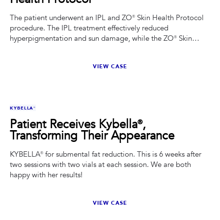
The patient underwent an IPL and ZO® Skin Health Protocol
procedure. The IPL treatment effectively reduced
hyperpigmentation and sun damage, while the ZO® Skin
Health Protocol enhanced her overall complexion and
texture.
VIEW CASE
BEFORE
AFTER
KYBELLA®
Patient Receives Kybella®,
Transforming Their Appearance
KYBELLA® for submental fat reduction. This is 6 weeks after
two sessions with two vials at each session. We are both
happy with her results!
VIEW CASE