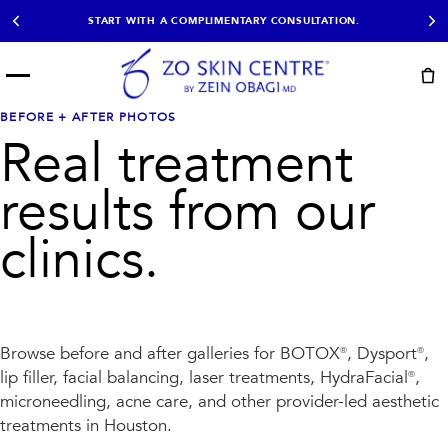
START WITH A COMPLIMENTARY CONSULTATION.
Menu
START HERE
BEFORE + AFTER PHOTOS
NOT SURE?
READY
PROOF
Real treatment
Take the Skin
Book Now
Results
Quiz
results from our
EXPLORE
clinics.
SHOP SKIN CARE
TREATMENTS
SIGNATURE TREATMENTS
MOST BOOKED
AviClear
Anti Wrinkle
Browse before and after galleries for BOTOX®, Dysport®,
Facial Balancing
HydraFacial®
lip filler, facial balancing, laser treatments, HydraFacial®,
Non-Surgical BBL
Microneedling
microneedling, acne care, and
Sculptra®
Lumecca IPL
other provider-led aesthetic
PDO Threads
Chemical Peels
treatments in Houston.
PRP Hair Restoration
Acne Treatment