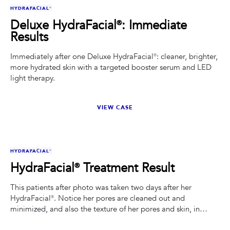
BEFORE
AFTER
HYDRAFACIAL®
Deluxe HydraFacial®: Immediate
Results
Immediately after one Deluxe HydraFacial®: cleaner, brighter,
more hydrated skin with a targeted booster serum and LED
light therapy.
VIEW CASE
BEFORE
AFTER
HYDRAFACIAL®
HydraFacial® Treatment Result
This patients after photo was taken two days after her
HydraFacial®. Notice her pores are cleaned out and
minimized, and also the texture of her pores and skin, in
general, is smoother