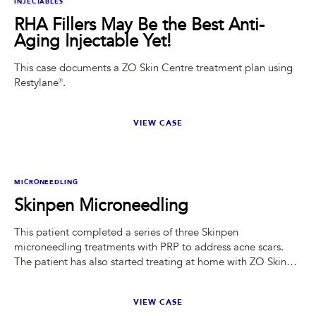
INJECTABLES
RHA Fillers May Be the Best Anti-
Aging Injectable Yet!
This case documents a ZO Skin Centre treatment plan using
Restylane®.
VIEW CASE
BEFORE
AFTER
MICRONEEDLING
Skinpen Microneedling
This patient completed a series of three Skinpen
microneedling treatments with PRP to address acne scars.
The patient has also started treating at home with ZO Skin
Health Wrinkle and Texture Repair.
VIEW CASE