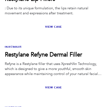
: Due to its unique formulation, the lips retain natural
movement and expressions after treatment.
VIEW CASE
BEFORE
AFTER
INJECTABLES
Restylane Refyne Dermal Filler
Refyne is a Restylane filler that uses XpresHAn Technology,
which is designed to give a more youthful, smooth skin
appearance while maintaining control of your natural facial
expressions. While some facial treatments freeze facial
muscles or make ordinary facial expressions more difficult,
VIEW CASE
Refyne is particularly effective at helping to restore a more
natural look.
BEFORE
AFTER