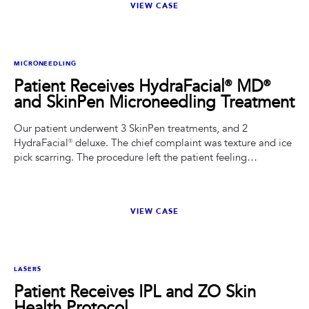
VIEW CASE
BEFORE
AFTER
MICRONEEDLING
Patient Receives HydraFacial® MD®
and SkinPen Microneedling Treatment
Our patient underwent 3 SkinPen treatments, and 2
HydraFacial® deluxe. The chief complaint was texture and ice
pick scarring. The procedure left the patient feeling
rejuvenated and satisfied with the overall results.
VIEW CASE
BEFORE
AFTER
LASERS
Patient Receives IPL and ZO Skin
Health Protocol