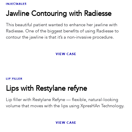
BEFORE
AFTER
INJECTABLES
Jawline Contouring with Radiesse
This beautiful patient wanted to enhance her jawline with
Radiesse. One of the biggest benefits of using Radiesse to
contour the jawline is that it’s a non-invasive procedure.
VIEW CASE
BEFORE
AFTER
LIP FILLER
Lips with Restylane refyne
Lip filler with Restylane Refyne — flexible, natural-looking
volume that moves with the lips using XpresHAn Technology.
VIEW CASE