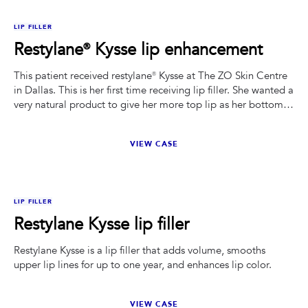
BEFORE
AFTER
LIP FILLER
Restylane® Kysse lip enhancement
This patient received restylane® Kysse at The ZO Skin Centre
in Dallas. This is her first time receiving lip filler. She wanted a
very natural product to give her more top lip as her bottom
was overpowering. .
VIEW CASE
BEFORE
AFTER
LIP FILLER
Restylane Kysse lip filler
Restylane Kysse is a lip filler that adds volume, smooths
upper lip lines for up to one year, and enhances lip color.
VIEW CASE