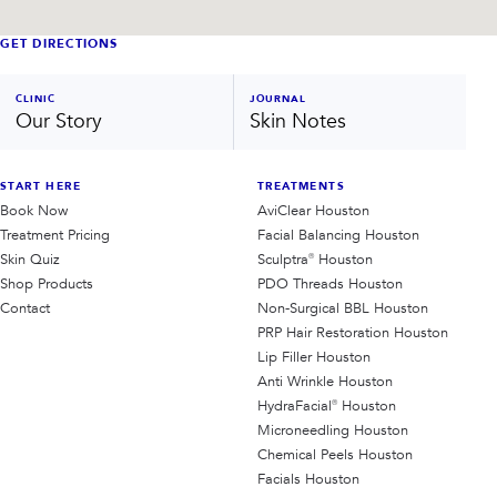
GET DIRECTIONS
CLINIC
JOURNAL
Our Story
Skin Notes
START HERE
TREATMENTS
Book Now
AviClear Houston
Treatment Pricing
Facial Balancing Houston
Skin Quiz
Sculptra® Houston
Shop Products
PDO Threads Houston
Contact
Non-Surgical BBL Houston
PRP Hair Restoration Houston
Lip Filler Houston
Anti Wrinkle Houston
HydraFacial® Houston
Microneedling Houston
Chemical Peels Houston
Facials Houston