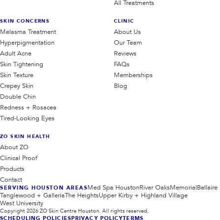
All Treatments
SKIN CONCERNS
CLINIC
Melasma Treatment
About Us
Hyperpigmentation
Our Team
Adult Acne
Reviews
Skin Tightening
FAQs
Skin Texture
Memberships
Crepey Skin
Blog
Double Chin
Redness + Rosacea
Tired-Looking Eyes
ZO SKIN HEALTH
About ZO
Clinical Proof
Products
Contact
Med Spa Houston
River Oaks
Memorial
Bellaire
SERVING HOUSTON AREAS
Tanglewood + Galleria
The Heights
Upper Kirby + Highland Village
West University
Copyright
2026
ZO Skin Centre Houston. All rights reserved.
SCHEDULING POLICIES
PRIVACY POLICY
TERMS