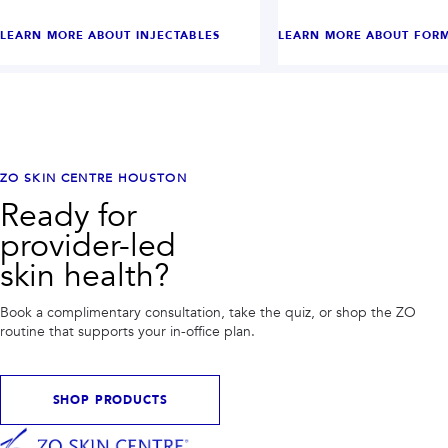
LEARN MORE ABOUT
INJECTABLES
LEARN MORE ABOUT
FORM
ZO SKIN CENTRE HOUSTON
Ready for
provider-led
skin health?
Book a complimentary consultation, take the quiz, or shop the ZO
routine that supports your in-office plan.
SHOP PRODUCTS