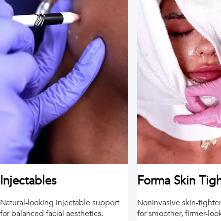
Injectables
Forma Skin Tig
Natural-looking injectable support
Noninvasive skin-tighte
for balanced facial aesthetics.
for smoother, firmer-loo