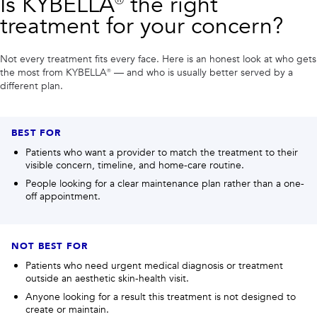
Is
KYBELLA®
the right
treatment for your concern?
Not every treatment fits every face. Here is an honest look at who gets
the most from
KYBELLA®
— and who is usually better served by a
different plan.
BEST FOR
Patients who want a provider to match the treatment to their
visible concern, timeline, and home-care routine.
People looking for a clear maintenance plan rather than a one-
off appointment.
NOT BEST FOR
Patients who need urgent medical diagnosis or treatment
outside an aesthetic skin-health visit.
Anyone looking for a result this treatment is not designed to
create or maintain.