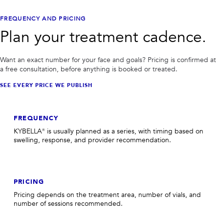
FREQUENCY AND PRICING
Plan your treatment cadence.
Want an exact number for your face and goals? Pricing is confirmed at
a free consultation, before anything is booked or treated.
SEE EVERY PRICE WE PUBLISH
FREQUENCY
KYBELLA® is usually planned as a series, with timing based on
swelling, response, and provider recommendation.
PRICING
Pricing depends on the treatment area, number of vials, and
number of sessions recommended.