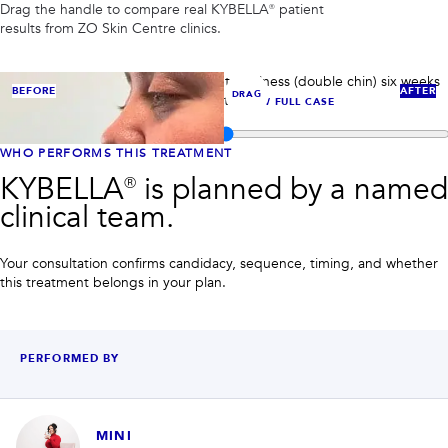
PRIVACY
Drag the handle to compare real
KYBELLA®
patient
results from ZO Skin Centre clinics.
RESULTS
SKIN QUIZ
ABOUT US
KYBELLA® case 1: reduced submental fullness (double chin) six weeks
BEFORE
AFTER
DRAG
after KYBELLA® injectable treatment.
VIEW FULL CASE
Compare before and after images for
KYBELLA®
WHO PERFORMS THIS TREATMENT
KYBELLA® is planned by a named
clinical team.
Your consultation confirms candidacy, sequence, timing, and whether
this treatment belongs in your plan.
PERFORMED BY
MINI