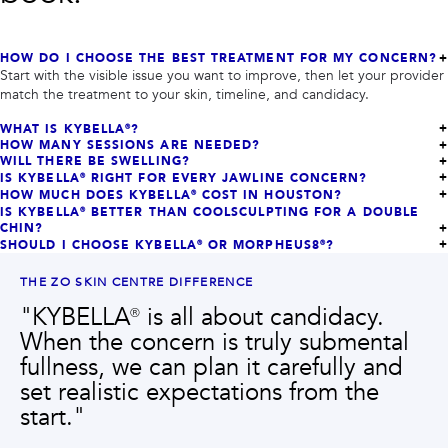
HOW DO I CHOOSE THE BEST TREATMENT FOR MY CONCERN?
Start with the visible issue you want to improve, then let your provider
match the treatment to your skin, timeline, and candidacy.
WHAT IS KYBELLA®?
HOW MANY SESSIONS ARE NEEDED?
WILL THERE BE SWELLING?
IS KYBELLA® RIGHT FOR EVERY JAWLINE CONCERN?
HOW MUCH DOES KYBELLA® COST IN HOUSTON?
IS KYBELLA® BETTER THAN COOLSCULPTING FOR A DOUBLE
CHIN?
SHOULD I CHOOSE KYBELLA® OR MORPHEUS8®?
THE ZO SKIN CENTRE DIFFERENCE
"
KYBELLA® is all about candidacy.
When the concern is truly submental
fullness, we can plan it carefully and
set realistic expectations from the
start.
"