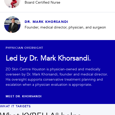
Board Certified Nurse
DR. MARK KHORSANDI
Founder, medical director, physician, and surgeon
PHYSICIAN OVERSIGHT
Led by Dr. Mark Khorsandi.
ZO Skin Centre Houston is physician-owned and medically
overseen by Dr. Mark Khorsandi, founder and medical director.
His oversight supports conservative treatment planning and
escalation when a physician evaluation is appropriate.
MEET DR. KHORSANDI
WHAT IT TARGETS