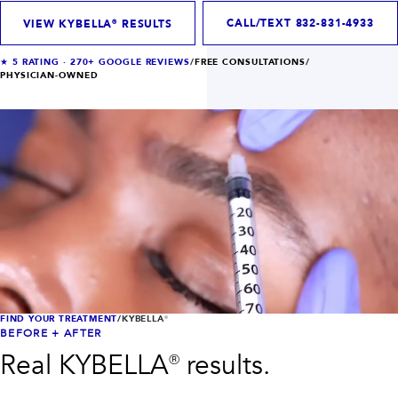
INJECTABLES
SKIN + BODY
Lip Filler
Lasers
CALL/TEXT
832-831-4933
VIEW KYBELLA® RESULTS
Anti Wrinkle
Morpheus8®
Dermal Filler
Skin Tightening
★
5
RATING ·
270+
GOOGLE REVIEWS
/
FREE CONSULTATIONS
/
KYBELLA®
AquaGold Facial
PHYSICIAN-OWNED
Skinvive
Laser Hair Removal
Filler Dissolving
IV Therapy
VIEW ALL TREATMENTS
RESULTS
CLINIC
QUICK LINKS
SHOP STORE
BOOK NOW
FIND YOUR TREATMENT
/
KYBELLA®
BEFORE + AFTER
MEMBERSHIPS
CONTACT
Real
KYBELLA®
results.