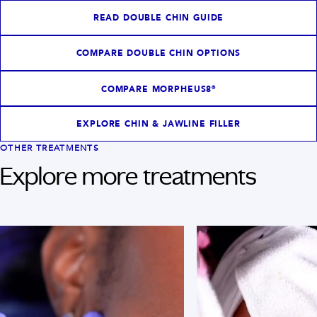
READ DOUBLE CHIN GUIDE
COMPARE DOUBLE CHIN OPTIONS
COMPARE MORPHEUS8®
EXPLORE CHIN & JAWLINE FILLER
OTHER TREATMENTS
Explore more treatments