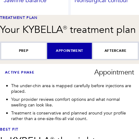
Jawline balance
Nonsurgical contour
TREATMENT PLAN
Your
KYBELLA®
treatment plan
PREP
APPOINTMENT
AFTERCARE
Appointment
ACTIVE PHASE
The under-chin area is mapped carefully before injections are
placed.
Your provider reviews comfort options and what normal
swelling can look like.
Treatment is conservative and planned around your profile
rather than a one-size-fits-all vial count.
BEST FIT