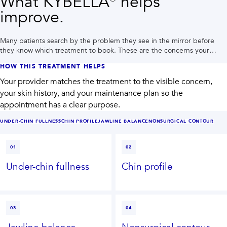
What KYBELLA® helps
improve.
Many patients search by the problem they see in the mirror before
they know which treatment to book. These are the concerns your
provider may plan around during a Houston consultation.
HOW THIS TREATMENT HELPS
Your provider matches the treatment to the visible concern,
your skin history, and your maintenance plan so the
appointment has a clear purpose.
UNDER-CHIN FULLNESS
CHIN PROFILE
JAWLINE BALANCE
NONSURGICAL CONTOUR
01
02
Under-chin fullness
Chin profile
03
04