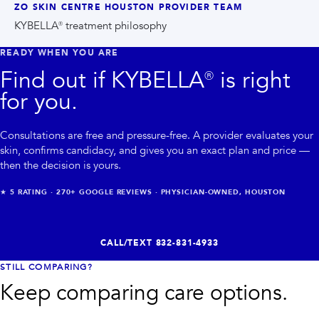
ZO SKIN CENTRE HOUSTON PROVIDER TEAM
KYBELLA® treatment philosophy
READY WHEN YOU ARE
Find out if
KYBELLA®
is right
for you.
Consultations are free and pressure-free. A provider evaluates your
skin, confirms candidacy, and gives you an exact plan and price —
then the decision is yours.
★
5
RATING ·
270+
GOOGLE REVIEWS · PHYSICIAN-OWNED, HOUSTON
CALL/TEXT
832-831-4933
STILL COMPARING?
Keep comparing care options.