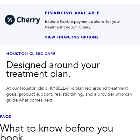
FINANCING AVAILABLE
Explore flexible payment options for your
treatment through Cherry.
VIEW FINANCING OPTIONS →
HOUSTON CLINIC CARE
Designed around your
treatment plan.
At our Houston clinic,
KYBELLA®
is planned around treatment
goals, product support, realistic timing, and a provider who can
guide what comes next.
FAQS
What to know before you
book.