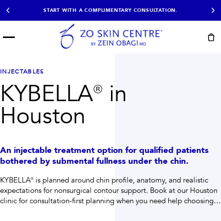
START WITH A COMPLIMENTARY CONSULTATION.
Menu
START HERE
NOT SURE?
READY
PROOF
Take the Skin
INJECTABLES
Book Now
Results
Quiz
KYBELLA® in
EXPLORE
Houston
SHOP SKIN CARE
TREATMENTS
An injectable treatment option for qualified patients
SIGNATURE TREATMENTS
MOST BOOKED
bothered by submental fullness under the chin.
AviClear
Anti Wrinkle
Facial Balancing
HydraFacial®
KYBELLA® is planned around chin profile, anatomy, and realistic
Non-Surgical BBL
Microneedling
expectations for nonsurgical contour support.
Book at our Houston
Sculptra®
Lumecca IPL
clinic for consultation-first planning when you need help choosing
PDO Threads
Chemical Peels
the right path.
PRP Hair Restoration
Acne Treatment