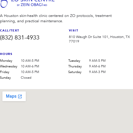
A Houston skin-health clinic centered on ZO protocols, treatment
planning, and practical maintenance.
CALL/TEXT
VISIT
(832) 831-4933
810 Waugh Dr Suite 101, Houston, TX
77019
HOURS
Monday
10 AM-5 PM
Tuesday
9 AM-5 PM
Wednesday
10 AM-6 PM
Thursday
9 AM-6 PM
Friday
10 AM-5 PM
Saturday
9 AM-3 PM
Sunday
Closed