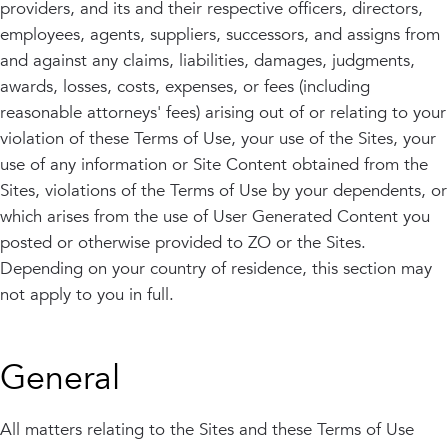
providers, and its and their respective officers, directors,
employees, agents, suppliers, successors, and assigns from
and against any claims, liabilities, damages, judgments,
awards, losses, costs, expenses, or fees (including
reasonable attorneys' fees) arising out of or relating to your
violation of these Terms of Use, your use of the Sites, your
use of any information or Site Content obtained from the
Sites, violations of the Terms of Use by your dependents, or
which arises from the use of User Generated Content you
posted or otherwise provided to ZO or the Sites.
Depending on your country of residence, this section may
not apply to you in full.
General
All matters relating to the Sites and these Terms of Use