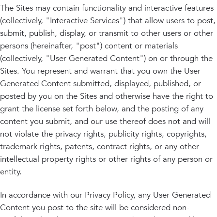
The Sites may contain functionality and interactive features
(collectively, "Interactive Services") that allow users to post,
submit, publish, display, or transmit to other users or other
persons (hereinafter, "post") content or materials
(collectively, "User Generated Content") on or through the
Sites. You represent and warrant that you own the User
Generated Content submitted, displayed, published, or
posted by you on the Sites and otherwise have the right to
grant the license set forth below, and the posting of any
content you submit, and our use thereof does not and will
not violate the privacy rights, publicity rights, copyrights,
trademark rights, patents, contract rights, or any other
intellectual property rights or other rights of any person or
entity.
In accordance with our Privacy Policy, any User Generated
Content you post to the site will be considered non-