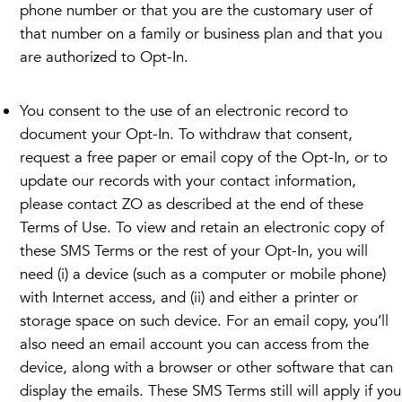
phone number or that you are the customary user of
that number on a family or business plan and that you
are authorized to Opt-In.
You consent to the use of an electronic record to
document your Opt-In. To withdraw that consent,
request a free paper or email copy of the Opt-In, or to
update our records with your contact information,
please contact ZO as described at the end of these
Terms of Use. To view and retain an electronic copy of
these SMS Terms or the rest of your Opt-In, you will
need (i) a device (such as a computer or mobile phone)
with Internet access, and (ii) and either a printer or
storage space on such device. For an email copy, you’ll
also need an email account you can access from the
device, along with a browser or other software that can
display the emails. These SMS Terms still will apply if you