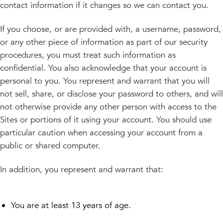
contact information if it changes so we can contact you.
If you choose, or are provided with, a username, password,
or any other piece of information as part of our security
procedures, you must treat such information as
confidential. You also acknowledge that your account is
personal to you. You represent and warrant that you will
not sell, share, or disclose your password to others, and will
not otherwise provide any other person with access to the
Sites or portions of it using your account. You should use
particular caution when accessing your account from a
public or shared computer.
In addition, you represent and warrant that:
You are at least 13 years of age.