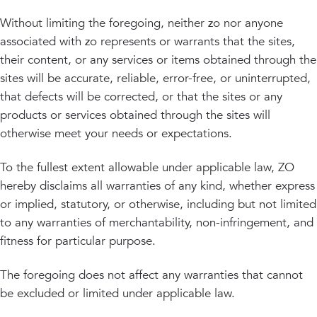
Without limiting the foregoing, neither zo nor anyone
associated with zo represents or warrants that the sites,
their content, or any services or items obtained through the
sites will be accurate, reliable, error-free, or uninterrupted,
that defects will be corrected, or that the sites or any
products or services obtained through the sites will
otherwise meet your needs or expectations.
To the fullest extent allowable under applicable law, ZO
hereby disclaims all warranties of any kind, whether express
or implied, statutory, or otherwise, including but not limited
to any warranties of merchantability, non-infringement, and
fitness for particular purpose.
The foregoing does not affect any warranties that cannot
be excluded or limited under applicable law.