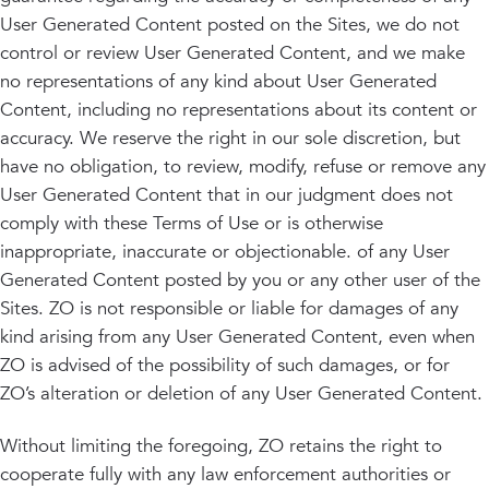
User Generated Content posted on the Sites, we do not
control or review User Generated Content, and we make
no representations of any kind about User Generated
Content, including no representations about its content or
accuracy. We reserve the right in our sole discretion, but
have no obligation, to review, modify, refuse or remove any
User Generated Content that in our judgment does not
comply with these Terms of Use or is otherwise
inappropriate, inaccurate or objectionable. of any User
Generated Content posted by you or any other user of the
Sites. ZO is not responsible or liable for damages of any
kind arising from any User Generated Content, even when
ZO is advised of the possibility of such damages, or for
ZO’s alteration or deletion of any User Generated Content.
Without limiting the foregoing, ZO retains the right to
cooperate fully with any law enforcement authorities or