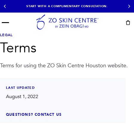
START WITH A COMPLIMENTARY CONSULTATION.
Menu
START HERE
LEGAL
NOT SURE?
READY
PROOF
Terms
Take the Skin
Book Now
Results
Quiz
EXPLORE
Terms for using the ZO Skin Centre Houston website.
SHOP SKIN CARE
TREATMENTS
LAST UPDATED
SIGNATURE TREATMENTS
MOST BOOKED
August 1, 2022
AviClear
Anti Wrinkle
Facial Balancing
HydraFacial®
Non-Surgical BBL
Microneedling
QUESTIONS? CONTACT US
Sculptra®
Lumecca IPL
PDO Threads
Chemical Peels
PRP Hair Restoration
Acne Treatment