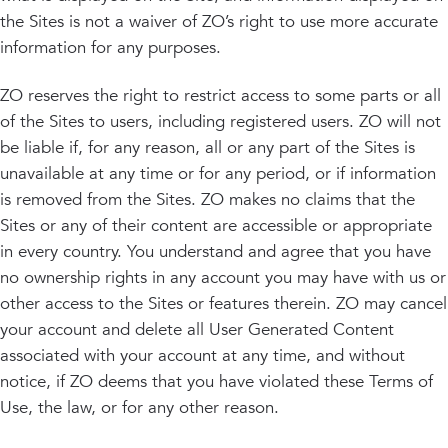
the Sites is not a waiver of ZO’s right to use more accurate
information for any purposes.
ZO reserves the right to restrict access to some parts or all
of the Sites to users, including registered users. ZO will not
be liable if, for any reason, all or any part of the Sites is
unavailable at any time or for any period, or if information
is removed from the Sites. ZO makes no claims that the
Sites or any of their content are accessible or appropriate
in every country. You understand and agree that you have
no ownership rights in any account you may have with us or
other access to the Sites or features therein. ZO may cancel
your account and delete all User Generated Content
associated with your account at any time, and without
notice, if ZO deems that you have violated these Terms of
Use, the law, or for any other reason.