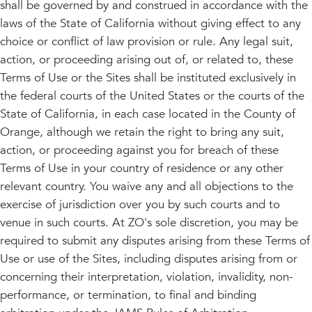
shall be governed by and construed in accordance with the
laws of the State of California without giving effect to any
choice or conflict of law provision or rule. Any legal suit,
action, or proceeding arising out of, or related to, these
Terms of Use or the Sites shall be instituted exclusively in
the federal courts of the United States or the courts of the
State of California, in each case located in the County of
Orange, although we retain the right to bring any suit,
action, or proceeding against you for breach of these
Terms of Use in your country of residence or any other
relevant country. You waive any and all objections to the
exercise of jurisdiction over you by such courts and to
venue in such courts. At ZO's sole discretion, you may be
required to submit any disputes arising from these Terms of
Use or use of the Sites, including disputes arising from or
concerning their interpretation, violation, invalidity, non-
performance, or termination, to final and binding