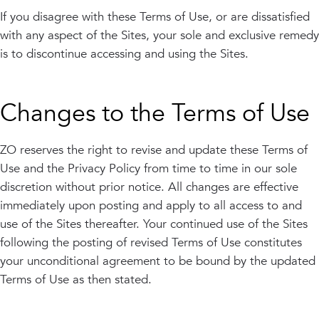
If you disagree with these Terms of Use, or are dissatisfied
with any aspect of the Sites, your sole and exclusive remedy
is to discontinue accessing and using the Sites.
Changes to the Terms of Use
ZO reserves the right to revise and update these Terms of
Use and the Privacy Policy from time to time in our sole
discretion without prior notice. All changes are effective
immediately upon posting and apply to all access to and
use of the Sites thereafter. Your continued use of the Sites
following the posting of revised Terms of Use constitutes
your unconditional agreement to be bound by the updated
Terms of Use as then stated.