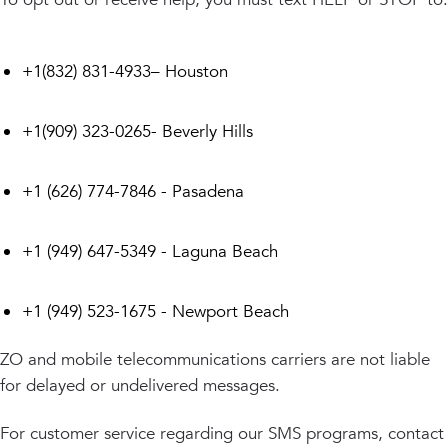
+1(832) 831-4933– Houston
+1(909) 323-0265- Beverly Hills
+1 (626) 774-7846 - Pasadena
+1 (949) 647-5349 - Laguna Beach
+1 (949) 523-1675 - Newport Beach
ZO and mobile telecommunications carriers are not liable
for delayed or undelivered messages.
For customer service regarding our SMS programs, contact