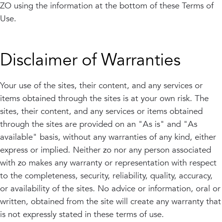
ZO using the information at the bottom of these Terms of
Use.
Disclaimer of Warranties
Your use of the sites, their content, and any services or
items obtained through the sites is at your own risk. The
sites, their content, and any services or items obtained
through the sites are provided on an "As is" and "As
available" basis, without any warranties of any kind, either
express or implied. Neither zo nor any person associated
with zo makes any warranty or representation with respect
to the completeness, security, reliability, quality, accuracy,
or availability of the sites. No advice or information, oral or
written, obtained from the site will create any warranty that
is not expressly stated in these terms of use.