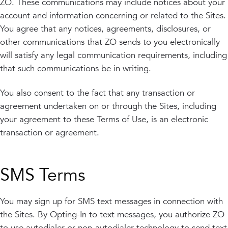
ZO. These communications may include notices about your
account and information concerning or related to the Sites.
You agree that any notices, agreements, disclosures, or
other communications that ZO sends to you electronically
will satisfy any legal communication requirements, including
that such communications be in writing.
You also consent to the fact that any transaction or
agreement undertaken on or through the Sites, including
your agreement to these Terms of Use, is an electronic
transaction or agreement.
SMS Terms
You may sign up for SMS text messages in connection with
the Sites. By Opting-In to text messages, you authorize ZO
to use autodialer or non-autodialer technology to send text