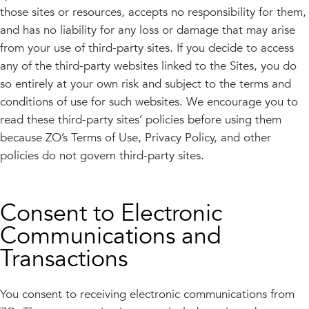
those sites or resources, accepts no responsibility for them,
and has no liability for any loss or damage that may arise
from your use of third-party sites. If you decide to access
any of the third-party websites linked to the Sites, you do
so entirely at your own risk and subject to the terms and
conditions of use for such websites. We encourage you to
read these third-party sites’ policies before using them
because ZO’s Terms of Use, Privacy Policy, and other
policies do not govern third-party sites.
Consent to Electronic
Communications and
Transactions
You consent to receiving electronic communications from