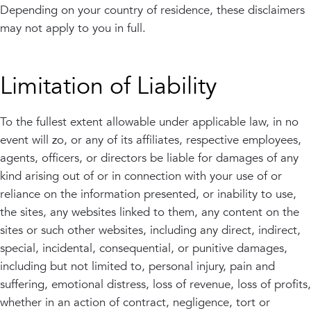
Depending on your country of residence, these disclaimers
may not apply to you in full.
Limitation of Liability
To the fullest extent allowable under applicable law, in no
event will zo, or any of its affiliates, respective employees,
agents, officers, or directors be liable for damages of any
kind arising out of or in connection with your use of or
reliance on the information presented, or inability to use,
the sites, any websites linked to them, any content on the
sites or such other websites, including any direct, indirect,
special, incidental, consequential, or punitive damages,
including but not limited to, personal injury, pain and
suffering, emotional distress, loss of revenue, loss of profits,
whether in an action of contract, negligence, tort or