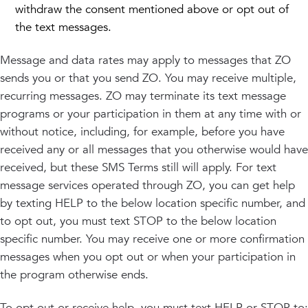
withdraw the consent mentioned above or opt out of
the text messages.
Message and data rates may apply to messages that ZO
sends you or that you send ZO. You may receive multiple,
recurring messages. ZO may terminate its text message
programs or your participation in them at any time with or
without notice, including, for example, before you have
received any or all messages that you otherwise would have
received, but these SMS Terms still will apply. For text
message services operated through ZO, you can get help
by texting HELP to the below location specific number, and
to opt out, you must text STOP to the below location
specific number. You may receive one or more confirmation
messages when you opt out or when your participation in
the program otherwise ends.
To opt out or receive help, you must text HELP or STOP to: