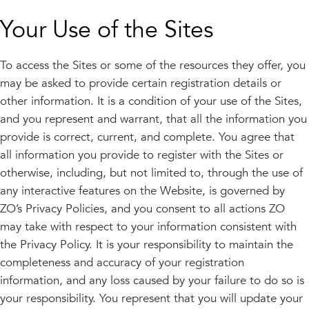
Your Use of the Sites
To access the Sites or some of the resources they offer, you
may be asked to provide certain registration details or
other information. It is a condition of your use of the Sites,
and you represent and warrant, that all the information you
provide is correct, current, and complete. You agree that
all information you provide to register with the Sites or
otherwise, including, but not limited to, through the use of
any interactive features on the Website, is governed by
ZO’s Privacy Policies, and you consent to all actions ZO
may take with respect to your information consistent with
the Privacy Policy. It is your responsibility to maintain the
completeness and accuracy of your registration
information, and any loss caused by your failure to do so is
your responsibility. You represent that you will update your