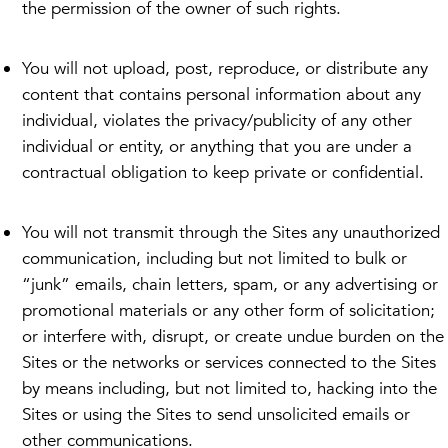
the permission of the owner of such rights.
You will not upload, post, reproduce, or distribute any
content that contains personal information about any
individual, violates the privacy/publicity of any other
individual or entity, or anything that you are under a
contractual obligation to keep private or confidential.
You will not transmit through the Sites any unauthorized
communication, including but not limited to bulk or
“junk” emails, chain letters, spam, or any advertising or
promotional materials or any other form of solicitation;
or interfere with, disrupt, or create undue burden on the
Sites or the networks or services connected to the Sites
by means including, but not limited to, hacking into the
Sites or using the Sites to send unsolicited emails or
other communications.