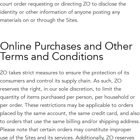
court order requesting or directing ZO to disclose the
identity or other information of anyone posting any
materials on or through the Sites.
Online Purchases and Other
Terms and Conditions
ZO takes strict measures to ensure the protection of its
consumers and control its supply chain. As such, ZO
reserves the right, in our sole discretion, to limit the
quantity of items purchased per person, per household or
per order. These restrictions may be applicable to orders
placed by the same account, the same credit card, and also
to orders that use the same billing and/or shipping address.
Please note that certain orders may constitute improper
use of the Sites and its services. Additionally, ZO reserves