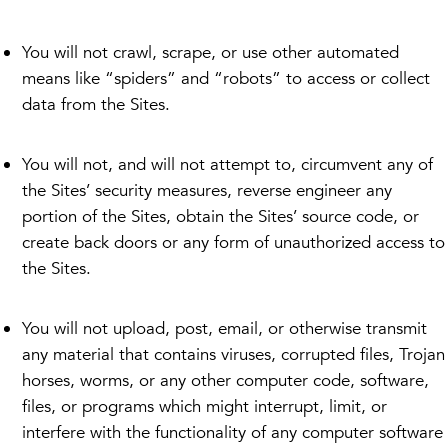
You will not crawl, scrape, or use other automated
means like “spiders” and “robots” to access or collect
data from the Sites.
You will not, and will not attempt to, circumvent any of
the Sites’ security measures, reverse engineer any
portion of the Sites, obtain the Sites’ source code, or
create back doors or any form of unauthorized access to
the Sites.
You will not upload, post, email, or otherwise transmit
any material that contains viruses, corrupted files, Trojan
horses, worms, or any other computer code, software,
files, or programs which might interrupt, limit, or
interfere with the functionality of any computer software