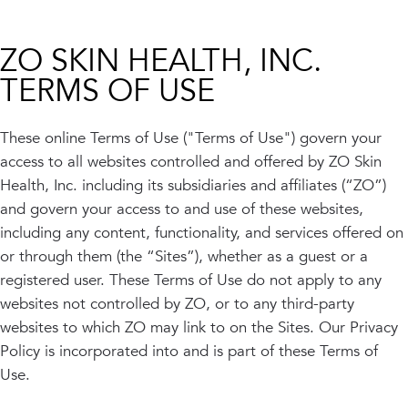
INJECTABLES
SKIN + BODY
Lip Filler
Lasers
Anti Wrinkle
Morpheus8®
ZO SKIN HEALTH, INC.
Dermal Filler
Skin Tightening
TERMS OF USE
KYBELLA®
AquaGold Facial
Skinvive
Laser Hair Removal
Filler Dissolving
IV Therapy
These online Terms of Use ("Terms of Use") govern your
VIEW ALL TREATMENTS
access to all websites controlled and offered by ZO Skin
Health, Inc. including its subsidiaries and affiliates (“ZO”)
RESULTS
and govern your access to and use of these websites,
including any content, functionality, and services offered on
CLINIC
or through them (the “Sites”), whether as a guest or a
QUICK LINKS
registered user. These Terms of Use do not apply to any
websites not controlled by ZO, or to any third-party
SHOP STORE
BOOK NOW
websites to which ZO may link to on the Sites. Our Privacy
Policy is incorporated into and is part of these Terms of
MEMBERSHIPS
CONTACT
Use.