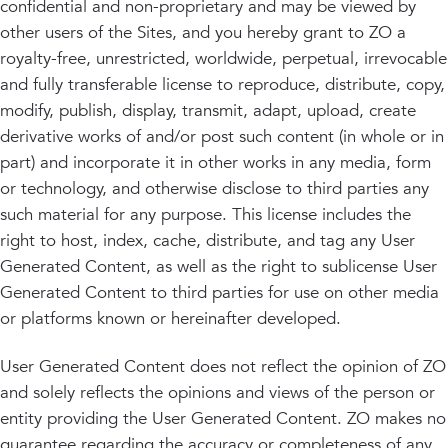
confidential and non-proprietary and may be viewed by
other users of the Sites, and you hereby grant to ZO a
royalty-free, unrestricted, worldwide, perpetual, irrevocable
and fully transferable license to reproduce, distribute, copy,
modify, publish, display, transmit, adapt, upload, create
derivative works of and/or post such content (in whole or in
part) and incorporate it in other works in any media, form
or technology, and otherwise disclose to third parties any
such material for any purpose. This license includes the
right to host, index, cache, distribute, and tag any User
Generated Content, as well as the right to sublicense User
Generated Content to third parties for use on other media
or platforms known or hereinafter developed.
User Generated Content does not reflect the opinion of ZO
and solely reflects the opinions and views of the person or
entity providing the User Generated Content. ZO makes no
guarantee regarding the accuracy or completeness of any