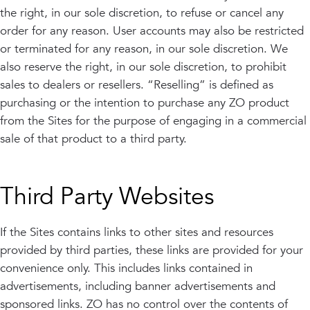
the right, in our sole discretion, to refuse or cancel any
order for any reason. User accounts may also be restricted
or terminated for any reason, in our sole discretion. We
also reserve the right, in our sole discretion, to prohibit
sales to dealers or resellers. “Reselling” is defined as
purchasing or the intention to purchase any ZO product
from the Sites for the purpose of engaging in a commercial
sale of that product to a third party.
Third Party Websites
If the Sites contains links to other sites and resources
provided by third parties, these links are provided for your
convenience only. This includes links contained in
advertisements, including banner advertisements and
sponsored links. ZO has no control over the contents of