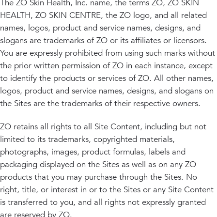
The ZO Skin Health, Inc. name, the terms ZO, ZO SKIN
HEALTH, ZO SKIN CENTRE, the ZO logo, and all related
names, logos, product and service names, designs, and
slogans are trademarks of ZO or its affiliates or licensors.
You are expressly prohibited from using such marks without
the prior written permission of ZO in each instance, except
to identify the products or services of ZO. All other names,
logos, product and service names, designs, and slogans on
the Sites are the trademarks of their respective owners.
ZO retains all rights to all Site Content, including but not
limited to its trademarks, copyrighted materials,
photographs, images, product formulas, labels and
packaging displayed on the Sites as well as on any ZO
products that you may purchase through the Sites. No
right, title, or interest in or to the Sites or any Site Content
is transferred to you, and all rights not expressly granted
are reserved by ZO.