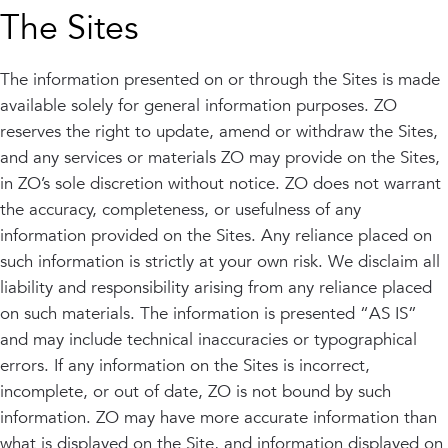
The Sites
The information presented on or through the Sites is made
available solely for general information purposes. ZO
reserves the right to update, amend or withdraw the Sites,
and any services or materials ZO may provide on the Sites,
in ZO’s sole discretion without notice. ZO does not warrant
the accuracy, completeness, or usefulness of any
information provided on the Sites. Any reliance placed on
such information is strictly at your own risk. We disclaim all
liability and responsibility arising from any reliance placed
on such materials. The information is presented “AS IS”
and may include technical inaccuracies or typographical
errors. If any information on the Sites is incorrect,
incomplete, or out of date, ZO is not bound by such
information. ZO may have more accurate information than
what is displayed on the Site, and information displayed on