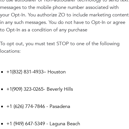
messages to the mobile phone number associated with
your Opt-In. You authorize ZO to include marketing content
in any such messages. You do not have to Opt-In or agree
to Opt-In as a condition of any purchase
To opt out, you must text STOP to one of the following
locations:
+1(832) 831-4933– Houston
+1(909) 323-0265- Beverly Hills
+1 (626) 774-7846 - Pasadena
+1 (949) 647-5349 - Laguna Beach