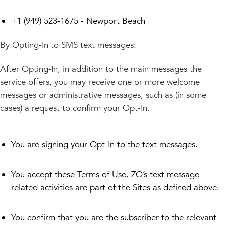
+1 (949) 523-1675 - Newport Beach
By Opting-In to SMS text messages:
After Opting-In, in addition to the main messages the
service offers, you may receive one or more welcome
messages or administrative messages, such as (in some
cases) a request to confirm your Opt-In.
You are signing your Opt-In to the text messages.
You accept these Terms of Use. ZO’s text message-
related activities are part of the Sites as defined above.
You confirm that you are the subscriber to the relevant