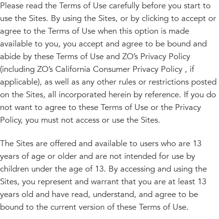
PRIVACY
Please read the Terms of Use carefully before you start to
use the Sites. By using the Sites, or by clicking to accept or
RESULTS
SKIN QUIZ
ABOUT US
agree to the Terms of Use when this option is made
available to you, you accept and agree to be bound and
abide by these Terms of Use and ZO’s Privacy Policy
(including ZO’s California Consumer Privacy Policy , if
applicable), as well as any other rules or restrictions posted
on the Sites, all incorporated herein by reference. If you do
not want to agree to these Terms of Use or the Privacy
Policy, you must not access or use the Sites.
The Sites are offered and available to users who are 13
years of age or older and are not intended for use by
children under the age of 13. By accessing and using the
Sites, you represent and warrant that you are at least 13
years old and have read, understand, and agree to be
bound to the current version of these Terms of Use.