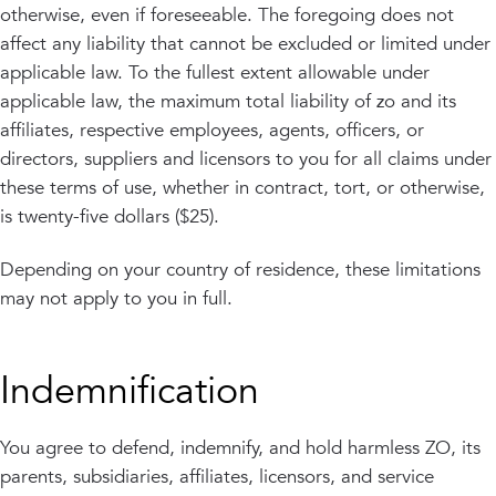
otherwise, even if foreseeable. The foregoing does not
affect any liability that cannot be excluded or limited under
applicable law. To the fullest extent allowable under
applicable law, the maximum total liability of zo and its
affiliates, respective employees, agents, officers, or
directors, suppliers and licensors to you for all claims under
these terms of use, whether in contract, tort, or otherwise,
is twenty-five dollars ($25).
Depending on your country of residence, these limitations
may not apply to you in full.
Indemnification
You agree to defend, indemnify, and hold harmless ZO, its
parents, subsidiaries, affiliates, licensors, and service