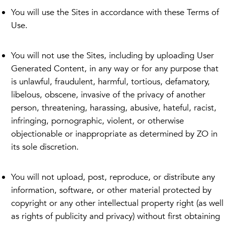
You will use the Sites in accordance with these Terms of
Use.
You will not use the Sites, including by uploading User
Generated Content, in any way or for any purpose that
is unlawful, fraudulent, harmful, tortious, defamatory,
libelous, obscene, invasive of the privacy of another
person, threatening, harassing, abusive, hateful, racist,
infringing, pornographic, violent, or otherwise
objectionable or inappropriate as determined by ZO in
its sole discretion.
You will not upload, post, reproduce, or distribute any
information, software, or other material protected by
copyright or any other intellectual property right (as well
as rights of publicity and privacy) without first obtaining