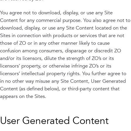
You agree not to download, display, or use any Site
Content for any commercial purpose. You also agree not to
download, display, or use any Site Content located on the
Sites in connection with products or services that are not
those of ZO or in any other manner likely to cause
confusion among consumers, disparage or discredit ZO
and/or its licensors, dilute the strength of ZO’s or its
licensors’ property, or otherwise infringe ZO’s or its
licensors’ intellectual property rights. You further agree to
in no other way misuse any Site Content, User Generated
Content (as defined below), or third-party content that
appears on the Sites.
User Generated Content