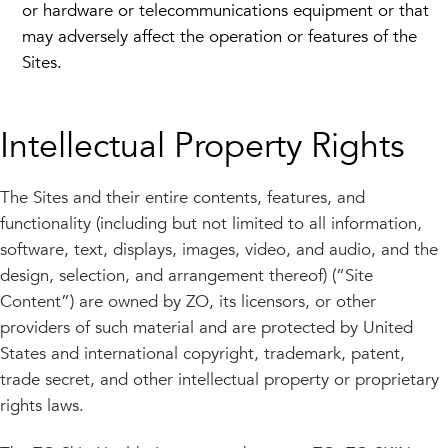
or hardware or telecommunications equipment or that
may adversely affect the operation or features of the
Sites.
Intellectual Property Rights
The Sites and their entire contents, features, and
functionality (including but not limited to all information,
software, text, displays, images, video, and audio, and the
design, selection, and arrangement thereof) (“Site
Content”) are owned by ZO, its licensors, or other
providers of such material and are protected by United
States and international copyright, trademark, patent,
trade secret, and other intellectual property or proprietary
rights laws.