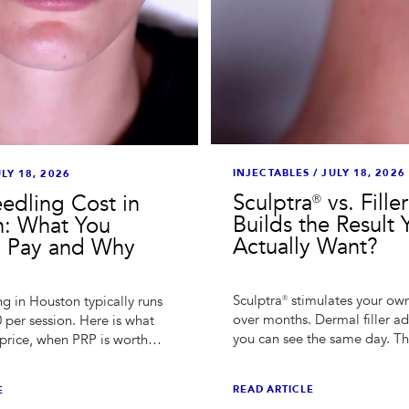
INJECTABLES
/
JULY 18, 2026
LY 18, 2026
Sculptra® vs. Fille
edling Cost in
Builds the Result 
: What You
Actually Want?
y Pay and Why
Sculptra® stimulates your ow
g in Houston typically runs
over months. Dermal filler a
 per session. Here is what
you can see the same day. Th
price, when PRP is worth
choice depends on what cau
how series pricing really
change you're treating.
READ ARTICLE
E