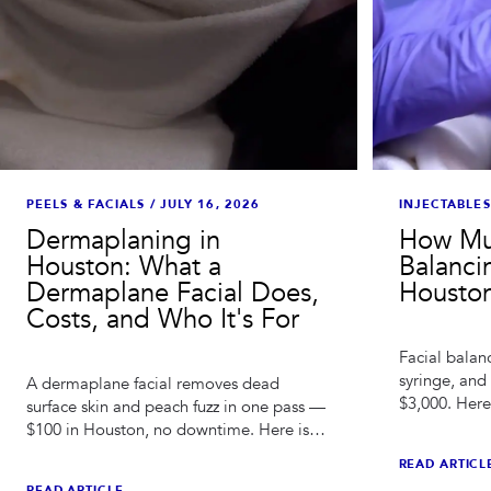
PEELS & FACIALS
/
JULY 16, 2026
INJECTABLES
Dermaplaning in
How Mu
Houston: What a
Balanci
Dermaplane Facial Does,
Houston
Costs, and Who It's For
Facial balanc
syringe, and
A dermaplane facial removes dead
$3,000. Here
surface skin and peach fuzz in one pass —
how long res
$100 in Houston, no downtime. Here is
compare quo
what it does, what it doesn't, and how to
READ ARTICL
stack it.
READ ARTICLE