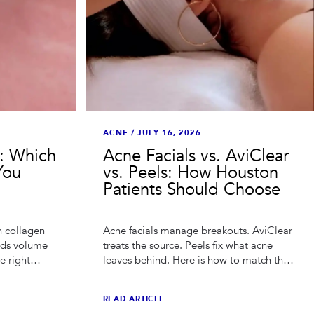
ACNE
/
JULY 16, 2026
r: Which
Acne Facials vs. AviClear
You
vs. Peels: How Houston
Patients Should Choose
n collagen
Acne facials manage breakouts. AviClear
dds volume
treats the source. Peels fix what acne
e right
leaves behind. Here is how to match the
sed the
treatment to your acne — and your
budget.
READ ARTICLE