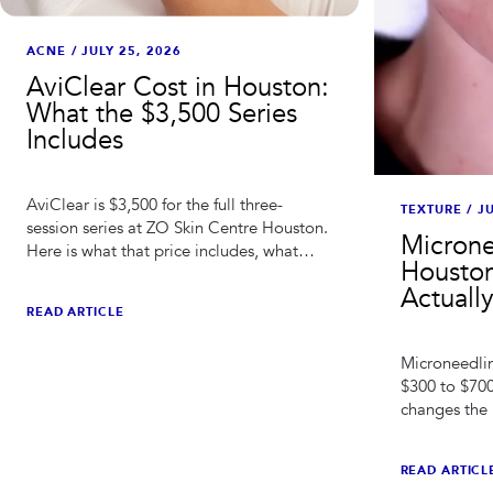
ACNE
/
JULY 25, 2026
AviClear Cost in Houston:
What the $3,500 Series
Includes
AviClear is $3,500 for the full three-
TEXTURE
/
JU
session series at ZO Skin Centre Houston.
Microne
Here is what that price includes, what
Houston
changes the total, and how it compares
Actuall
to ongoing acne spending.
READ ARTICLE
Microneedlin
$300 to $700
changes the 
adding, and 
works.
READ ARTICL