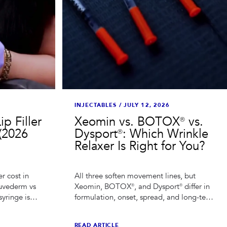
INJECTABLES
/
JULY 12, 2026
p Filler
Xeomin vs. BOTOX® vs.
(2026
Dysport®: Which Wrinkle
Relaxer Is Right for You?
er cost in
All three soften movement lines, but
Juvederm vs
Xeomin, BOTOX®, and Dysport® differ in
syringe is
formulation, onset, spread, and long-term
ap lip filler
planning. Here is how a Houston injector
actually chooses between them.
READ ARTICLE