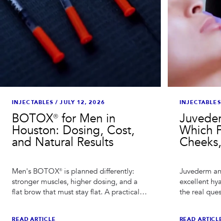
INJECTABLES
INJECTABLES
/
JULY 12, 2026
Juveder
BOTOX® for Men in
Which Fi
Houston: Dosing, Cost,
Cheeks,
and Natural Results
Juvederm an
Men's BOTOX® is planned differently:
excellent hya
stronger muscles, higher dosing, and a
the real que
flat brow that must stay flat. A practical
which family
guide for men considering BOTOX® in
injector's h
Houston.
READ ARTICL
READ ARTICLE