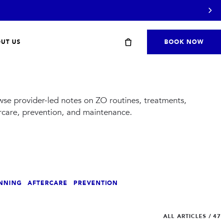
UT US
BOOK NOW
se provider-led notes on ZO routines, treatments,
rcare, prevention, and maintenance.
Start with a travel or starter kit
NNING
AFTERCARE
PREVENTION
SHOP STARTER KITS
→
ALL ARTICLES
/
47