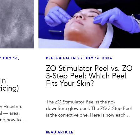
PEELS & FACIALS
/
JULY 16, 2026
/
JULY 16,
ZO Stimulator Peel vs. ZO
3-Step Peel: Which Peel
in
Fits Your Skin?
icing)
The ZO Stimulator Peel is the no-
in Houston.
downtime glow peel. The ZO 3-Step Peel
al — area,
is the corrective one. Here is how each
and how to
works, what they cost in Houston, and
ing burned.
how to choose.
READ ARTICLE