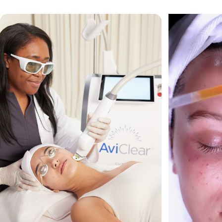
VIEW ALL TREATMENTS
VIEW CLINIC
→
→