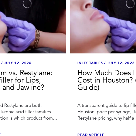
/
JULY 12, 2026
INJECTABLES
/
JULY 12, 2026
m vs. Restylane:
How Much Does Li
ller for Lips,
Cost in Houston? 
 and Jawline?
Guide)
d Restylane are both
A transparent guide to lip fill
luronic acid filler families —
Houston: price per syringe, 
stion is which product from
Restylane pricing, why half a 
 fits which area. A Houston
sometimes right, and what che
onest comparison.
specials actually get you.
E
READ ARTICLE