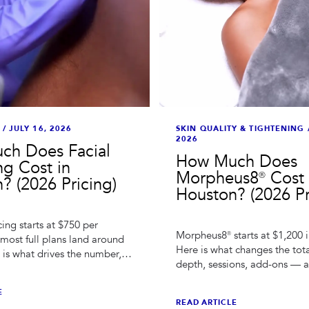
/
JULY 16, 2026
SKIN QUALITY & TIGHTENING
2026
ch Does Facial
How Much Does
ng Cost in
Morpheus8® Cost 
? (2026 Pricing)
Houston? (2026 Pr
ing starts at $750 per
Morpheus8® starts at $1,200 
 most full plans land around
Here is what changes the tot
 is what drives the number,
depth, sessions, add-ons — 
ults last, and how to
compare quotes without gett
tes.
E
READ ARTICLE