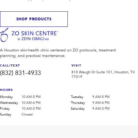
SHOP PRODUCTS
A Houston skin-health clinic centered on ZO protocols, treatment
planning, and practical maintenance.
CALL/TEXT
VISIT
(832) 831-4933
810 Waugh Dr Suite 101, Houston, TX
77019
HOURS
Monday
10 AM-5 PM
Tuesday
9 AM-5 PM
Wednesday
10 AM-6 PM
Thursday
9 AM-6 PM
Friday
10 AM-5 PM
Saturday
9 AM-3 PM
Sunday
Closed