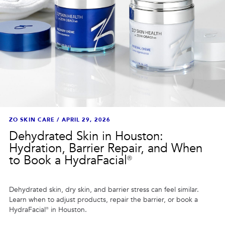
ZO SKIN CARE
/
APRIL 29, 2026
Dehydrated Skin in Houston:
Hydration, Barrier Repair, and When
to Book a HydraFacial®
Dehydrated skin, dry skin, and barrier stress can feel similar.
Learn when to adjust products, repair the barrier, or book a
HydraFacial® in Houston.