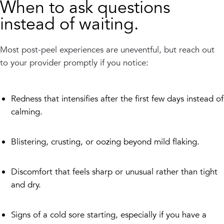
When to ask questions
instead of waiting.
Most post-peel experiences are uneventful, but reach out
to your provider promptly if you notice:
Redness that intensifies after the first few days instead of
calming.
Blistering, crusting, or oozing beyond mild flaking.
Discomfort that feels sharp or unusual rather than tight
and dry.
Signs of a cold sore starting, especially if you have a