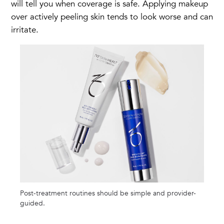
will tell you when coverage is safe. Applying makeup
over actively peeling skin tends to look worse and can
irritate.
Post-treatment routines should be simple and provider-
guided.