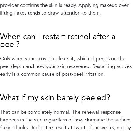
provider confirms the skin is ready. Applying makeup over
lifting flakes tends to draw attention to them.
When can I restart retinol after a
peel?
Only when your provider clears it, which depends on the
peel depth and how your skin recovered. Restarting actives
early is a common cause of post-peel irritation.
What if my skin barely peeled?
That can be completely normal. The renewal response
happens in the skin regardless of how dramatic the surface
flaking looks. Judge the result at two to four weeks, not by