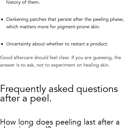
history of them.
Darkening patches that persist after the peeling phase,
which matters more for pigment-prone skin.
Uncertainty about whether to restart a product.
Good aftercare should feel clear. If you are guessing, the
answer is to ask, not to experiment on healing skin.
Frequently asked questions
after a peel.
How long does peeling last after a