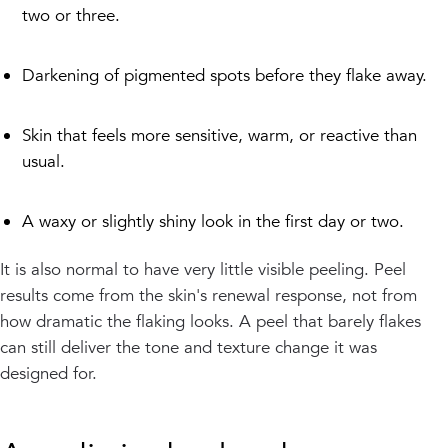
two or three.
Darkening of pigmented spots before they flake away.
Skin that feels more sensitive, warm, or reactive than
usual.
A waxy or slightly shiny look in the first day or two.
It is also normal to have very little visible peeling. Peel
results come from the skin's renewal response, not from
how dramatic the flaking looks. A peel that barely flakes
can still deliver the tone and texture change it was
designed for.