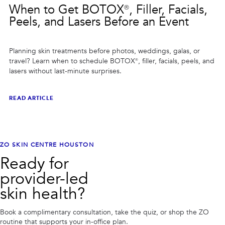
When to Get BOTOX®, Filler, Facials,
Peels, and Lasers Before an Event
Planning skin treatments before photos, weddings, galas, or
travel? Learn when to schedule BOTOX®, filler, facials, peels, and
lasers without last-minute surprises.
READ ARTICLE
ZO SKIN CENTRE HOUSTON
Ready for
provider-led
skin health?
Book a complimentary consultation, take the quiz, or shop the ZO
routine that supports your in-office plan.