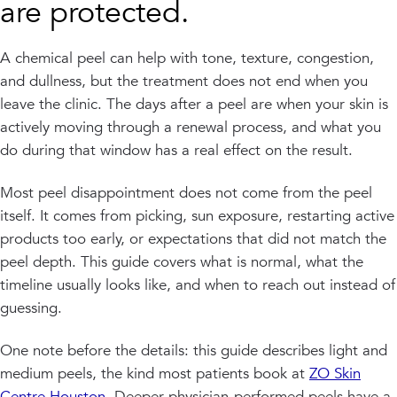
are protected.
A chemical peel can help with tone, texture, congestion,
and dullness, but the treatment does not end when you
leave the clinic. The days after a peel are when your skin is
actively moving through a renewal process, and what you
do during that window has a real effect on the result.
Most peel disappointment does not come from the peel
itself. It comes from picking, sun exposure, restarting active
products too early, or expectations that did not match the
peel depth. This guide covers what is normal, what the
timeline usually looks like, and when to reach out instead of
guessing.
One note before the details: this guide describes light and
medium peels, the kind most patients book at
ZO Skin
Centre Houston
. Deeper physician-performed peels have a