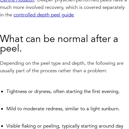
much more involved recovery, which is covered separately
in the
controlled depth peel guide
.
What can be normal after a
peel.
Depending on the peel type and depth, the following are
usually part of the process rather than a problem:
Tightness or dryness, often starting the first evening.
Mild to moderate redness, similar to a light sunburn.
Visible flaking or peeling, typically starting around day