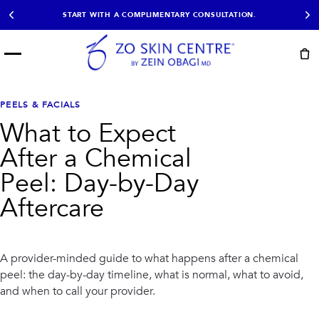
START WITH A COMPLIMENTARY CONSULTATION.
Menu
START HERE
NOT SURE?
READY
PROOF
Take the Skin
PEELS & FACIALS
Book Now
Results
Quiz
What to Expect
EXPLORE
After a Chemical
SHOP SKIN CARE
Peel: Day-by-Day
Aftercare
TREATMENTS
SIGNATURE TREATMENTS
MOST BOOKED
AviClear
Anti Wrinkle
Facial Balancing
HydraFacial®
A provider-minded guide to what happens after a chemical
Non-Surgical BBL
Microneedling
peel: the day-by-day timeline, what is normal, what to avoid,
Sculptra®
Lumecca IPL
and when to call your provider.
PDO Threads
Chemical Peels
PRP Hair Restoration
Acne Treatment