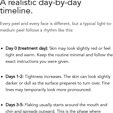
A realistic day-by-day
timeline.
Every peel and every face is different, but a typical light-to-
medium peel follows a rhythm like this:
Day 0 (treatment day):
Skin may look slightly red or feel
tight and warm. Keep the routine minimal and follow the
exact instructions you were given.
Days 1-2:
Tightness increases. The skin can look slightly
darker or dull as the surface prepares to turn over. Fine
lines may temporarily look more pronounced.
Days 3-5:
Flaking usually starts around the mouth and
chin and spreads outward. This is the phase where