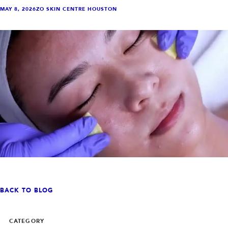
INJECTABLES
SKIN + BODY
MAY 8, 2026
ZO SKIN CENTRE HOUSTON
Lip Filler
Lasers
Anti Wrinkle
Morpheus8®
Dermal Filler
Skin Tightening
KYBELLA®
AquaGold Facial
Skinvive
Laser Hair Removal
Filler Dissolving
IV Therapy
VIEW ALL TREATMENTS
RESULTS
CLINIC
QUICK LINKS
SHOP STORE
BOOK NOW
BACK TO BLOG
MEMBERSHIPS
CONTACT
CATEGORY