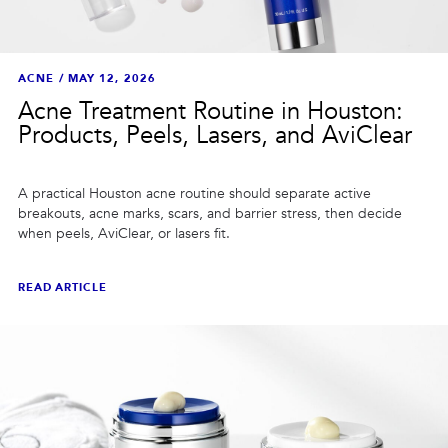
ACNE
/
MAY 12, 2026
Acne Treatment Routine in Houston:
Products, Peels, Lasers, and AviClear
A practical Houston acne routine should separate active
breakouts, acne marks, scars, and barrier stress, then decide
when peels, AviClear, or lasers fit.
READ ARTICLE