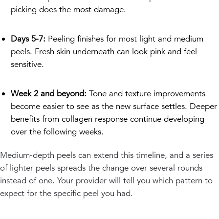
picking does the most damage.
Days 5-7:
Peeling finishes for most light and medium
peels. Fresh skin underneath can look pink and feel
sensitive.
Week 2 and beyond:
Tone and texture improvements
become easier to see as the new surface settles. Deeper
benefits from collagen response continue developing
over the following weeks.
Medium-depth peels can extend this timeline, and a series
of lighter peels spreads the change over several rounds
instead of one. Your provider will tell you which pattern to
expect for the specific peel you had.