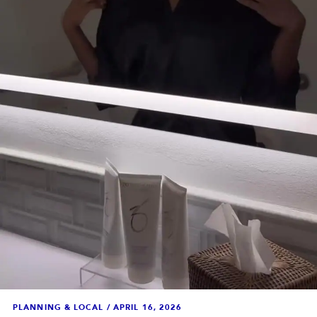
PLANNING & LOCAL
/
APRIL 16, 2026