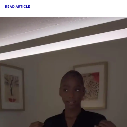
READ ARTICLE