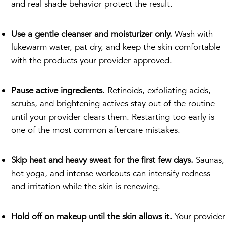
and real shade behavior protect the result.
Use a gentle cleanser and moisturizer only.
Wash with
lukewarm water, pat dry, and keep the skin comfortable
with the products your provider approved.
Pause active ingredients.
Retinoids, exfoliating acids,
scrubs, and brightening actives stay out of the routine
until your provider clears them. Restarting too early is
one of the most common aftercare mistakes.
Skip heat and heavy sweat for the first few days.
Saunas,
hot yoga, and intense workouts can intensify redness
and irritation while the skin is renewing.
Hold off on makeup until the skin allows it.
Your provider