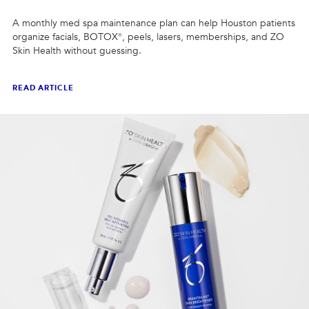
A monthly med spa maintenance plan can help Houston patients
organize facials, BOTOX®, peels, lasers, memberships, and ZO
Skin Health without guessing.
READ ARTICLE