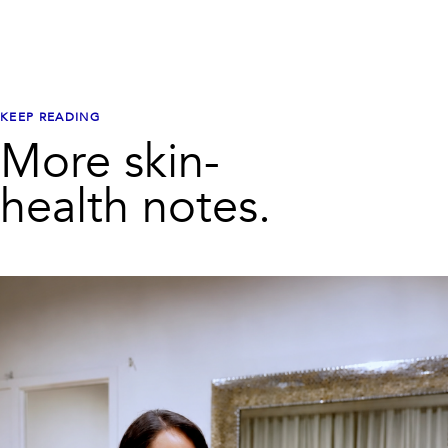
KEEP READING
More skin-
health notes.