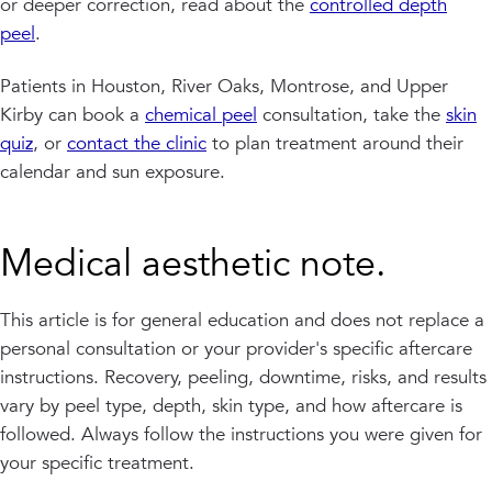
or deeper correction, read about the
controlled depth
peel
.
Patients in Houston, River Oaks, Montrose, and Upper
Kirby can book a
chemical peel
consultation, take the
skin
quiz
, or
contact the clinic
to plan treatment around their
calendar and sun exposure.
Medical aesthetic note.
This article is for general education and does not replace a
personal consultation or your provider's specific aftercare
instructions. Recovery, peeling, downtime, risks, and results
vary by peel type, depth, skin type, and how aftercare is
followed. Always follow the instructions you were given for
your specific treatment.