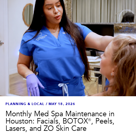
PLANNING & LOCAL
/
MAY 18, 2026
Monthly Med Spa Maintenance in
Houston: Facials, BOTOX®, Peels,
Lasers, and ZO Skin Care