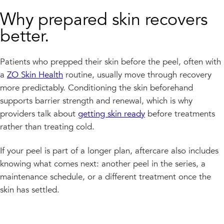
Why prepared skin recovers
better.
Patients who prepped their skin before the peel, often with
a
ZO Skin Health
routine, usually move through recovery
more predictably. Conditioning the skin beforehand
supports barrier strength and renewal, which is why
providers talk about
getting skin ready
before treatments
rather than treating cold.
If your peel is part of a longer plan, aftercare also includes
knowing what comes next: another peel in the series, a
maintenance schedule, or a different treatment once the
skin has settled.