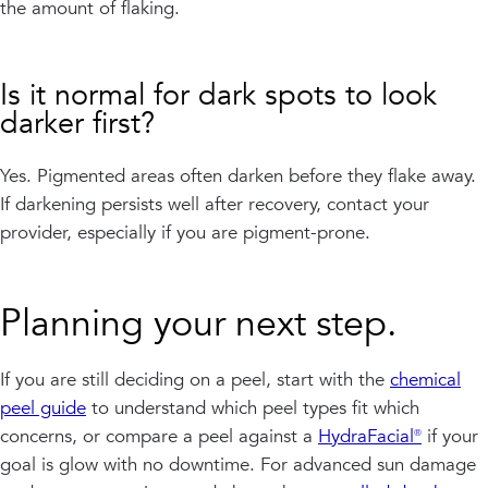
the amount of flaking.
Is it normal for dark spots to look
darker first?
Yes. Pigmented areas often darken before they flake away.
If darkening persists well after recovery, contact your
provider, especially if you are pigment-prone.
Planning your next step.
If you are still deciding on a peel, start with the
chemical
peel guide
to understand which peel types fit which
concerns, or compare a peel against a
HydraFacial®
if your
goal is glow with no downtime. For advanced sun damage