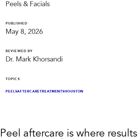
PRIVACY
Peels & Facials
RESULTS
SKIN QUIZ
ABOUT US
PUBLISHED
May 8, 2026
REVIEWED BY
Dr. Mark Khorsandi
TOPICS
PEELS
AFTERCARE
TREATMENTS
HOUSTON
Peel aftercare is where results