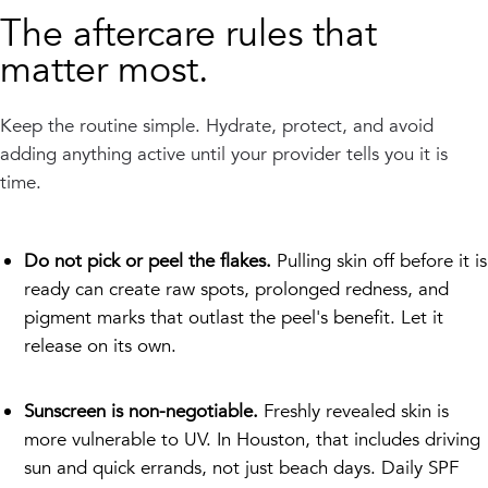
The aftercare rules that
matter most.
Keep the routine simple. Hydrate, protect, and avoid
adding anything active until your provider tells you it is
time.
Do not pick or peel the flakes.
Pulling skin off before it is
ready can create raw spots, prolonged redness, and
pigment marks that outlast the peel's benefit. Let it
release on its own.
Sunscreen is non-negotiable.
Freshly revealed skin is
more vulnerable to UV. In Houston, that includes driving
sun and quick errands, not just beach days. Daily SPF