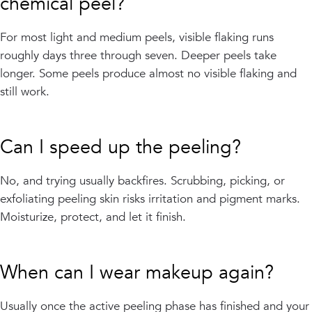
chemical peel?
For most light and medium peels, visible flaking runs
roughly days three through seven. Deeper peels take
longer. Some peels produce almost no visible flaking and
still work.
Can I speed up the peeling?
No, and trying usually backfires. Scrubbing, picking, or
exfoliating peeling skin risks irritation and pigment marks.
Moisturize, protect, and let it finish.
When can I wear makeup again?
Usually once the active peeling phase has finished and your