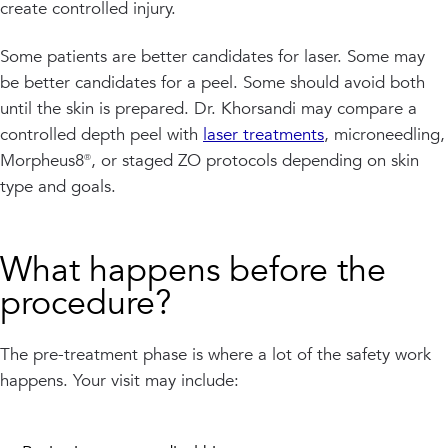
create controlled injury.
Some patients are better candidates for laser. Some may
be better candidates for a peel. Some should avoid both
until the skin is prepared. Dr. Khorsandi may compare a
controlled depth peel with
laser treatments
, microneedling,
Morpheus8®, or staged ZO protocols depending on skin
type and goals.
What happens before the
procedure?
The pre-treatment phase is where a lot of the safety work
happens. Your visit may include: