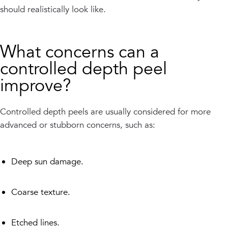
should realistically look like.
What concerns can a
controlled depth peel
improve?
Controlled depth peels are usually considered for more
advanced or stubborn concerns, such as:
Deep sun damage.
Coarse texture.
Etched lines.