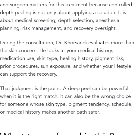
and surgeon matters for this treatment because controlled
depth peeling is not only about applying a solution. It is
about medical screening, depth selection, anesthesia
planning, risk management, and recovery oversight.
During the consultation, Dr. Khorsandi evaluates more than
the skin concern. He looks at your medical history,
medication use, skin type, healing history, pigment risk,
prior procedures, sun exposure, and whether your lifestyle
can support the recovery.
That judgment is the point. A deep peel can be powerful
when it is the right match. It can also be the wrong choice
for someone whose skin type, pigment tendency, schedule,
or medical history makes another path safer.