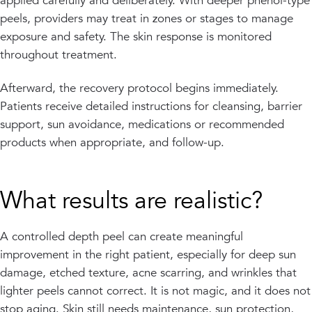
applied carefully and deliberately. With deeper phenol-type
peels, providers may treat in zones or stages to manage
exposure and safety. The skin response is monitored
throughout treatment.
Afterward, the recovery protocol begins immediately.
Patients receive detailed instructions for cleansing, barrier
support, sun avoidance, medications or recommended
products when appropriate, and follow-up.
What results are realistic?
A controlled depth peel can create meaningful
improvement in the right patient, especially for deep sun
damage, etched texture, acne scarring, and wrinkles that
lighter peels cannot correct. It is not magic, and it does not
stop aging. Skin still needs maintenance, sun protection,