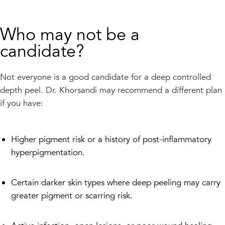
Who may not be a
candidate?
Not everyone is a good candidate for a deep controlled
depth peel. Dr. Khorsandi may recommend a different plan
if you have:
Higher pigment risk or a history of post-inflammatory
hyperpigmentation.
Certain darker skin types where deep peeling may carry
greater pigment or scarring risk.