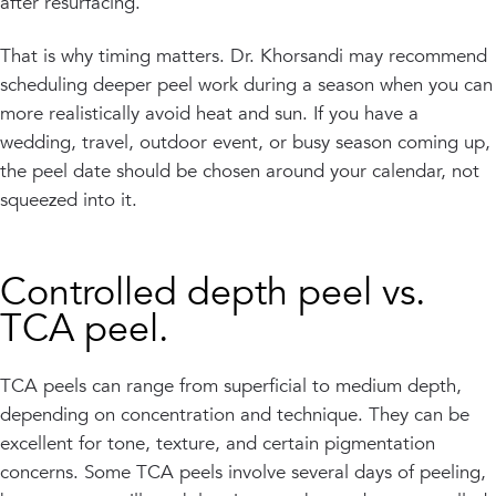
after resurfacing.
That is why timing matters. Dr. Khorsandi may recommend
scheduling deeper peel work during a season when you can
more realistically avoid heat and sun. If you have a
wedding, travel, outdoor event, or busy season coming up,
the peel date should be chosen around your calendar, not
squeezed into it.
Controlled depth peel vs.
TCA peel.
TCA peels can range from superficial to medium depth,
depending on concentration and technique. They can be
excellent for tone, texture, and certain pigmentation
concerns. Some TCA peels involve several days of peeling,