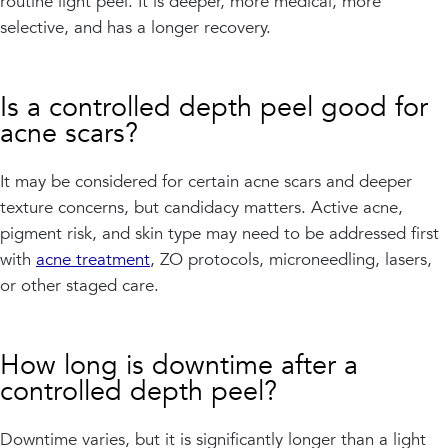
routine light peel. It is deeper, more medical, more
selective, and has a longer recovery.
Is a controlled depth peel good for
acne scars?
It may be considered for certain acne scars and deeper
texture concerns, but candidacy matters. Active acne,
pigment risk, and skin type may need to be addressed first
with
acne treatment
, ZO protocols, microneedling, lasers,
or other staged care.
How long is downtime after a
controlled depth peel?
Downtime varies, but it is significantly longer than a light