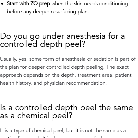
Start with ZO prep
when the skin needs conditioning
before any deeper resurfacing plan.
Do you go under anesthesia for a
controlled depth peel?
Usually, yes, some form of anesthesia or sedation is part of
the plan for deeper controlled depth peeling. The exact
approach depends on the depth, treatment area, patient
health history, and physician recommendation.
Is a controlled depth peel the same
as a chemical peel?
It is a type of chemical peel, but it is not the same as a