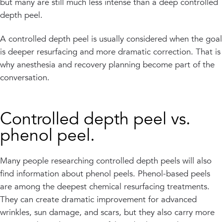
but many are still much less intense than a deep controlled
depth peel.
A controlled depth peel is usually considered when the goal
is deeper resurfacing and more dramatic correction. That is
why anesthesia and recovery planning become part of the
conversation.
Controlled depth peel vs.
phenol peel.
Many people researching controlled depth peels will also
find information about phenol peels. Phenol-based peels
are among the deepest chemical resurfacing treatments.
They can create dramatic improvement for advanced
wrinkles, sun damage, and scars, but they also carry more