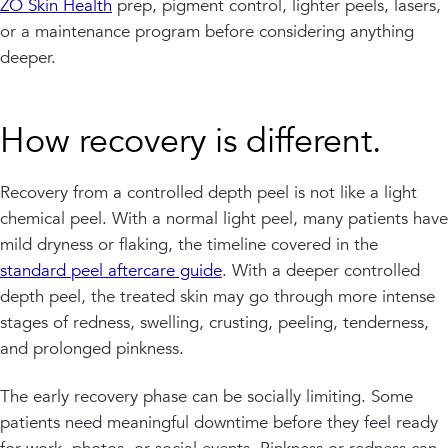
ZO Skin Health
prep, pigment control, lighter peels, lasers,
or a maintenance program before considering anything
deeper.
How recovery is different.
Recovery from a controlled depth peel is not like a light
chemical peel. With a normal light peel, many patients have
mild dryness or flaking, the timeline covered in the
standard peel aftercare guide
. With a deeper controlled
depth peel, the treated skin may go through more intense
stages of redness, swelling, crusting, peeling, tenderness,
and prolonged pinkness.
The early recovery phase can be socially limiting. Some
patients need meaningful downtime before they feel ready