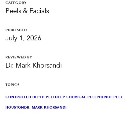
PRIVACY
CATEGORY
Peels & Facials
RESULTS
SKIN QUIZ
ABOUT US
PUBLISHED
July 1, 2026
REVIEWED BY
Dr. Mark Khorsandi
TOPICS
CONTROLLED DEPTH PEEL
DEEP CHEMICAL PEEL
PHENOL PEEL
HOUSTON
DR. MARK KHORSANDI