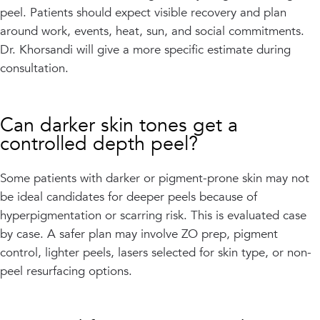
peel. Patients should expect visible recovery and plan
around work, events, heat, sun, and social commitments.
Dr. Khorsandi will give a more specific estimate during
consultation.
Can darker skin tones get a
controlled depth peel?
Some patients with darker or pigment-prone skin may not
be ideal candidates for deeper peels because of
hyperpigmentation or scarring risk. This is evaluated case
by case. A safer plan may involve ZO prep, pigment
control, lighter peels, lasers selected for skin type, or non-
peel resurfacing options.