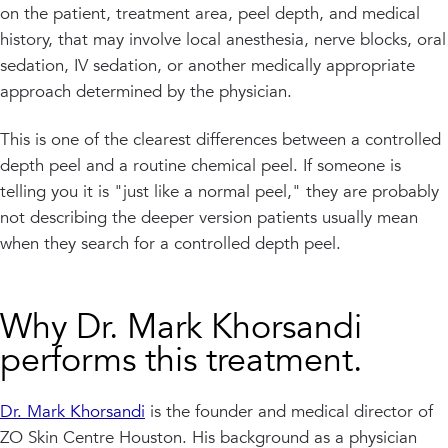
on the patient, treatment area, peel depth, and medical
history, that may involve local anesthesia, nerve blocks, oral
sedation, IV sedation, or another medically appropriate
approach determined by the physician.
This is one of the clearest differences between a controlled
depth peel and a routine chemical peel. If someone is
telling you it is "just like a normal peel," they are probably
not describing the deeper version patients usually mean
when they search for a controlled depth peel.
Why Dr. Mark Khorsandi
performs this treatment.
Dr. Mark Khorsandi
is the founder and medical director of
ZO Skin Centre Houston. His background as a physician