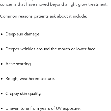
concerns that have moved beyond a light glow treatment.
Common reasons patients ask about it include:
Deep sun damage.
Deeper wrinkles around the mouth or lower face.
Acne scarring.
Rough, weathered texture.
Crepey skin quality.
Uneven tone from years of UV exposure.