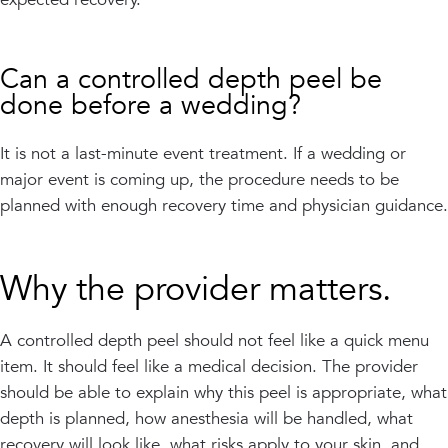
Can a controlled depth peel be
done before a wedding?
It is not a last-minute event treatment. If a wedding or
major event is coming up, the procedure needs to be
planned with enough recovery time and physician guidance.
Why the provider matters.
A controlled depth peel should not feel like a quick menu
item. It should feel like a medical decision. The provider
should be able to explain why this peel is appropriate, what
depth is planned, how anesthesia will be handled, what
recovery will look like, what risks apply to your skin, and