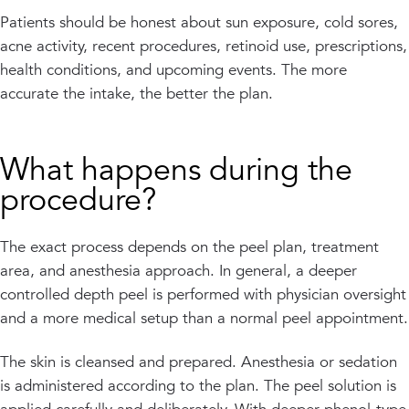
Patients should be honest about sun exposure, cold sores,
acne activity, recent procedures, retinoid use, prescriptions,
health conditions, and upcoming events. The more
accurate the intake, the better the plan.
What happens during the
procedure?
The exact process depends on the peel plan, treatment
area, and anesthesia approach. In general, a deeper
controlled depth peel is performed with physician oversight
and a more medical setup than a normal peel appointment.
The skin is cleansed and prepared. Anesthesia or sedation
is administered according to the plan. The peel solution is