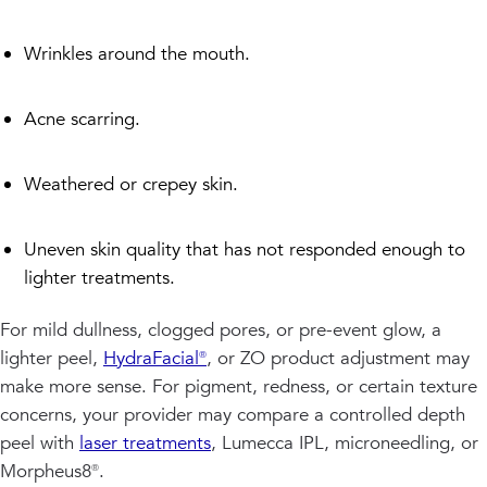
Wrinkles around the mouth.
Acne scarring.
Weathered or crepey skin.
Uneven skin quality that has not responded enough to
lighter treatments.
For mild dullness, clogged pores, or pre-event glow, a
lighter peel,
HydraFacial®
, or ZO product adjustment may
make more sense. For pigment, redness, or certain texture
concerns, your provider may compare a controlled depth
peel with
laser treatments
, Lumecca IPL, microneedling, or
Morpheus8®.