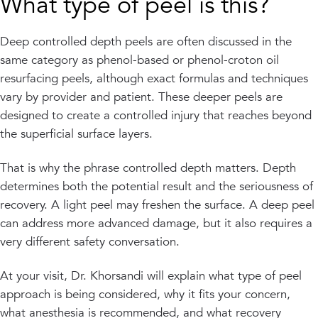
What type of peel is this?
Deep controlled depth peels are often discussed in the
same category as phenol-based or phenol-croton oil
resurfacing peels, although exact formulas and techniques
vary by provider and patient. These deeper peels are
designed to create a controlled injury that reaches beyond
the superficial surface layers.
That is why the phrase controlled depth matters. Depth
determines both the potential result and the seriousness of
recovery. A light peel may freshen the surface. A deep peel
can address more advanced damage, but it also requires a
very different safety conversation.
At your visit, Dr. Khorsandi will explain what type of peel
approach is being considered, why it fits your concern,
what anesthesia is recommended, and what recovery