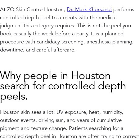
At ZO Skin Centre Houston,
Dr. Mark Khorsandi
performs
controlled depth peel treatments with the medical
judgment this category requires. This is not the peel you
book casually the week before a party. It is a planned
procedure with candidacy screening, anesthesia planning,
downtime, and careful aftercare.
Why people in Houston
search for controlled depth
peels.
Houston skin sees a lot: UV exposure, heat, humidity,
outdoor events, driving sun, and years of cumulative
pigment and texture change. Patients searching for a
controlled depth peel in Houston are often trying to correct