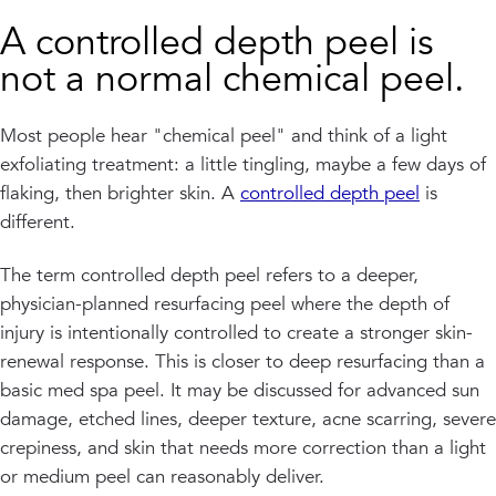
A controlled depth peel is
not a normal chemical peel.
Most people hear "chemical peel" and think of a light
exfoliating treatment: a little tingling, maybe a few days of
flaking, then brighter skin. A
controlled depth peel
is
different.
The term controlled depth peel refers to a deeper,
physician-planned resurfacing peel where the depth of
injury is intentionally controlled to create a stronger skin-
renewal response. This is closer to deep resurfacing than a
basic med spa peel. It may be discussed for advanced sun
damage, etched lines, deeper texture, acne scarring, severe
crepiness, and skin that needs more correction than a light
or medium peel can reasonably deliver.