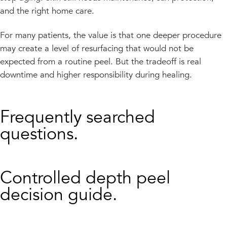
and the right home care.
For many patients, the value is that one deeper procedure
may create a level of resurfacing that would not be
expected from a routine peel. But the tradeoff is real
downtime and higher responsibility during healing.
Frequently searched
questions.
Controlled depth peel
decision guide.