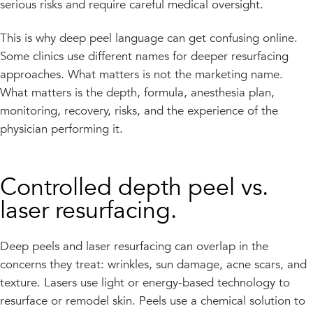
serious risks and require careful medical oversight.
This is why deep peel language can get confusing online.
Some clinics use different names for deeper resurfacing
approaches. What matters is not the marketing name.
What matters is the depth, formula, anesthesia plan,
monitoring, recovery, risks, and the experience of the
physician performing it.
Controlled depth peel vs.
laser resurfacing.
Deep peels and laser resurfacing can overlap in the
concerns they treat: wrinkles, sun damage, acne scars, and
texture. Lasers use light or energy-based technology to
resurface or remodel skin. Peels use a chemical solution to