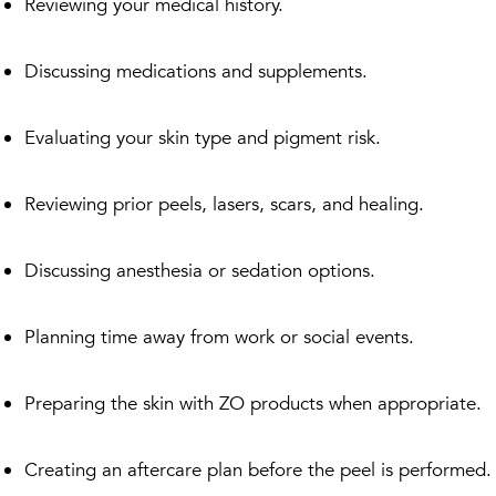
Reviewing your medical history.
Discussing medications and supplements.
Evaluating your skin type and pigment risk.
Reviewing prior peels, lasers, scars, and healing.
Discussing anesthesia or sedation options.
Planning time away from work or social events.
Preparing the skin with ZO products when appropriate.
Creating an aftercare plan before the peel is performed.