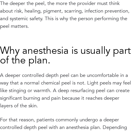
The deeper the peel, the more the provider must think
about risk, healing, pigment, scarring, infection prevention,
and systemic safety. This is why the person performing the
peel matters.
Why anesthesia is usually part
of the plan.
A deeper controlled depth peel can be uncomfortable in a
way that a normal chemical peel is not. Light peels may feel
like stinging or warmth. A deep resurfacing peel can create
significant burning and pain because it reaches deeper
layers of the skin.
For that reason, patients commonly undergo a deeper
controlled depth peel with an anesthesia plan. Depending