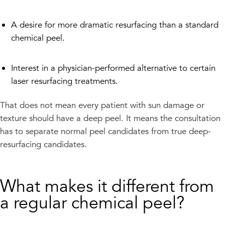
A desire for more dramatic resurfacing than a standard
chemical peel.
Interest in a physician-performed alternative to certain
laser resurfacing treatments.
That does not mean every patient with sun damage or
texture should have a deep peel. It means the consultation
has to separate normal peel candidates from true deep-
resurfacing candidates.
What makes it different from
a regular chemical peel?