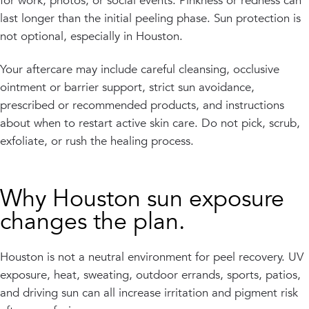
for work, photos, or social events. Pinkness or redness can
last longer than the initial peeling phase. Sun protection is
not optional, especially in Houston.
Your aftercare may include careful cleansing, occlusive
ointment or barrier support, strict sun avoidance,
prescribed or recommended products, and instructions
about when to restart active skin care. Do not pick, scrub,
exfoliate, or rush the healing process.
Why Houston sun exposure
changes the plan.
Houston is not a neutral environment for peel recovery. UV
exposure, heat, sweating, outdoor errands, sports, patios,
and driving sun can all increase irritation and pigment risk