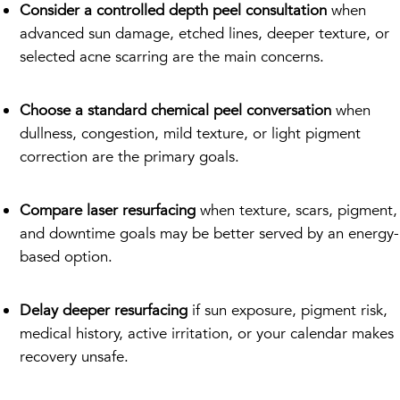
Consider a controlled depth peel consultation
when
advanced sun damage, etched lines, deeper texture, or
selected acne scarring are the main concerns.
Choose a standard chemical peel conversation
when
dullness, congestion, mild texture, or light pigment
correction are the primary goals.
Compare laser resurfacing
when texture, scars, pigment,
and downtime goals may be better served by an energy-
based option.
Delay deeper resurfacing
if sun exposure, pigment risk,
medical history, active irritation, or your calendar makes
recovery unsafe.