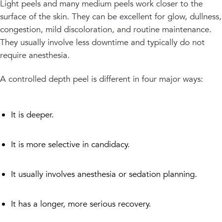
Light peels and many medium peels work closer to the
surface of the skin. They can be excellent for glow, dullness,
congestion, mild discoloration, and routine maintenance.
They usually involve less downtime and typically do not
require anesthesia.
A controlled depth peel is different in four major ways:
It is deeper.
It is more selective in candidacy.
It usually involves anesthesia or sedation planning.
It has a longer, more serious recovery.