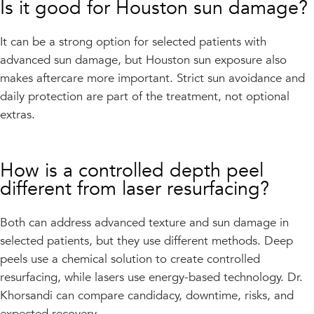
Is it good for Houston sun damage?
It can be a strong option for selected patients with
advanced sun damage, but Houston sun exposure also
makes aftercare more important. Strict sun avoidance and
daily protection are part of the treatment, not optional
extras.
How is a controlled depth peel
different from laser resurfacing?
Both can address advanced texture and sun damage in
selected patients, but they use different methods. Deep
peels use a chemical solution to create controlled
resurfacing, while lasers use energy-based technology. Dr.
Khorsandi can compare candidacy, downtime, risks, and
expected recovery.