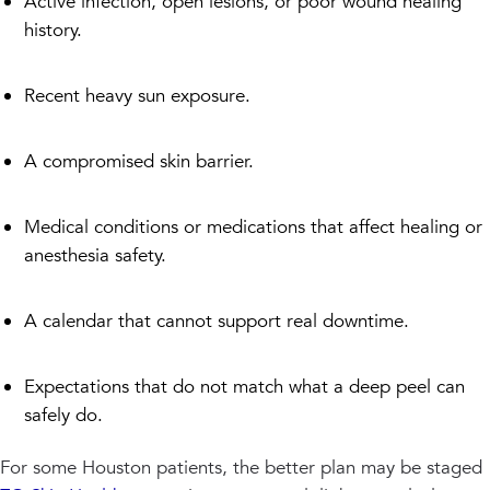
Active infection, open lesions, or poor wound healing
history.
Recent heavy sun exposure.
A compromised skin barrier.
Medical conditions or medications that affect healing or
anesthesia safety.
A calendar that cannot support real downtime.
Expectations that do not match what a deep peel can
safely do.
For some Houston patients, the better plan may be staged