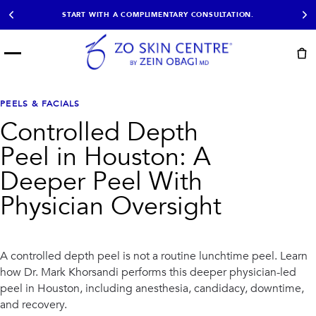
START WITH A COMPLIMENTARY CONSULTATION.
Menu
START HERE
NOT SURE?
READY
PROOF
Take the Skin
PEELS & FACIALS
Book Now
Results
Quiz
Controlled Depth
EXPLORE
Peel in Houston: A
SHOP SKIN CARE
Deeper Peel With
Physician Oversight
TREATMENTS
SIGNATURE TREATMENTS
MOST BOOKED
AviClear
Anti Wrinkle
Facial Balancing
HydraFacial®
A controlled depth peel is not a routine lunchtime peel. Learn
Non-Surgical BBL
Microneedling
how Dr. Mark Khorsandi performs this deeper physician-led
Sculptra®
Lumecca IPL
peel in Houston, including anesthesia, candidacy, downtime,
PDO Threads
Chemical Peels
and recovery.
PRP Hair Restoration
Acne Treatment