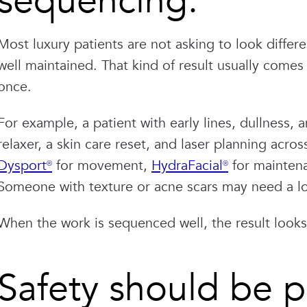
sequencing.
Most luxury patients are not asking to look differ
well maintained. That kind of result usually come
once.
For example, a patient with early lines, dullness
relaxer, a skin care reset, and laser planning acro
Dysport®
for movement,
HydraFacial®
for maintena
Someone with texture or acne scars may need a l
When the work is sequenced well, the result look
Safety should be pa