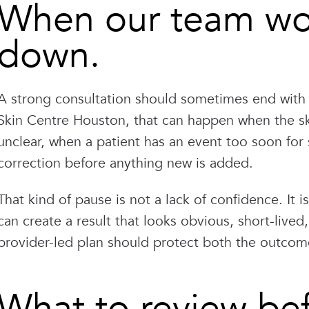
When our team wou
down.
A strong consultation should sometimes end with 
Skin Centre Houston, that can happen when the skin
unclear, when a patient has an event too soon for s
correction before anything new is added.
That kind of pause is not a lack of confidence. It
can create a result that looks obvious, short-lived
provider-led plan should protect both the outcom
What to review be