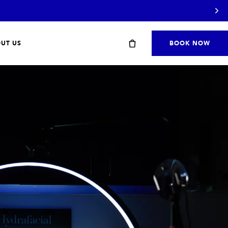
UT US
BOOK NOW
Start with a travel or starter kit
SHOP STARTER KITS
→