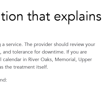
tion that explains
a service. The provider should review your
le, and tolerance for downtime. If you are
al calendar in River Oaks, Memorial, Upper
 the treatment itself.
and: