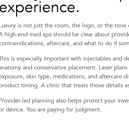
experience.
Luxury is not just the room, the logo, or the tone o
A high-end med spa should be clear about provider
contraindications, aftercare, and what to do if som
This is especially important with injectables and d
anatomy and conservative placement. Laser plans
exposure, skin type, medications, and aftercare di
product timing. A clinic that treats those details 
Provider-led planning also helps protect your inv
or device. You are paying for judgment.