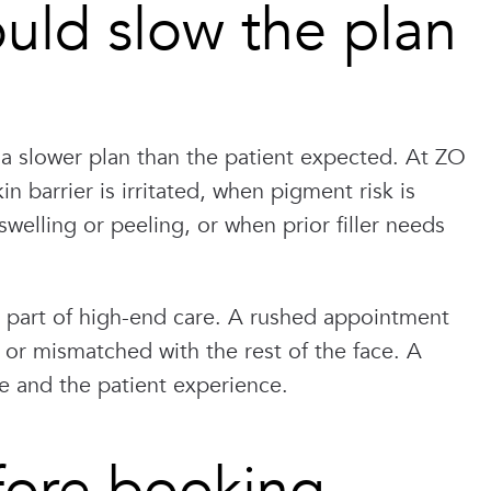
ld slow the plan
a slower plan than the patient expected. At ZO
 barrier is irritated, when pigment risk is
welling or peeling, or when prior filler needs
 is part of high-end care. A rushed appointment
, or mismatched with the rest of the face. A
e and the patient experience.
fore booking.