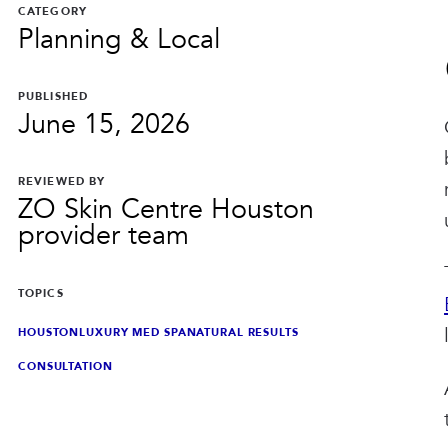
CATEGORY
Planning & Local
PUBLISHED
June 15, 2026
REVIEWED BY
ZO Skin Centre Houston
provider team
TOPICS
HOUSTON
LUXURY MED SPA
NATURAL RESULTS
CONSULTATION