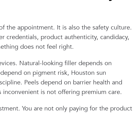
f the appointment. It is also the safety culture.
 credentials, product authenticity, candidacy,
ething does not feel right.
evices. Natural-looking filler depends on
 depend on pigment risk, Houston sun
scipline. Peels depend on barrier health and
as inconvenient is not offering premium care.
estment. You are not only paying for the product