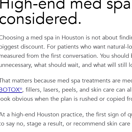
High-end med spa 
considered.
Choosing a med spa in Houston is not about findin
biggest discount. For patients who want natural-loo
measured from the first conversation. You should b
unnecessary, what should wait, and what will still lo
That matters because med spa treatments are medi
BOTOX®
, fillers, lasers, peels, and skin care can 
look obvious when the plan is rushed or copied f
At a high-end Houston practice, the first sign of qu
to say no, stage a result, or recommend skin care 