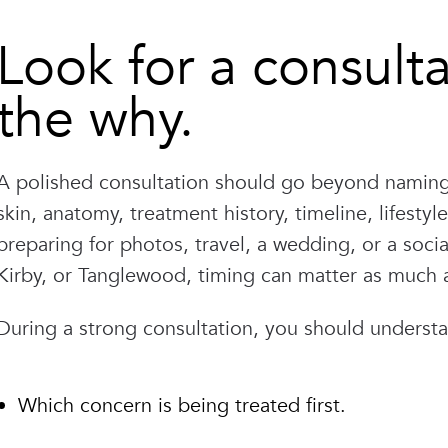
Look for a consulta
the why.
A polished consultation should go beyond naming 
skin, anatomy, treatment history, timeline, lifesty
preparing for photos, travel, a wedding, or a soci
Kirby, or Tanglewood, timing can matter as much as
During a strong consultation, you should underst
Which concern is being treated first.