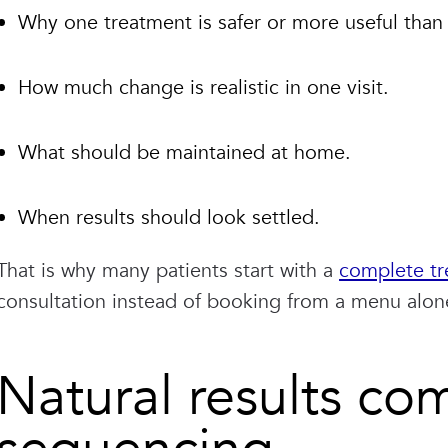
Why one treatment is safer or more useful than
How much change is realistic in one visit.
What should be maintained at home.
When results should look settled.
That is why many patients start with a
complete tr
consultation instead of booking from a menu alon
Natural results co