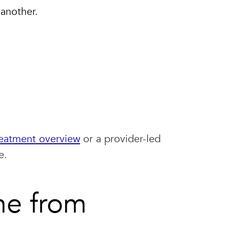
 another.
eatment overview
or a provider-led
e.
me from