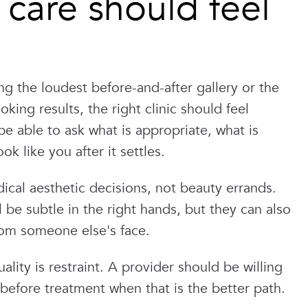
care should feel
g the loudest before-and-after gallery or the
king results, the right clinic should feel
e able to ask what is appropriate, what is
ok like you after it settles.
cal aesthetic decisions, not beauty errands.
all be subtle in the right hands, but they can also
rom someone else's face.
ality is restraint. A provider should be willing
before treatment when that is the better path.