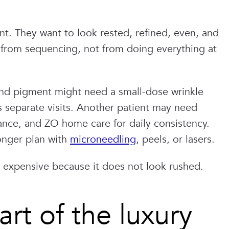
ent. They want to look rested, refined, even, and
s from sequencing, not from doing everything at
, and pigment might need a small-dose wrinkle
ss separate visits. Another patient may need
nce, and ZO home care for daily consistency.
onger plan with
microneedling
, peels, or lasers.
s expensive because it does not look rushed.
rt of the luxury