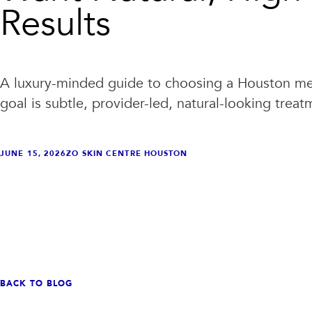
Results
A luxury-minded guide to choosing a Houston m
goal is subtle, provider-led, natural-looking treat
JUNE 15, 2026
ZO SKIN CENTRE HOUSTON
VIEW ALL TREATMENTS
VIEW CLINIC
→
→
BACK TO BLOG