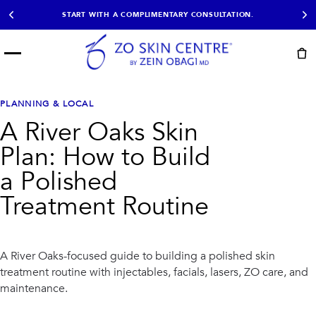
START WITH A COMPLIMENTARY CONSULTATION.
Menu
START HERE
NOT SURE?
READY
PROOF
Take the Skin
PLANNING & LOCAL
Book Now
Results
Quiz
A River Oaks Skin
EXPLORE
Plan: How to Build
SHOP SKIN CARE
a Polished
Treatment Routine
TREATMENTS
SIGNATURE TREATMENTS
MOST BOOKED
AviClear
Anti Wrinkle
Facial Balancing
HydraFacial®
A River Oaks-focused guide to building a polished skin
Non-Surgical BBL
Microneedling
treatment routine with injectables, facials, lasers, ZO care, and
Sculptra®
Lumecca IPL
maintenance.
PDO Threads
Chemical Peels
PRP Hair Restoration
Acne Treatment