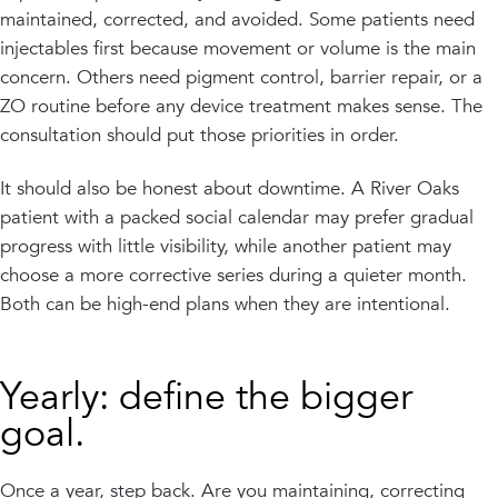
maintained, corrected, and avoided. Some patients need
injectables first because movement or volume is the main
concern. Others need pigment control, barrier repair, or a
ZO routine before any device treatment makes sense. The
consultation should put those priorities in order.
It should also be honest about downtime. A River Oaks
patient with a packed social calendar may prefer gradual
progress with little visibility, while another patient may
choose a more corrective series during a quieter month.
Both can be high-end plans when they are intentional.
Yearly: define the bigger
goal.
Once a year, step back. Are you maintaining, correcting