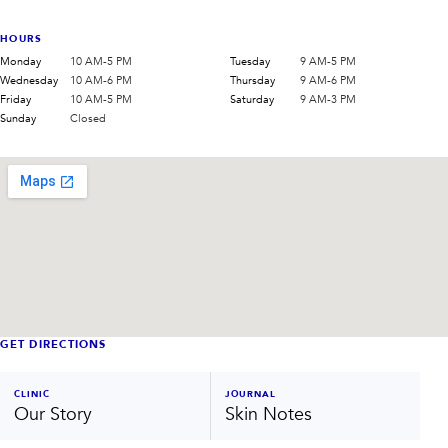
HOURS
Monday
10 AM-5 PM
Tuesday
9 AM-5 PM
Wednesday
10 AM-6 PM
Thursday
9 AM-6 PM
Friday
10 AM-5 PM
Saturday
9 AM-3 PM
Sunday
Closed
GET DIRECTIONS
CLINIC
JOURNAL
Our Story
Skin Notes