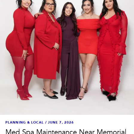
PLANNING & LOCAL
/
JUNE 7, 2026
Med Spa Maintenance Near Memorial