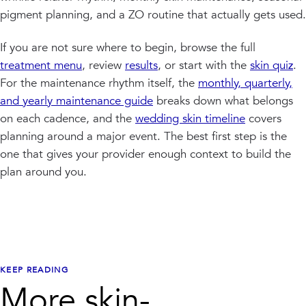
pigment planning, and a ZO routine that actually gets used.
If you are not sure where to begin, browse the full
treatment menu
, review
results
, or start with the
skin quiz
.
For the maintenance rhythm itself, the
monthly, quarterly,
and yearly maintenance guide
breaks down what belongs
on each cadence, and the
wedding skin timeline
covers
planning around a major event. The best first step is the
one that gives your provider enough context to build the
plan around you.
KEEP READING
More skin-