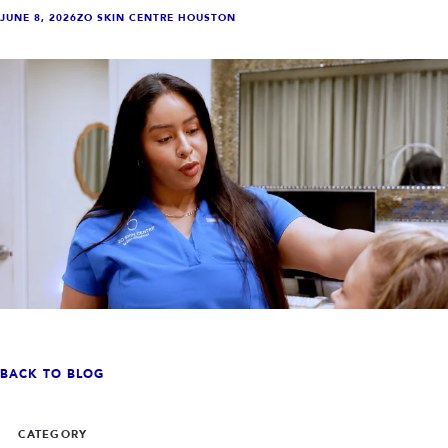
INJECTABLES
SKIN + BODY
JUNE 8, 2026
ZO SKIN CENTRE HOUSTON
Lip Filler
Lasers
Anti Wrinkle
Morpheus8®
Dermal Filler
Skin Tightening
KYBELLA®
AquaGold Facial
Skinvive
Laser Hair Removal
Filler Dissolving
IV Therapy
VIEW ALL TREATMENTS
RESULTS
CLINIC
QUICK LINKS
SHOP STORE
BOOK NOW
BACK TO BLOG
MEMBERSHIPS
CONTACT
CATEGORY