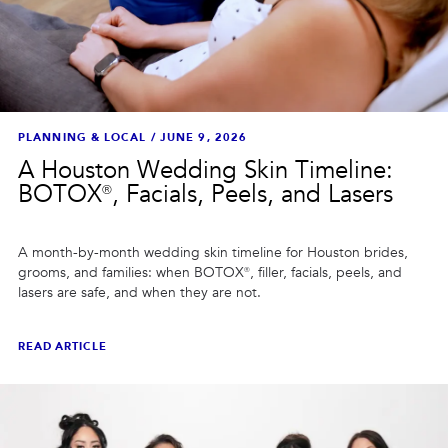
PLANNING & LOCAL
/
JUNE 9, 2026
A Houston Wedding Skin Timeline:
BOTOX®, Facials, Peels, and Lasers
A month-by-month wedding skin timeline for Houston brides,
grooms, and families: when BOTOX®, filler, facials, peels, and
lasers are safe, and when they are not.
READ ARTICLE