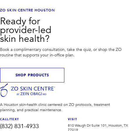
ZO SKIN CENTRE HOUSTON
Ready for
provider-led
skin health?
Book a complimentary consultation, take the quiz, or shop the ZO
routine that supports your in-office plan.
SHOP PRODUCTS
A Houston skin-health clinic centered on ZO protocols, treatment
planning, and practical maintenance.
CALL/TEXT
VISIT
(832) 831-4933
810 Waugh Dr Suite 101, Houston, TX
77019