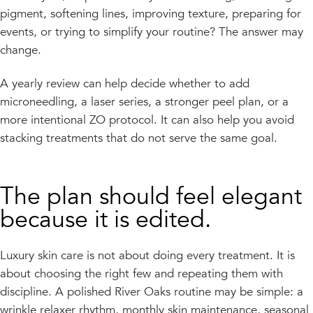
pigment, softening lines, improving texture, preparing for
events, or trying to simplify your routine? The answer may
change.
A yearly review can help decide whether to add
microneedling, a laser series, a stronger peel plan, or a
more intentional ZO protocol. It can also help you avoid
stacking treatments that do not serve the same goal.
The plan should feel elegant
because it is edited.
Luxury skin care is not about doing every treatment. It is
about choosing the right few and repeating them with
discipline. A polished River Oaks routine may be simple: a
wrinkle relaxer rhythm, monthly skin maintenance, seasonal