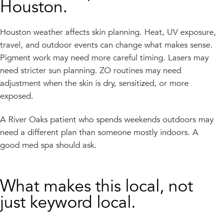
Houston.
Houston weather affects skin planning. Heat, UV exposure,
travel, and outdoor events can change what makes sense.
Pigment work may need more careful timing. Lasers may
need stricter sun planning. ZO routines may need
adjustment when the skin is dry, sensitized, or more
exposed.
A River Oaks patient who spends weekends outdoors may
need a different plan than someone mostly indoors. A
good med spa should ask.
What makes this local, not
just keyword local.