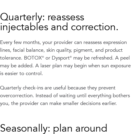
Quarterly: reassess
injectables and correction.
Every few months, your provider can reassess expression
lines, facial balance, skin quality, pigment, and product
tolerance. BOTOX® or Dysport® may be refreshed. A peel
may be added. A laser plan may begin when sun exposure
is easier to control.
Quarterly check-ins are useful because they prevent
overcorrection. Instead of waiting until everything bothers
you, the provider can make smaller decisions earlier.
Seasonally: plan around