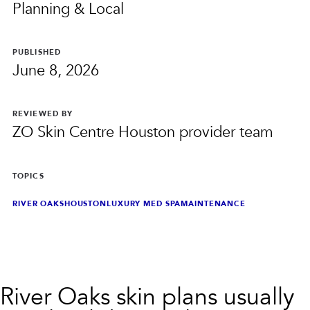
PRIVACY
Planning & Local
RESULTS
SKIN QUIZ
ABOUT US
PUBLISHED
June 8, 2026
REVIEWED BY
ZO Skin Centre Houston provider team
TOPICS
RIVER OAKS
HOUSTON
LUXURY MED SPA
MAINTENANCE
River Oaks skin plans usually