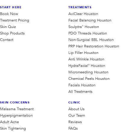
START HERE
TREATMENTS
Book Now
AviClear Houston
Treatment Pricing
Facial Balancing Houston
Skin Quiz
Sculptra® Houston
Shop Products
PDO Threads Houston
Contact
Non-Surgical BBL Houston
PRP Hair Restoration Houston
Lip Filler Houston
Anti Wrinkle Houston
HydraFacial® Houston
Microneedling Houston
Chemical Peels Houston
Facials Houston
All Treatments
SKIN CONCERNS
CLINIC
Melasma Treatment
About Us
Hyperpigmentation
Our Team
Adult Acne
Reviews
Skin Tightening
FAQs