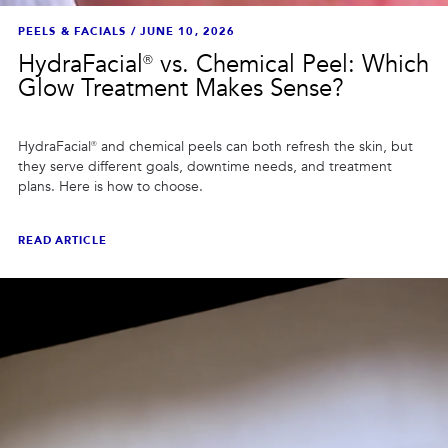
PEELS & FACIALS
/
JUNE 10, 2026
HydraFacial® vs. Chemical Peel: Which
Glow Treatment Makes Sense?
HydraFacial® and chemical peels can both refresh the skin, but
they serve different goals, downtime needs, and treatment
plans. Here is how to choose.
READ ARTICLE