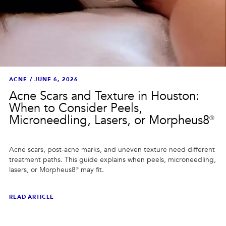
ACNE
/
JUNE 6, 2026
Acne Scars and Texture in Houston:
When to Consider Peels,
Microneedling, Lasers, or Morpheus8®
Acne scars, post-acne marks, and uneven texture need different
treatment paths. This guide explains when peels, microneedling,
lasers, or Morpheus8® may fit.
READ ARTICLE