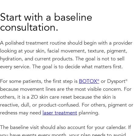
Start with a baseline
consultation.
A polished treatment routine should begin with a provider
looking at your skin, facial movement, texture, pigment,
hydration, and current products. The goal is not to sell
every service. The goal is to decide what matters first.
For some patients, the first step is
BOTOX®
or Dysport®
because movement lines are the most visible concern. For
others, it is a ZO skin care reset because the skin is
reactive, dull, or product-confused. For others, pigment or
redness may need
laser treatment
planning.
The baseline visit should also account for your calendar. If
you have events every month, your plan needs to avoid