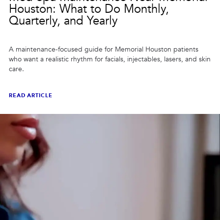
Houston: What to Do Monthly,
Quarterly, and Yearly
A maintenance-focused guide for Memorial Houston patients
who want a realistic rhythm for facials, injectables, lasers, and skin
care.
READ ARTICLE