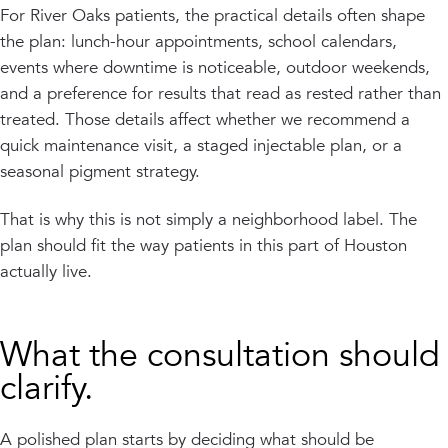
For River Oaks patients, the practical details often shape
the plan: lunch-hour appointments, school calendars,
events where downtime is noticeable, outdoor weekends,
and a preference for results that read as rested rather than
treated. Those details affect whether we recommend a
quick maintenance visit, a staged injectable plan, or a
seasonal pigment strategy.
That is why this is not simply a neighborhood label. The
plan should fit the way patients in this part of Houston
actually live.
What the consultation should
clarify.
A polished plan starts by deciding what should be