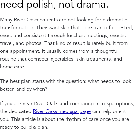
need polish, not drama.
Many River Oaks patients are not looking for a dramatic
transformation. They want skin that looks cared for, rested,
even, and consistent through lunches, meetings, events,
travel, and photos. That kind of result is rarely built from
one appointment. It usually comes from a thoughtful
routine that connects injectables, skin treatments, and
home care.
The best plan starts with the question: what needs to look
better, and by when?
If you are near River Oaks and comparing med spa options,
the dedicated
River Oaks med spa page
can help orient
you. This article is about the rhythm of care once you are
ready to build a plan.