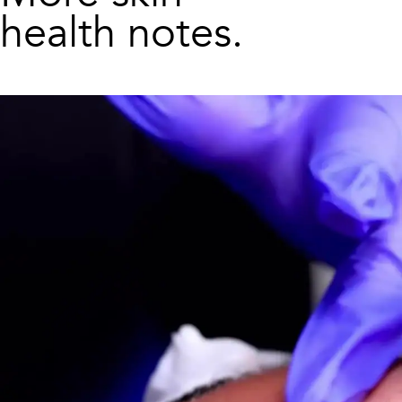
health notes.