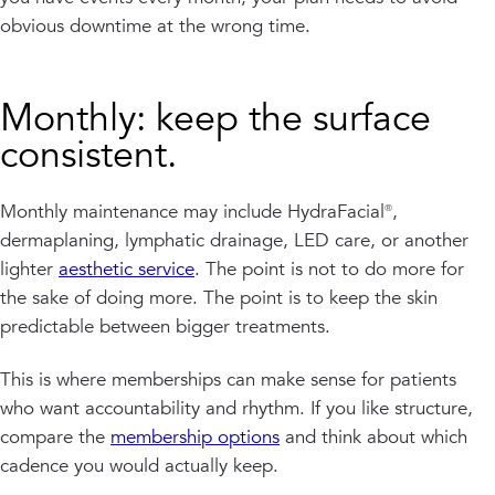
obvious downtime at the wrong time.
Monthly: keep the surface
consistent.
Monthly maintenance may include HydraFacial®,
dermaplaning, lymphatic drainage, LED care, or another
lighter
aesthetic service
. The point is not to do more for
the sake of doing more. The point is to keep the skin
predictable between bigger treatments.
This is where memberships can make sense for patients
who want accountability and rhythm. If you like structure,
compare the
membership options
and think about which
cadence you would actually keep.