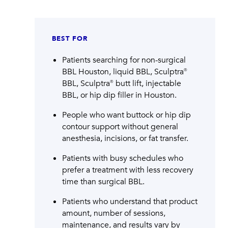
BEST FOR
Patients searching for non-surgical
BBL Houston, liquid BBL, Sculptra®
BBL, Sculptra® butt lift, injectable
BBL, or hip dip filler in Houston.
People who want buttock or hip dip
contour support without general
anesthesia, incisions, or fat transfer.
Patients with busy schedules who
prefer a treatment with less recovery
time than surgical BBL.
Patients who understand that product
amount, number of sessions,
maintenance, and results vary by