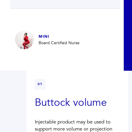
MINI
Board Certified Nurse
01
Buttock volume
Injectable product may be used to
support more volume or projection