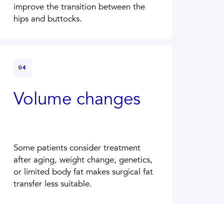
improve the transition between the
hips and buttocks.
04
Volume changes
Some patients consider treatment
after aging, weight change, genetics,
or limited body fat makes surgical fat
transfer less suitable.