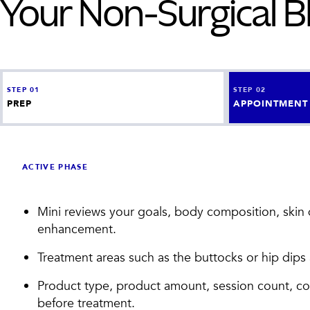
Your
Non-Surgical 
STEP
01
STEP
02
PREP
APPOINTMENT
ACTIVE PHASE
Mini reviews your goals, body composition, skin qu
enhancement.
Treatment areas such as the buttocks or hip dip
Product type, product amount, session count, c
before treatment.