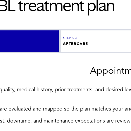
BBL
treatment plan
STEP
03
AFTERCARE
Appointm
ality, medical history, prior treatments, and desired lev
s are evaluated and mapped so the plan matches your an
ost, downtime, and maintenance expectations are revie