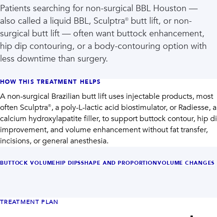
Patients searching for non-surgical BBL Houston —
also called a liquid BBL, Sculptra® butt lift, or non-
surgical butt lift — often want buttock enhancement,
hip dip contouring, or a body-contouring option with
less downtime than surgery.
HOW THIS TREATMENT HELPS
A non-surgical Brazilian butt lift uses injectable products, most
often Sculptra®, a poly-L-lactic acid biostimulator, or Radiesse, a
calcium hydroxylapatite filler, to support buttock contour, hip d
improvement, and volume enhancement without fat transfer,
incisions, or general anesthesia.
BUTTOCK VOLUME
HIP DIPS
SHAPE AND PROPORTION
VOLUME CHANGES
TREATMENT PLAN