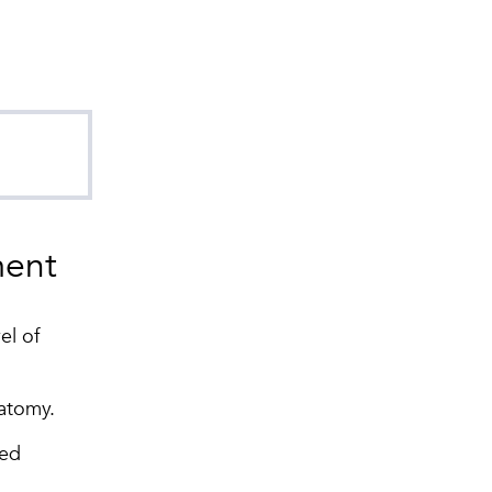
ent
el of
atomy.
wed