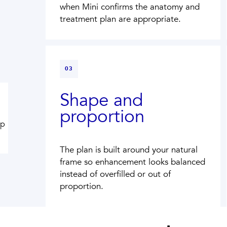
when Mini confirms the anatomy and
treatment plan are appropriate.
03
Shape and
proportion
ip
The plan is built around your natural
frame so enhancement looks balanced
instead of overfilled or out of
proportion.