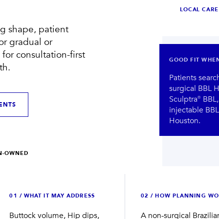
LOCAL CARE
g shape, patient
Compare treatment results
Meet the Houston team
for gradual or
for consultation-first
GOOD FIT WHE
th.
Patients searc
surgical BBL H
Sculptra® BBL, 
ENTS
injectable BBL,
Houston.
VIEW BEFORE + AFTER
VIEW OUR TEAM
→
→
AN-OWNED
0
1
/
WHAT IT MAY ADDRESS
0
2
/
HOW PLANNING WO
Buttock volume, Hip dips,
A non-surgical Brazilia