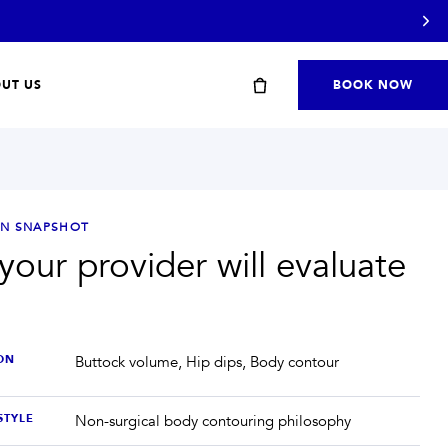
UT US
BOOK NOW
ON SNAPSHOT
our provider will evaluate
Start with a travel or starter kit
ON
Buttock volume, Hip dips, Body contour
STYLE
Non-surgical body contouring philosophy
SHOP STARTER KITS
→