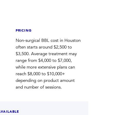
PRICING
Non-surgical BBL cost in Houston
often starts around $2,500 to
$3,500. Average treatment may
range from $4,000 to $7,000,
while more extensive plans can
reach $8,000 to $10,000+
depending on product amount
and number of sessions.
AVAILABLE