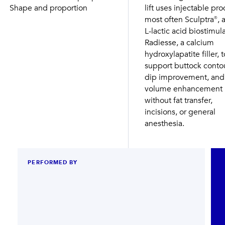
Shape and proportion
lift uses injectable pro
most often Sculptra®, a
L-lactic acid biostimula
Radiesse, a calcium
hydroxylapatite filler, t
support buttock contou
dip improvement, and
volume enhancement
without fat transfer,
incisions, or general
anesthesia.
PERFORMED BY