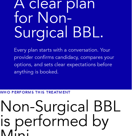
A clear plan
for
Non-
Surgical BBL
.
Every plan starts with a conversation. Your
provider confirms candidacy, compares your
options, and sets clear expectations before
anything is booked.
WHO PERFORMS THIS TREATMENT
Non-Surgical BBL
is performed by
Mini.