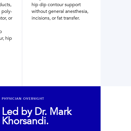
ducts,
hip dip contour support
 poly-
without general anesthesia,
tor, or
incisions, or fat transfer.
o
r, hip
PHYSICIAN OVERSIGHT
Led by Dr. Mark
Khorsandi.