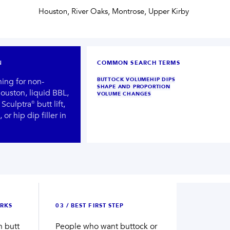
Houston, River Oaks, Montrose, Upper Kirby
N
COMMON SEARCH TERMS
hing for non-
BUTTOCK VOLUME
HIP DIPS
SHAPE AND PROPORTION
ouston, liquid BBL,
VOLUME CHANGES
Sculptra® butt lift,
 or hip dip filler in
Not sure what to book first?
Ready for a provider-led plan?
TAKE THE SKIN QUIZ
BOOK NOW
→
→
RKS
0
3
/
BEST FIRST STEP
n butt
People who want buttock or