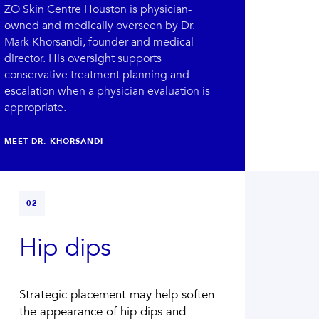
ZO Skin Centre Houston is physician-
owned and medically overseen by Dr.
Mark Khorsandi, founder and medical
director.
His oversight supports
conservative treatment planning and
escalation when a physician evaluation is
appropriate.
MEET DR. KHORSANDI
02
Hip dips
Strategic placement may help soften
the appearance of hip dips and