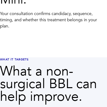
Your consultation confirms candidacy, sequence,
timing, and whether this treatment belongs in your
plan.
WHAT IT TARGETS
What a non-
surgical BBL can
help improve.