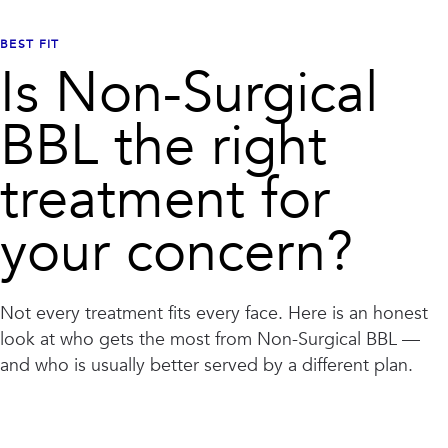
BEST FIT
Is
Non-Surgical
BBL
the right
treatment for
your concern?
Not every treatment fits every face. Here is an honest
look at who gets the most from
Non-Surgical BBL
—
and who is usually better served by a different plan.