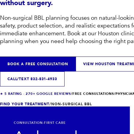
without surgery.
Non-surgical BBL planning focuses on natural-lookin
safety, product selection, and realistic expectations 
immediate enhancement.
Book at our Houston clinic 
planning when you need help choosing the right pa
BOOK A FREE CONSULTATION
VIEW HOUSTON TREATM
CALL/TEXT
832-831-4933
VIEW ALL TREATMENTS
VIEW CLINIC
→
→
★
5
RATING ·
270+
GOOGLE REVIEWS
/
FREE CONSULTATIONS
/
PHYSICI
FIND YOUR TREATMENT
/
NON-SURGICAL BBL
CONSULTATION-FIRST CARE