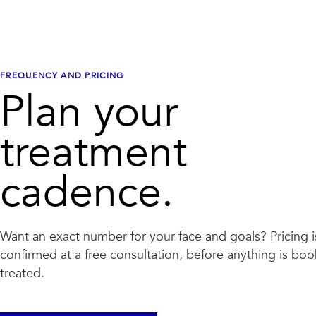
FREQUENCY AND PRICING
Plan your
treatment
cadence.
Want an exact number for your face and goals? Pricing i
confirmed at a free consultation, before anything is bo
treated.