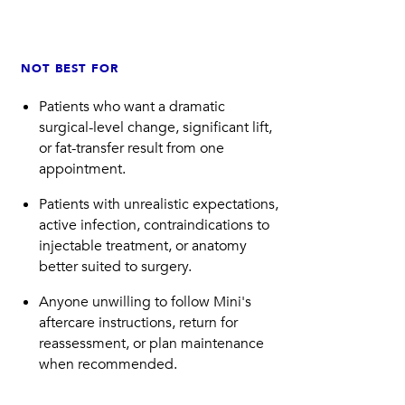
NOT BEST FOR
Patients who want a dramatic
surgical-level change, significant lift,
or fat-transfer result from one
appointment.
Patients with unrealistic expectations,
active infection, contraindications to
injectable treatment, or anatomy
better suited to surgery.
Anyone unwilling to follow Mini's
aftercare instructions, return for
reassessment, or plan maintenance
when recommended.