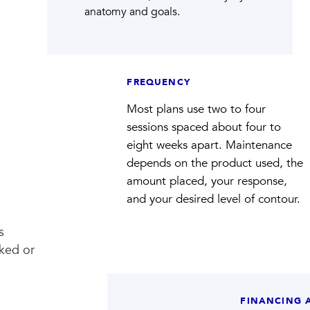
anatomy and goals.
FREQUENCY
Most plans use two to four
sessions spaced about four to
eight weeks apart. Maintenance
depends on the product used, the
amount placed, your response,
and your desired level of contour.
s
oked or
FINANCING 