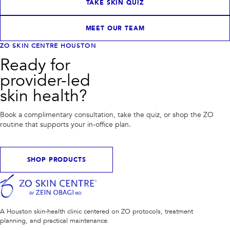
TAKE SKIN QUIZ
MEET OUR TEAM
ZO SKIN CENTRE HOUSTON
Ready for
provider-led
skin health?
Book a complimentary consultation, take the quiz, or shop the ZO
routine that supports your in-office plan.
SHOP PRODUCTS
A Houston skin-health clinic centered on ZO protocols, treatment
planning, and practical maintenance.