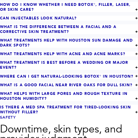
HOW DO I KNOW WHETHER I NEED BOTOX®, FILLER, LASER,
OR SKIN CARE?
CAN INJECTABLES LOOK NATURAL?
WHAT IS THE DIFFERENCE BETWEEN A FACIAL AND A
CORRECTIVE SKIN TREATMENT?
WHAT TREATMENTS HELP WITH HOUSTON SUN DAMAGE AND
DARK SPOTS?
WHAT TREATMENTS HELP WITH ACNE AND ACNE MARKS?
WHAT TREATMENT IS BEST BEFORE A WEDDING OR MAJOR
EVENT?
WHERE CAN I GET NATURAL-LOOKING BOTOX® IN HOUSTON?
WHAT IS A GOOD FACIAL NEAR RIVER OAKS FOR DULL SKIN?
WHAT HELPS WITH LARGE PORES AND ROUGH TEXTURE IN
HOUSTON HUMIDITY?
IS THERE A MED SPA TREATMENT FOR TIRED-LOOKING SKIN
WITHOUT FILLER?
SAFETY
Downtime, skin types, and