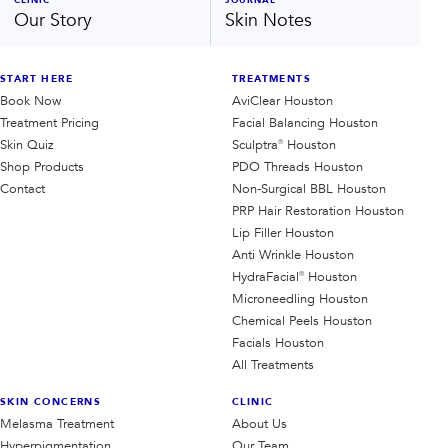
Our Story
Skin Notes
START HERE
TREATMENTS
Book Now
AviClear Houston
Treatment Pricing
Facial Balancing Houston
Skin Quiz
Sculptra® Houston
Shop Products
PDO Threads Houston
Contact
Non-Surgical BBL Houston
PRP Hair Restoration Houston
Lip Filler Houston
Anti Wrinkle Houston
HydraFacial® Houston
Microneedling Houston
Chemical Peels Houston
Facials Houston
All Treatments
SKIN CONCERNS
CLINIC
Melasma Treatment
About Us
Hyperpigmentation
Our Team