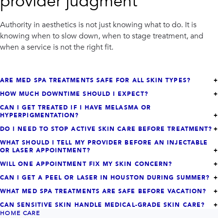
provider judgment
Authority in aesthetics is not just knowing what to do. It is
knowing when to slow down, when to stage treatment, and
when a service is not the right fit.
ARE MED SPA TREATMENTS SAFE FOR ALL SKIN TYPES?
HOW MUCH DOWNTIME SHOULD I EXPECT?
CAN I GET TREATED IF I HAVE MELASMA OR
HYPERPIGMENTATION?
DO I NEED TO STOP ACTIVE SKIN CARE BEFORE TREATMENT?
WHAT SHOULD I TELL MY PROVIDER BEFORE AN INJECTABLE
OR LASER APPOINTMENT?
WILL ONE APPOINTMENT FIX MY SKIN CONCERN?
CAN I GET A PEEL OR LASER IN HOUSTON DURING SUMMER?
WHAT MED SPA TREATMENTS ARE SAFE BEFORE VACATION?
CAN SENSITIVE SKIN HANDLE MEDICAL-GRADE SKIN CARE?
HOME CARE