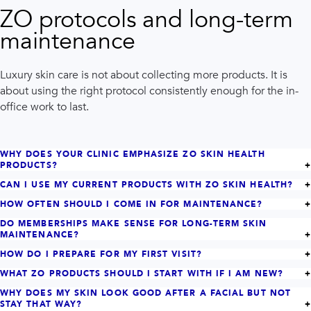
ZO protocols and long-term
maintenance
Luxury skin care is not about collecting more products. It is
about using the right protocol consistently enough for the in-
office work to last.
WHY DOES YOUR CLINIC EMPHASIZE ZO SKIN HEALTH
PRODUCTS?
CAN I USE MY CURRENT PRODUCTS WITH ZO SKIN HEALTH?
HOW OFTEN SHOULD I COME IN FOR MAINTENANCE?
DO MEMBERSHIPS MAKE SENSE FOR LONG-TERM SKIN
MAINTENANCE?
HOW DO I PREPARE FOR MY FIRST VISIT?
WHAT ZO PRODUCTS SHOULD I START WITH IF I AM NEW?
WHY DOES MY SKIN LOOK GOOD AFTER A FACIAL BUT NOT
STAY THAT WAY?