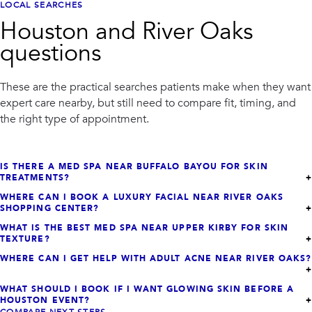
LOCAL SEARCHES
Houston and River Oaks
questions
These are the practical searches patients make when they want
expert care nearby, but still need to compare fit, timing, and
the right type of appointment.
IS THERE A MED SPA NEAR BUFFALO BAYOU FOR SKIN
TREATMENTS?
WHERE CAN I BOOK A LUXURY FACIAL NEAR RIVER OAKS
SHOPPING CENTER?
WHAT IS THE BEST MED SPA NEAR UPPER KIRBY FOR SKIN
TEXTURE?
WHERE CAN I GET HELP WITH ADULT ACNE NEAR RIVER OAKS?
WHAT SHOULD I BOOK IF I WANT GLOWING SKIN BEFORE A
HOUSTON EVENT?