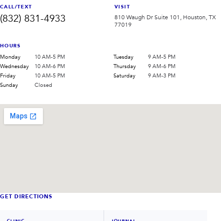
CALL/TEXT
VISIT
(832) 831-4933
810 Waugh Dr Suite 101, Houston, TX
77019
HOURS
Monday
10 AM-5 PM
Tuesday
9 AM-5 PM
Wednesday
10 AM-6 PM
Thursday
9 AM-6 PM
Friday
10 AM-5 PM
Saturday
9 AM-3 PM
Sunday
Closed
GET DIRECTIONS
CLINIC
JOURNAL