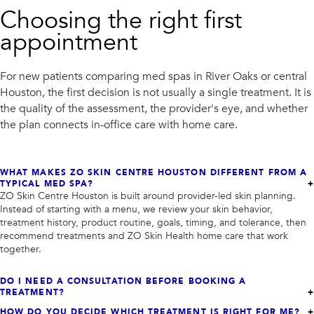
PRIVACY
Choosing the right first
appointment
RESULTS
SKIN QUIZ
ABOUT US
For new patients comparing med spas in River Oaks or central
Houston, the first decision is not usually a single treatment. It is
the quality of the assessment, the provider's eye, and whether
the plan connects in-office care with home care.
WHAT MAKES ZO SKIN CENTRE HOUSTON DIFFERENT FROM A
TYPICAL MED SPA?
ZO Skin Centre Houston is built around provider-led skin planning.
Instead of starting with a menu, we review your skin behavior,
treatment history, product routine, goals, timing, and tolerance, then
recommend treatments and ZO Skin Health home care that work
together.
DO I NEED A CONSULTATION BEFORE BOOKING A
TREATMENT?
HOW DO YOU DECIDE WHICH TREATMENT IS RIGHT FOR ME?