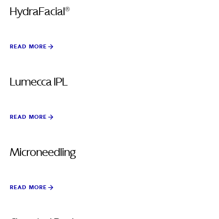
HydraFacial®
READ MORE
Lumecca IPL
READ MORE
Microneedling
READ MORE