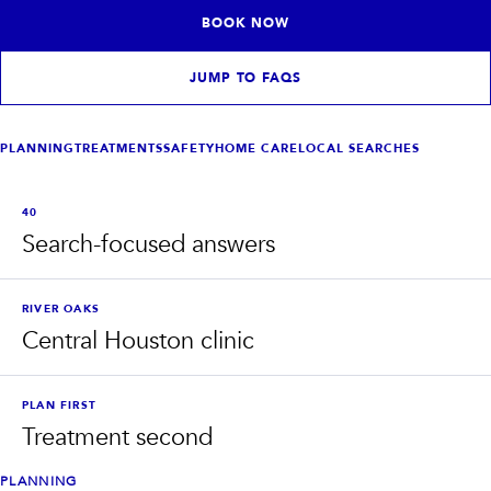
INJECTABLES
SKIN + BODY
BOOK NOW
Lip Filler
Lasers
Anti Wrinkle
Morpheus8®
Dermal Filler
Skin Tightening
JUMP TO FAQS
KYBELLA®
AquaGold Facial
Skinvive
Laser Hair Removal
Filler Dissolving
IV Therapy
PLANNING
TREATMENTS
SAFETY
HOME CARE
LOCAL SEARCHES
VIEW ALL TREATMENTS
40
RESULTS
Search-focused answers
CLINIC
RIVER OAKS
QUICK LINKS
Central Houston clinic
SHOP STORE
BOOK NOW
PLAN FIRST
Treatment second
MEMBERSHIPS
CONTACT
PLANNING