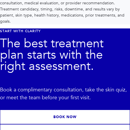
consultation, medical evaluation, or provider recommendation.
Treatment candidacy, timing, risks, downtime, and results vary by
patient, skin type, health history, medications, prior treatments, and
goals.
START WITH CLARITY
The best treatment
plan starts with the
right assessment.
Book a complimentary consultation, take the skin quiz,
or meet the team before your first visit.
BOOK NOW