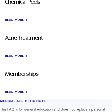
Chemical Peels
READ MORE
Acne Treatment
READ MORE
Memberships
READ MORE
MEDICAL AESTHETIC NOTE
This FAQ is for general education and does not replace a personal