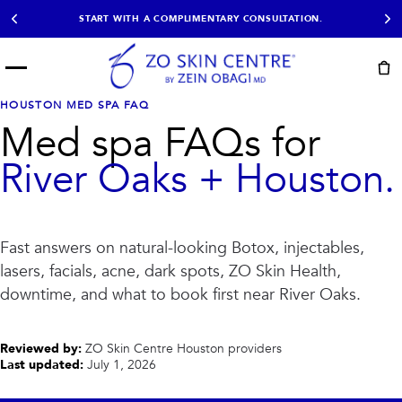
START WITH A COMPLIMENTARY CONSULTATION.
Menu
START HERE
HOUSTON MED SPA FAQ
NOT SURE?
READY
PROOF
Med spa FAQs for
Take the Skin
Book Now
Results
Quiz
River Oaks + Houston.
EXPLORE
SHOP SKIN CARE
Fast answers on natural-looking Botox, injectables,
TREATMENTS
lasers, facials, acne, dark spots, ZO Skin Health,
SIGNATURE TREATMENTS
MOST BOOKED
downtime, and what to book first near River Oaks.
AviClear
Anti Wrinkle
Facial Balancing
HydraFacial®
Non-Surgical BBL
Microneedling
Reviewed by:
ZO Skin Centre Houston providers
Sculptra®
Lumecca IPL
Last updated:
July 1, 2026
PDO Threads
Chemical Peels
PRP Hair Restoration
Acne Treatment