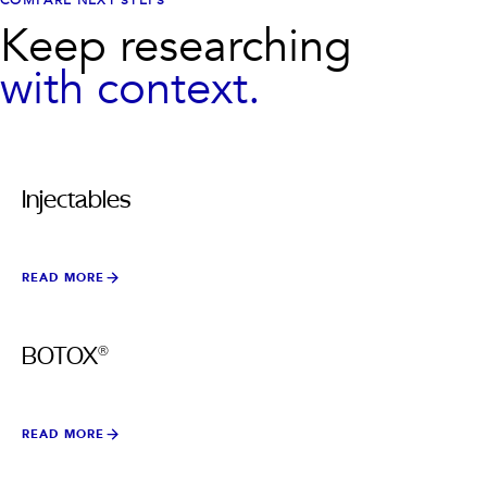
COMPARE NEXT STEPS
Keep researching
with context.
Injectables
READ MORE
BOTOX®
READ MORE