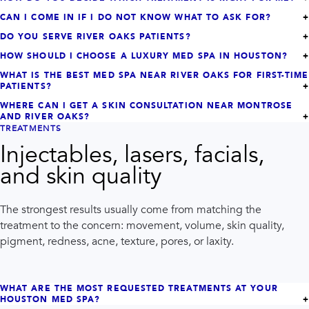
CAN I COME IN IF I DO NOT KNOW WHAT TO ASK FOR?
DO YOU SERVE RIVER OAKS PATIENTS?
HOW SHOULD I CHOOSE A LUXURY MED SPA IN HOUSTON?
WHAT IS THE BEST MED SPA NEAR RIVER OAKS FOR FIRST-TIME
PATIENTS?
WHERE CAN I GET A SKIN CONSULTATION NEAR MONTROSE
AND RIVER OAKS?
TREATMENTS
Injectables, lasers, facials,
and skin quality
The strongest results usually come from matching the
treatment to the concern: movement, volume, skin quality,
pigment, redness, acne, texture, pores, or laxity.
WHAT ARE THE MOST REQUESTED TREATMENTS AT YOUR
HOUSTON MED SPA?