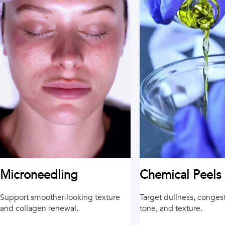
Chemical Peels
Microneedling
Target dullness, conges
Support smoother-looking texture
tone, and texture.
and collagen renewal.