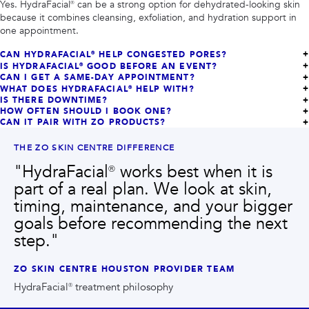
Yes. HydraFacial® can be a strong option for dehydrated-looking skin
because it combines cleansing, exfoliation, and hydration support in
one appointment.
CAN HYDRAFACIAL® HELP CONGESTED PORES?
IS HYDRAFACIAL® GOOD BEFORE AN EVENT?
CAN I GET A SAME-DAY APPOINTMENT?
WHAT DOES HYDRAFACIAL® HELP WITH?
IS THERE DOWNTIME?
HOW OFTEN SHOULD I BOOK ONE?
CAN IT PAIR WITH ZO PRODUCTS?
THE ZO SKIN CENTRE DIFFERENCE
"
HydraFacial® works best when it is
part of a real plan. We look at skin,
timing, maintenance, and your bigger
goals before recommending the next
step.
"
ZO SKIN CENTRE HOUSTON PROVIDER TEAM
HydraFacial® treatment philosophy