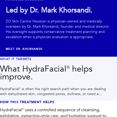
Led by Dr. Mark Khorsandi.
ZO Skin Centre Houston is physician-owned and medically
overseen by Dr. Mark Khorsandi, founder and medical director.
His oversight supports conservative treatment planning and
escalation when a physician evaluation is appropriate.
MEET DR. KHORSANDI
WHAT IT TARGETS
What HydraFacial® helps
improve.
HydraFacial® is often the right search path when you are dealing
with dehydrated skin, congested pores, dullness, or need a
polished glow before an event.
HOW THIS TREATMENT HELPS
HydraFacial® uses a controlled sequence of cleansing,
exfoliation, extraction-style care, and hydration support to