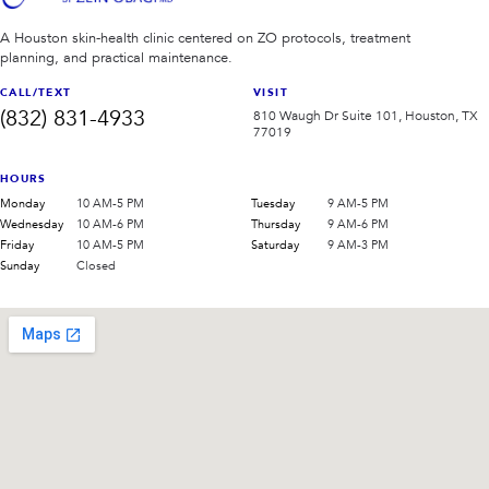
A Houston skin-health clinic centered on ZO protocols, treatment
planning, and practical maintenance.
CALL/TEXT
VISIT
(832) 831-4933
810 Waugh Dr Suite 101, Houston, TX
77019
HOURS
Monday
10 AM-5 PM
Tuesday
9 AM-5 PM
Wednesday
10 AM-6 PM
Thursday
9 AM-6 PM
Friday
10 AM-5 PM
Saturday
9 AM-3 PM
Sunday
Closed