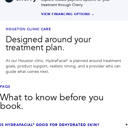
treatment through Cherry.
VIEW FINANCING OPTIONS →
HOUSTON CLINIC CARE
Designed around your
treatment plan.
At our Houston clinic,
HydraFacial®
is planned around treatment
goals, product support, realistic timing, and a provider who can
guide what comes next.
FAQS
What to know before you
book.
IS HYDRAFACIAL® GOOD FOR DEHYDRATED SKIN?