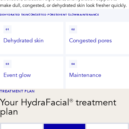
make dull, congested, or dehydrated skin look fresher quickly.
DEHYDRATED SKIN
CONGESTED PORES
EVENT GLOW
MAINTENANCE
01
02
Dehydrated skin
Congested pores
03
04
Event glow
Maintenance
TREATMENT PLAN
Your
HydraFacial®
treatment
plan