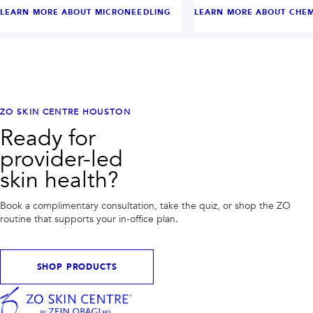
LEARN MORE ABOUT
MICRONEEDLING
LEARN MORE ABOUT
CHEM
ZO SKIN CENTRE HOUSTON
Ready for
provider-led
skin health?
Book a complimentary consultation, take the quiz, or shop the ZO
routine that supports your in-office plan.
SHOP PRODUCTS