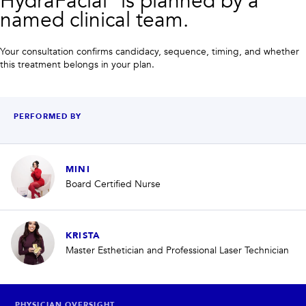
HydraFacial® is planned by a
named clinical team.
Your consultation confirms candidacy, sequence, timing, and whether
this treatment belongs in your plan.
PERFORMED BY
MINI
Board Certified Nurse
KRISTA
Master Esthetician and Professional Laser Technician
PHYSICIAN OVERSIGHT