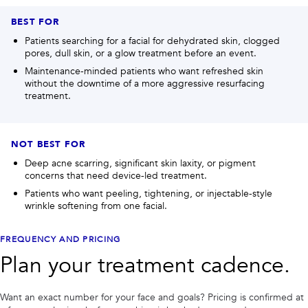
BEST FOR
Patients searching for a facial for dehydrated skin, clogged
pores, dull skin, or a glow treatment before an event.
Maintenance-minded patients who want refreshed skin
without the downtime of a more aggressive resurfacing
treatment.
NOT BEST FOR
Deep acne scarring, significant skin laxity, or pigment
concerns that need device-led treatment.
Patients who want peeling, tightening, or injectable-style
wrinkle softening from one facial.
FREQUENCY AND PRICING
Plan your treatment cadence.
Want an exact number for your face and goals? Pricing is confirmed at