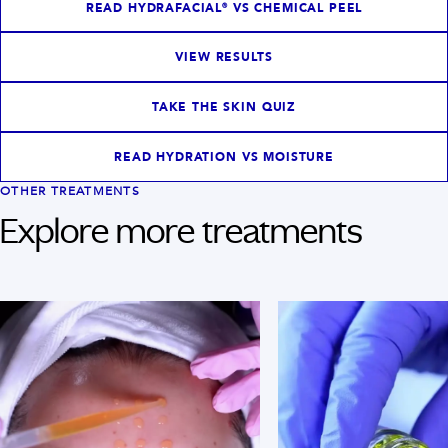
READ HYDRAFACIAL® VS CHEMICAL PEEL
VIEW RESULTS
TAKE THE SKIN QUIZ
READ HYDRATION VS MOISTURE
OTHER TREATMENTS
Explore more treatments