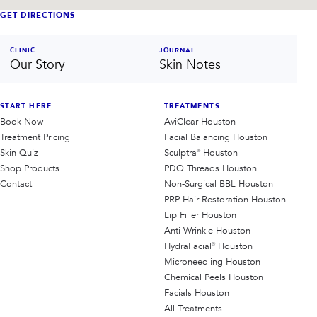
GET DIRECTIONS
CLINIC
JOURNAL
Our Story
Skin Notes
START HERE
TREATMENTS
Book Now
AviClear Houston
Treatment Pricing
Facial Balancing Houston
Skin Quiz
Sculptra® Houston
Shop Products
PDO Threads Houston
Contact
Non-Surgical BBL Houston
PRP Hair Restoration Houston
Lip Filler Houston
Anti Wrinkle Houston
HydraFacial® Houston
Microneedling Houston
Chemical Peels Houston
Facials Houston
All Treatments