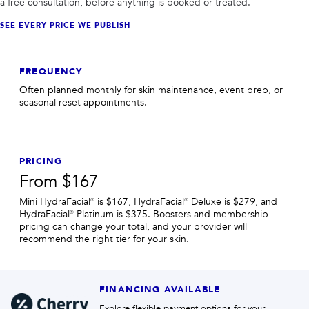
a free consultation, before anything is booked or treated.
SEE EVERY PRICE WE PUBLISH
FREQUENCY
Often planned monthly for skin maintenance, event prep, or
seasonal reset appointments.
PRICING
From $167
Mini HydraFacial® is $167, HydraFacial® Deluxe is $279, and
HydraFacial® Platinum is $375. Boosters and membership
pricing can change your total, and your provider will
recommend the right tier for your skin.
FINANCING AVAILABLE
Explore flexible payment options for your