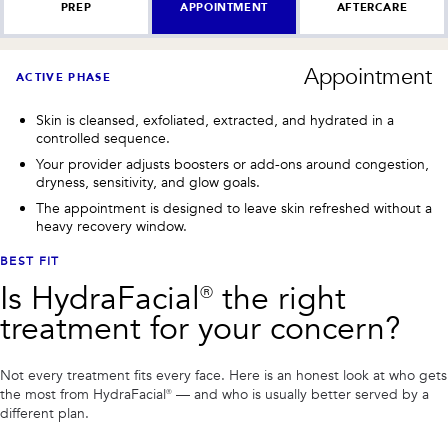
PREP
APPOINTMENT
AFTERCARE
Appointment
ACTIVE PHASE
Skin is cleansed, exfoliated, extracted, and hydrated in a
controlled sequence.
Your provider adjusts boosters or add-ons around congestion,
dryness, sensitivity, and glow goals.
The appointment is designed to leave skin refreshed without a
heavy recovery window.
BEST FIT
Is
HydraFacial®
the right
treatment for your concern?
Not every treatment fits every face. Here is an honest look at who gets
the most from
HydraFacial®
— and who is usually better served by a
different plan.