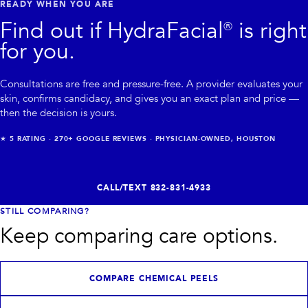
READY WHEN YOU ARE
Find out if
HydraFacial®
is right
for you.
Consultations are free and pressure-free. A provider evaluates your
skin, confirms candidacy, and gives you an exact plan and price —
then the decision is yours.
★
5
RATING ·
270+
GOOGLE REVIEWS · PHYSICIAN-OWNED, HOUSTON
CALL/TEXT
832-831-4933
STILL COMPARING?
Keep comparing care options.
COMPARE CHEMICAL PEELS