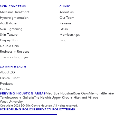
SKIN CONCERNS
CLINIC
Melasma Treatment
About Us
Hyperpigmentation
Our Team
Adult Acne
Reviews
Skin Tightening
FAQs
Skin Texture
Memberships
Crepey Skin
Blog
Double Chin
Redness + Rosacea
Tired-Looking Eyes
ZO SKIN HEALTH
About ZO
Clinical Proof
Products
Contact
Med Spa Houston
River Oaks
Memorial
Bellaire
SERVING HOUSTON AREAS
Tanglewood + Galleria
The Heights
Upper Kirby + Highland Village
West University
Copyright
2026
ZO Skin Centre Houston. All rights reserved.
SCHEDULING POLICIES
PRIVACY POLICY
TERMS