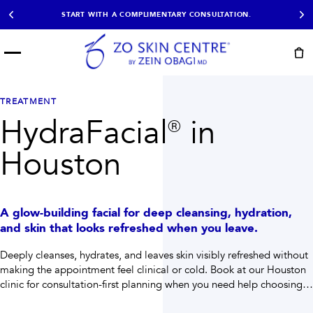
START WITH A COMPLIMENTARY CONSULTATION.
Menu
START HERE
NOT SURE?
READY
PROOF
Take the Skin
TREATMENT
Book Now
Results
Quiz
HydraFacial® in
EXPLORE
Houston
SHOP SKIN CARE
TREATMENTS
A glow-building facial for deep cleansing, hydration,
SIGNATURE TREATMENTS
MOST BOOKED
and skin that looks refreshed when you leave.
AviClear
Anti Wrinkle
Facial Balancing
HydraFacial®
Deeply cleanses, hydrates, and leaves skin visibly refreshed without
Non-Surgical BBL
Microneedling
making the appointment feel clinical or cold.
Book at our Houston
Sculptra®
Lumecca IPL
clinic for consultation-first planning when you need help choosing
PDO Threads
Chemical Peels
the right path.
PRP Hair Restoration
Acne Treatment