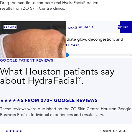
PRIVACY
Drag the handle to compare real
HydraFacial®
patient
results from ZO Skin Centre clinics.
RESULTS
SKIN QUIZ
ABOUT US
‹
›
BEFORE
AFTER
CASE
1
OF
7
— HYDRAFACIAL® 1
DRAG
HydraFacial® case 1: compare immediate glow, decongestion, and
post-treatment skin clarity.
VIEW FULL CASE
Compare before and after images for
HydraFacial®
GOOGLE PATIENT REVIEWS
What Houston patients say
about
HydraFacial®
.
★★★★★
5
FROM
270+
GOOGLE REVIEWS
These reviews were published on the ZO Skin Centre Houston Google
Business Profile. Individual experiences and results vary.
★★★★★
8 MONTHS AGO