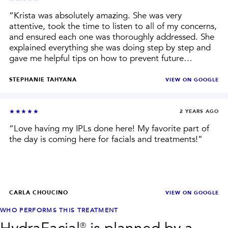
“
Krista was absolutely amazing. She was very
attentive, took the time to listen to all of my concerns,
and ensured each one was thoroughly addressed. She
explained everything she was doing step by step and
gave me helpful tips on how to prevent future
breakouts, which I really appreciated. She also
recommended products tailored to my skin instead of
STEPHANIE TAHYANA
VIEW ON
GOOGLE
pushing anything unnecessary. My skin has been
looking great since the facial, and I definitely plan on
seeing her regularly. Highly recommend!
”
★★★★★
2 YEARS AGO
“
Love having my IPLs done here! My favorite part of
the day is coming here for facials and treatments!
”
CARLA CHOUCINO
VIEW ON
GOOGLE
WHO PERFORMS THIS TREATMENT