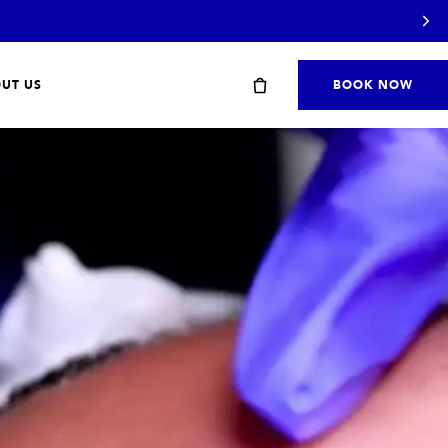
UT US
BOOK NOW
Start with a travel or starter kit
SHOP STARTER KITS
→