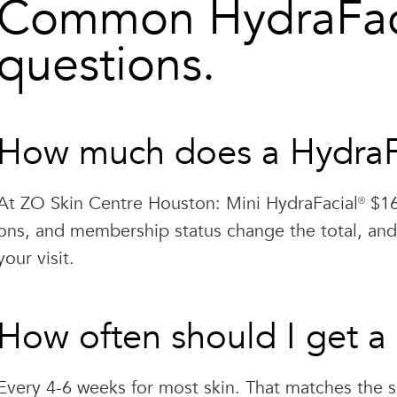
Common HydraFaci
questions.
How much does a HydraFa
At ZO Skin Centre Houston: Mini HydraFacial® $16
ons, and membership status change the total, and
your visit.
How often should I get a
Every 4-6 weeks for most skin. That matches the s