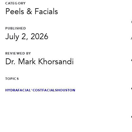
CATEGORY
Peels & Facials
PUBLISHED
July 2, 2026
REVIEWED BY
Dr. Mark Khorsandi
TOPICS
HYDRAFACIAL®
COST
FACIALS
HOUSTON