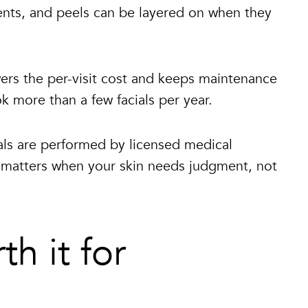
ments, and peels can be layered on when they
ers the per-visit cost and keeps maintenance
k more than a few facials per year.
ls are performed by licensed medical
ch matters when your skin needs judgment, not
th it for