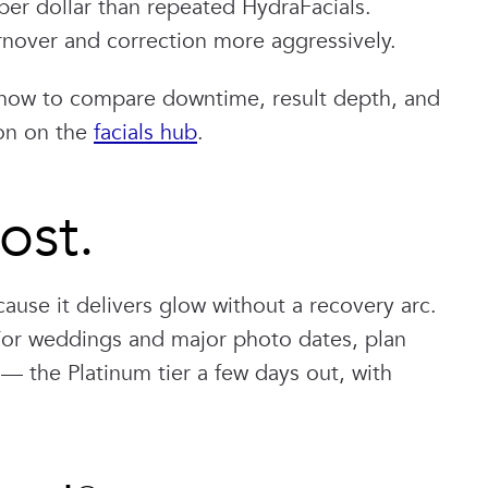
per dollar than repeated HydraFacials.
rnover and correction more aggressively.
how to compare downtime, result depth, and
ion on the
facials hub
.
ost.
cause it delivers glow without a recovery arc.
 For weddings and major photo dates, plan
— the Platinum tier a few days out, with