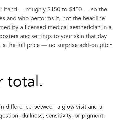
ilar band — roughly $150 to $400 — so the
des and who performs it, not the headline
rmed by a licensed medical aesthetician in a
oosters and settings to your skin that day
 is the full price — no surprise add-on pitch
total.
n difference between a glow visit and a
estion, dullness, sensitivity, or pigment.