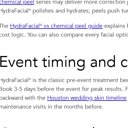
chemical peel
series may deliver more correction 
HydraFacial® polishes and hydrates; peels push tu
The
HydraFacial® vs chemical peel guide
explains 
cost logic. You can also compare every facial opt
Event timing and c
HydraFacial® is the classic pre-event treatment be
Book 3-5 days before the event for peak results.
backward with the
Houston wedding skin timeline
maintenance visits in the months before.