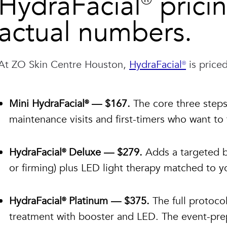
HydraFacial® prici
actual numbers.
At ZO Skin Centre Houston,
HydraFacial®
is priced
Mini HydraFacial® — $167.
The core three steps:
maintenance visits and first-timers who want to
HydraFacial® Deluxe — $279.
Adds a targeted bo
or firming) plus LED light therapy matched to yo
HydraFacial® Platinum — $375.
The full protocol
treatment with booster and LED. The event-prep 