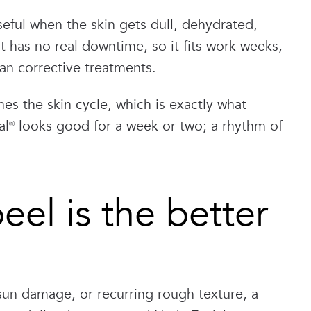
seful when the skin gets dull, dehydrated,
 has no real downtime, so it fits work weeks,
han corrective treatments.
es the skin cycle, which is exactly what
al® looks good for a week or two; a rhythm of
el is the better
sun damage, or recurring rough texture, a