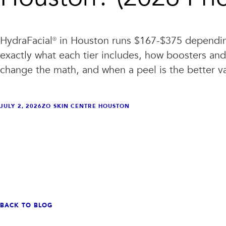
HydraFacial® in Houston runs $167-$375 depending
exactly what each tier includes, how boosters a
change the math, and when a peel is the better v
JULY 2, 2026
ZO SKIN CENTRE HOUSTON
VIEW ALL TREATMENTS
VIEW CLINIC
→
→
BACK TO BLOG