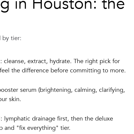
ng in Houston: the
 by tier:
 cleanse, extract, hydrate. The right pick for
 feel the difference before committing to more.
oster serum (brightening, calming, clarifying,
ur skin.
: lymphatic drainage first, then the deluxe
and "fix everything" tier.