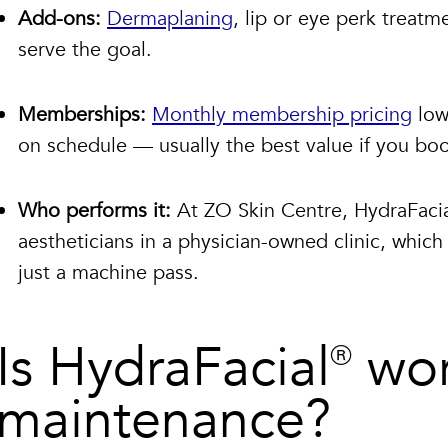
Add-ons:
Dermaplaning
, lip or eye perk treat
serve the goal.
Memberships:
Monthly membership pricing
low
on schedule — usually the best value if you boo
Who performs it:
At ZO Skin Centre, HydraFacia
aestheticians in a physician-owned clinic, whi
just a machine pass.
Is HydraFacial® wor
maintenance?