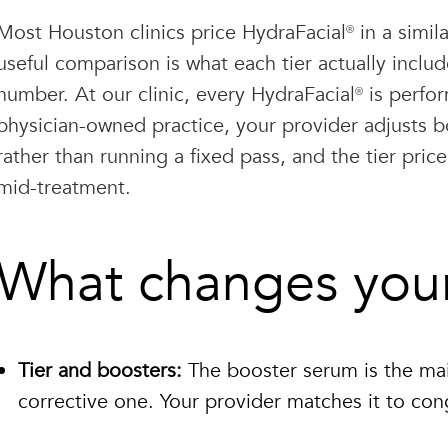
Most Houston clinics price HydraFacial® in a sim
useful comparison is what each tier actually inclu
number. At our clinic, every HydraFacial® is perfo
physician-owned practice, your provider adjusts b
rather than running a fixed pass, and the tier price
mid-treatment.
What changes your 
Tier and boosters:
The booster serum is the mai
corrective one. Your provider matches it to cong