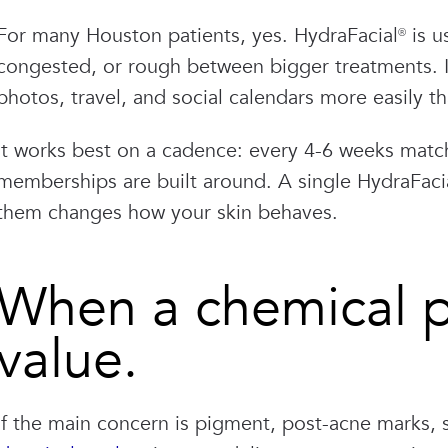
For many Houston patients, yes. HydraFacial® is u
congested, or rough between bigger treatments. It
photos, travel, and social calendars more easily t
It works best on a cadence: every 4-6 weeks match
memberships are built around. A single HydraFaci
them changes how your skin behaves.
When a chemical pe
value.
If the main concern is pigment, post-acne marks, 