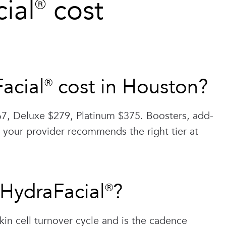
al® cost
cial® cost in Houston?
7, Deluxe $279, Platinum $375. Boosters, add-
 your provider recommends the right tier at
 HydraFacial®?
kin cell turnover cycle and is the cadence