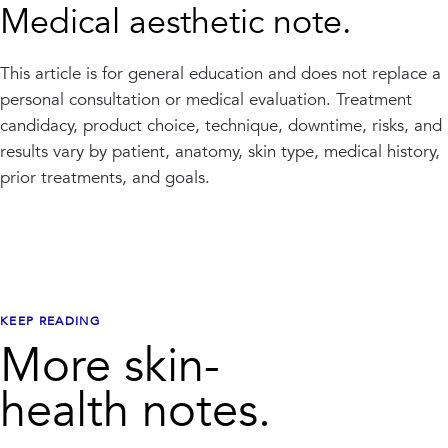
Medical aesthetic note.
This article is for general education and does not replace a
personal consultation or medical evaluation. Treatment
candidacy, product choice, technique, downtime, risks, and
results vary by patient, anatomy, skin type, medical history,
prior treatments, and goals.
KEEP READING
More skin-
health notes.