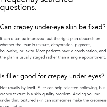
questions.
Can crepey under-eye skin be fixed?
It can often be improved, but the right plan depends on
whether the issue is texture, dehydration, pigment,
hollowing, or laxity. Most patients have a combination, and
the plan is usually staged rather than a single appointment.
Is filler good for crepey under eyes?
Not usually by itself. Filler can help selected hollowing, but
crepey texture is a skin-quality problem. Adding volume
under thin, textured skin can sometimes make the crepiness
more visible.