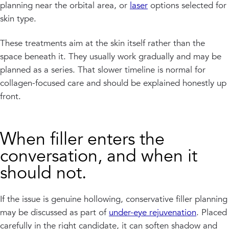
planning near the orbital area, or
laser
options selected for
skin type.
These treatments aim at the skin itself rather than the
space beneath it. They usually work gradually and may be
planned as a series. That slower timeline is normal for
collagen-focused care and should be explained honestly up
front.
When filler enters the
conversation, and when it
should not.
If the issue is genuine hollowing, conservative filler planning
may be discussed as part of
under-eye rejuvenation
. Placed
carefully in the right candidate, it can soften shadow and