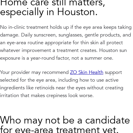
Home care still matters,
especially in Houston.
No in-clinic treatment holds up if the eye area keeps taking
damage. Daily sunscreen, sunglasses, gentle products, and
an eye-area routine appropriate for thin skin all protect
whatever improvement a treatment creates. Houston sun
exposure is a year-round factor, not a summer one.
Your provider may recommend
ZO Skin Health
support
selected for the eye area, including how to use active
ingredients like retinoids near the eyes without creating
irritation that makes crepiness look worse.
Who may not be a candidate
for eye-area treatment yet.