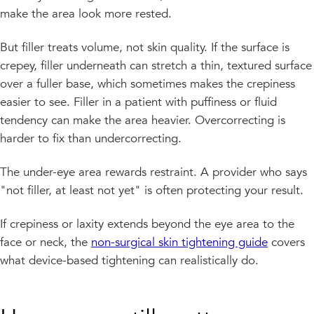
make the area look more rested.
But filler treats volume, not skin quality. If the surface is
crepey, filler underneath can stretch a thin, textured surface
over a fuller base, which sometimes makes the crepiness
easier to see. Filler in a patient with puffiness or fluid
tendency can make the area heavier. Overcorrecting is
harder to fix than undercorrecting.
The under-eye area rewards restraint. A provider who says
"not filler, at least not yet" is often protecting your result.
If crepiness or laxity extends beyond the eye area to the
face or neck, the
non-surgical skin tightening guide
covers
what device-based tightening can realistically do.