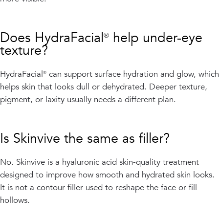
Does HydraFacial® help under-eye
texture?
HydraFacial® can support surface hydration and glow, which
helps skin that looks dull or dehydrated. Deeper texture,
pigment, or laxity usually needs a different plan.
Is Skinvive the same as filler?
No. Skinvive is a hyaluronic acid skin-quality treatment
designed to improve how smooth and hydrated skin looks.
It is not a contour filler used to reshape the face or fill
hollows.