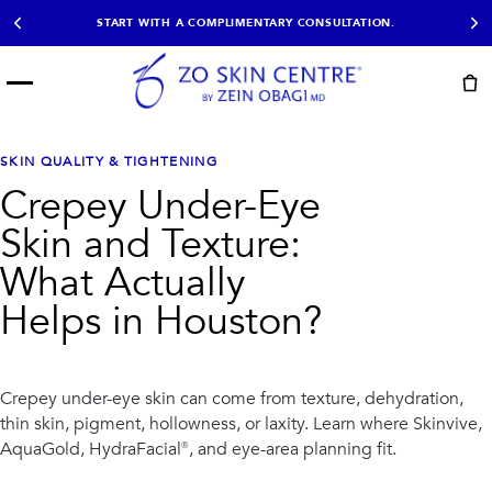
START WITH A COMPLIMENTARY CONSULTATION.
Menu
START HERE
NOT SURE?
READY
PROOF
Take the Skin
SKIN QUALITY & TIGHTENING
Book Now
Results
Quiz
Crepey Under-Eye
EXPLORE
Skin and Texture:
SHOP SKIN CARE
What Actually
Helps in Houston?
TREATMENTS
SIGNATURE TREATMENTS
MOST BOOKED
AviClear
Anti Wrinkle
Facial Balancing
HydraFacial®
Crepey under-eye skin can come from texture, dehydration,
Non-Surgical BBL
Microneedling
thin skin, pigment, hollowness, or laxity. Learn where Skinvive,
Sculptra®
Lumecca IPL
AquaGold, HydraFacial®, and eye-area planning fit.
PDO Threads
Chemical Peels
PRP Hair Restoration
Acne Treatment