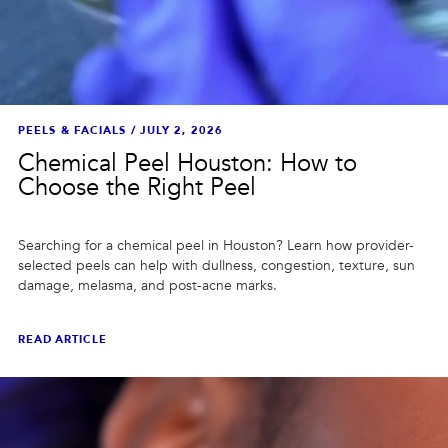
PEELS & FACIALS
/
JULY 2, 2026
Chemical Peel Houston: How to
Choose the Right Peel
Searching for a chemical peel in Houston? Learn how provider-
selected peels can help with dullness, congestion, texture, sun
damage, melasma, and post-acne marks.
READ ARTICLE