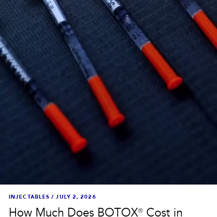
INJECTABLES
/
JULY 2, 2026
How Much Does BOTOX® Cost in