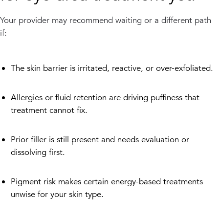
Your provider may recommend waiting or a different path
if:
The skin barrier is irritated, reactive, or over-exfoliated.
Allergies or fluid retention are driving puffiness that
treatment cannot fix.
Prior filler is still present and needs evaluation or
dissolving first.
Pigment risk makes certain energy-based treatments
unwise for your skin type.