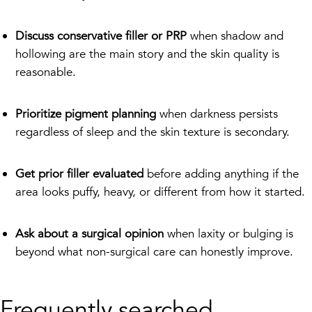
Discuss conservative filler or PRP
when shadow and
hollowing are the main story and the skin quality is
reasonable.
Prioritize pigment planning
when darkness persists
regardless of sleep and the skin texture is secondary.
Get prior filler evaluated
before adding anything if the
area looks puffy, heavy, or different from how it started.
Ask about a surgical opinion
when laxity or bulging is
beyond what non-surgical care can honestly improve.
Frequently searched