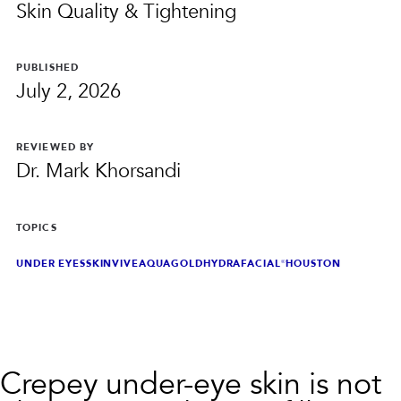
PRIVACY
Skin Quality & Tightening
RESULTS
SKIN QUIZ
ABOUT US
PUBLISHED
July 2, 2026
REVIEWED BY
Dr. Mark Khorsandi
TOPICS
UNDER EYES
SKINVIVE
AQUAGOLD
HYDRAFACIAL®
HOUSTON
Crepey under-eye skin is not