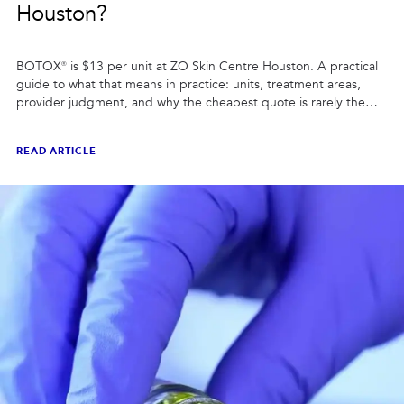
Houston?
BOTOX® is $13 per unit at ZO Skin Centre Houston. A practical
guide to what that means in practice: units, treatment areas,
provider judgment, and why the cheapest quote is rarely the
best comparison.
READ ARTICLE