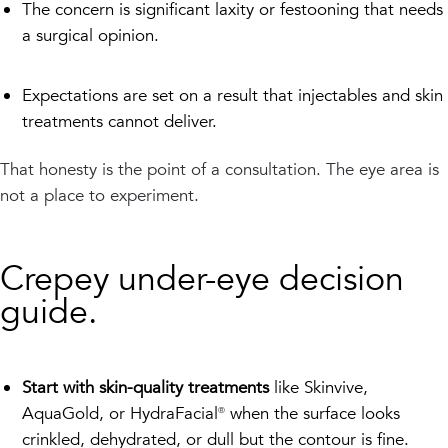
The concern is significant laxity or festooning that needs
a surgical opinion.
Expectations are set on a result that injectables and skin
treatments cannot deliver.
That honesty is the point of a consultation. The eye area is
not a place to experiment.
Crepey under-eye decision
guide.
Start with skin-quality treatments
like Skinvive,
AquaGold, or HydraFacial® when the surface looks
crinkled, dehydrated, or dull but the contour is fine.