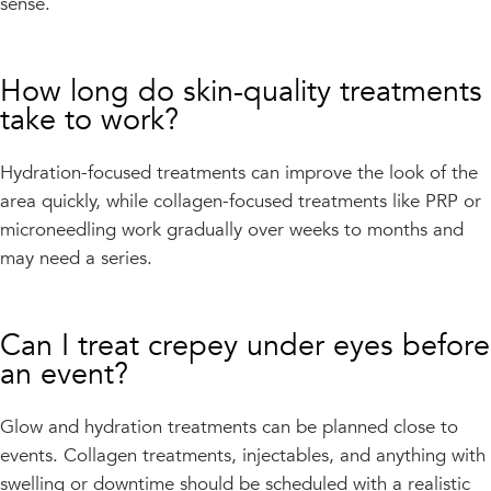
sense.
How long do skin-quality treatments
take to work?
Hydration-focused treatments can improve the look of the
area quickly, while collagen-focused treatments like PRP or
microneedling work gradually over weeks to months and
may need a series.
Can I treat crepey under eyes before
an event?
Glow and hydration treatments can be planned close to
events. Collagen treatments, injectables, and anything with
swelling or downtime should be scheduled with a realistic