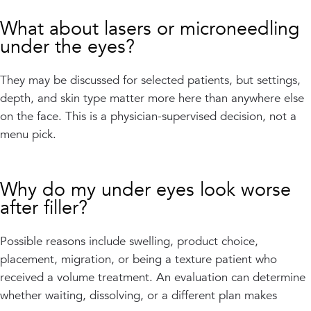
What about lasers or microneedling
under the eyes?
They may be discussed for selected patients, but settings,
depth, and skin type matter more here than anywhere else
on the face. This is a physician-supervised decision, not a
menu pick.
Why do my under eyes look worse
after filler?
Possible reasons include swelling, product choice,
placement, migration, or being a texture patient who
received a volume treatment. An evaluation can determine
whether waiting, dissolving, or a different plan makes