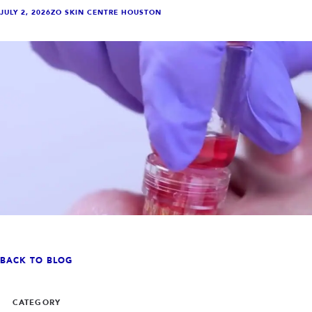
INJECTABLES
SKIN + BODY
JULY 2, 2026
ZO SKIN CENTRE HOUSTON
Lip Filler
Lasers
Anti Wrinkle
Morpheus8®
Dermal Filler
Skin Tightening
KYBELLA®
AquaGold Facial
Skinvive
Laser Hair Removal
Filler Dissolving
IV Therapy
VIEW ALL TREATMENTS
RESULTS
CLINIC
QUICK LINKS
SHOP STORE
BOOK NOW
BACK TO BLOG
MEMBERSHIPS
CONTACT
CATEGORY