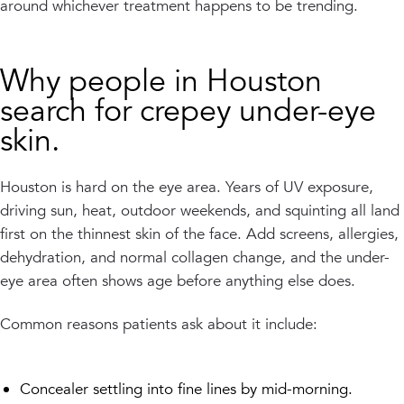
around whichever treatment happens to be trending.
Why people in Houston
search for crepey under-eye
skin.
Houston is hard on the eye area. Years of UV exposure,
driving sun, heat, outdoor weekends, and squinting all land
first on the thinnest skin of the face. Add screens, allergies,
dehydration, and normal collagen change, and the under-
eye area often shows age before anything else does.
Common reasons patients ask about it include:
Concealer settling into fine lines by mid-morning.