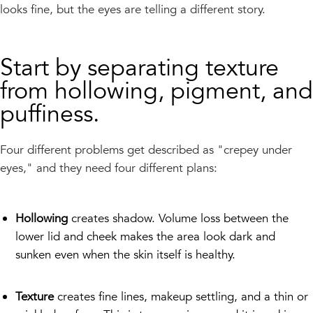
looks fine, but the eyes are telling a different story.
Start by separating texture
from hollowing, pigment, and
puffiness.
Four different problems get described as "crepey under
eyes," and they need four different plans:
Hollowing
creates shadow. Volume loss between the
lower lid and cheek makes the area look dark and
sunken even when the skin itself is healthy.
Texture
creates fine lines, makeup settling, and a thin or