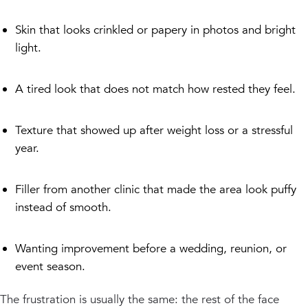
Skin that looks crinkled or papery in photos and bright
light.
A tired look that does not match how rested they feel.
Texture that showed up after weight loss or a stressful
year.
Filler from another clinic that made the area look puffy
instead of smooth.
Wanting improvement before a wedding, reunion, or
event season.
The frustration is usually the same: the rest of the face