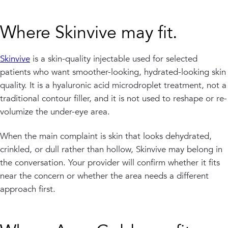
Where Skinvive may fit.
Skinvive
is a skin-quality injectable used for selected
patients who want smoother-looking, hydrated-looking skin
quality. It is a hyaluronic acid microdroplet treatment, not a
traditional contour filler, and it is not used to reshape or re-
volumize the under-eye area.
When the main complaint is skin that looks dehydrated,
crinkled, or dull rather than hollow, Skinvive may belong in
the conversation. Your provider will confirm whether it fits
near the concern or whether the area needs a different
approach first.