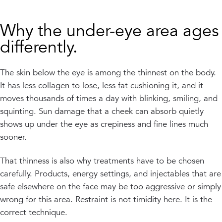
Why the under-eye area ages
differently.
The skin below the eye is among the thinnest on the body.
It has less collagen to lose, less fat cushioning it, and it
moves thousands of times a day with blinking, smiling, and
squinting. Sun damage that a cheek can absorb quietly
shows up under the eye as crepiness and fine lines much
sooner.
That thinness is also why treatments have to be chosen
carefully. Products, energy settings, and injectables that are
safe elsewhere on the face may be too aggressive or simply
wrong for this area. Restraint is not timidity here. It is the
correct technique.