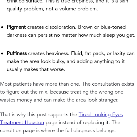
crinkled surface. This is true crepiness, and it is a skin-
quality problem, not a volume problem.
Pigment
creates discoloration. Brown or blue-toned
darkness can persist no matter how much sleep you get.
Puffiness
creates heaviness. Fluid, fat pads, or laxity can
make the area look bulky, and adding anything to it
usually makes that worse.
Most patients have more than one. The consultation exists
to figure out the mix, because treating the wrong one
wastes money and can make the area look stranger.
That is why this post supports the
Tired-Looking Eyes
Treatment Houston
page instead of replacing it. The
condition page is where the full diagnosis belongs.