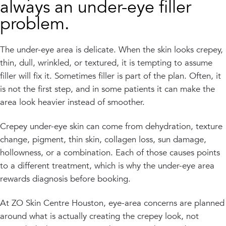
always an under-eye filler
problem.
The under-eye area is delicate. When the skin looks crepey,
thin, dull, wrinkled, or textured, it is tempting to assume
filler will fix it. Sometimes filler is part of the plan. Often, it
is not the first step, and in some patients it can make the
area look heavier instead of smoother.
Crepey under-eye skin can come from dehydration, texture
change, pigment, thin skin, collagen loss, sun damage,
hollowness, or a combination. Each of those causes points
to a different treatment, which is why the under-eye area
rewards diagnosis before booking.
At ZO Skin Centre Houston, eye-area concerns are planned
around what is actually creating the crepey look, not