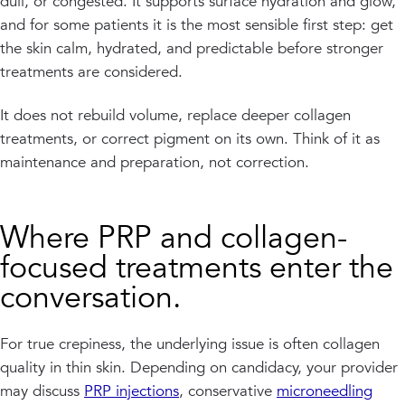
dull, or congested. It supports surface hydration and glow,
and for some patients it is the most sensible first step: get
the skin calm, hydrated, and predictable before stronger
treatments are considered.
It does not rebuild volume, replace deeper collagen
treatments, or correct pigment on its own. Think of it as
maintenance and preparation, not correction.
Where PRP and collagen-
focused treatments enter the
conversation.
For true crepiness, the underlying issue is often collagen
quality in thin skin. Depending on candidacy, your provider
may discuss
PRP injections
, conservative
microneedling