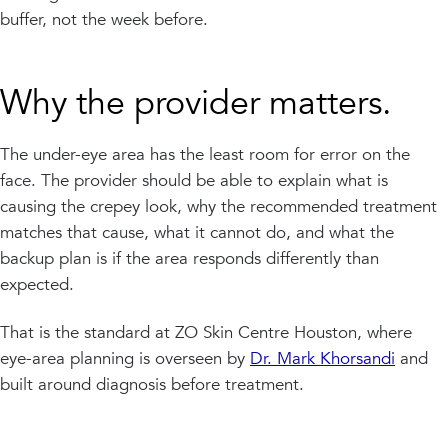
buffer, not the week before.
Why the provider matters.
The under-eye area has the least room for error on the
face. The provider should be able to explain what is
causing the crepey look, why the recommended treatment
matches that cause, what it cannot do, and what the
backup plan is if the area responds differently than
expected.
That is the standard at ZO Skin Centre Houston, where
eye-area planning is overseen by
Dr. Mark Khorsandi
and
built around diagnosis before treatment.