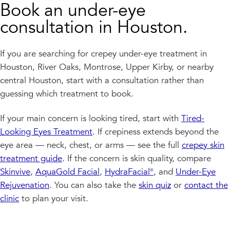
Book an under-eye
consultation in Houston.
If you are searching for crepey under-eye treatment in
Houston, River Oaks, Montrose, Upper Kirby, or nearby
central Houston, start with a consultation rather than
guessing which treatment to book.
If your main concern is looking tired, start with
Tired-
Looking Eyes Treatment
. If crepiness extends beyond the
eye area — neck, chest, or arms — see the full
crepey skin
treatment guide
. If the concern is skin quality, compare
Skinvive
,
AquaGold Facial
,
HydraFacial®
, and
Under-Eye
Rejuvenation
. You can also take the
skin quiz
or
contact the
clinic
to plan your visit.