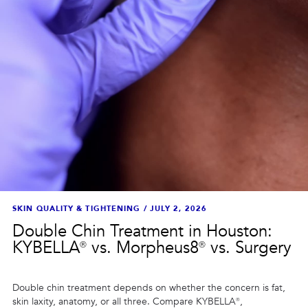
SKIN QUALITY & TIGHTENING
/
JULY 2, 2026
Double Chin Treatment in Houston:
KYBELLA® vs. Morpheus8® vs. Surgery
Double chin treatment depends on whether the concern is fat,
skin laxity, anatomy, or all three. Compare KYBELLA®,