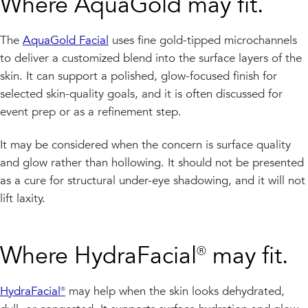
Where AquaGold may fit.
The
AquaGold Facial
uses fine gold-tipped microchannels
to deliver a customized blend into the surface layers of the
skin. It can support a polished, glow-focused finish for
selected skin-quality goals, and it is often discussed for
event prep or as a refinement step.
It may be considered when the concern is surface quality
and glow rather than hollowing. It should not be presented
as a cure for structural under-eye shadowing, and it will not
lift laxity.
Where HydraFacial® may fit.
HydraFacial®
may help when the skin looks dehydrated,