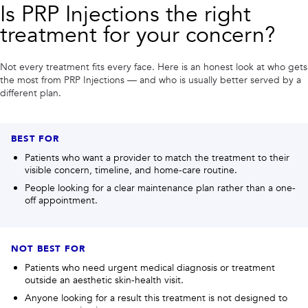
Is
PRP Injections
the right
treatment for your concern?
Not every treatment fits every face. Here is an honest look at who gets
the most from
PRP Injections
— and who is usually better served by a
different plan.
BEST FOR
Patients who want a provider to match the treatment to their
visible concern, timeline, and home-care routine.
People looking for a clear maintenance plan rather than a one-
off appointment.
NOT BEST FOR
Patients who need urgent medical diagnosis or treatment
outside an aesthetic skin-health visit.
Anyone looking for a result this treatment is not designed to