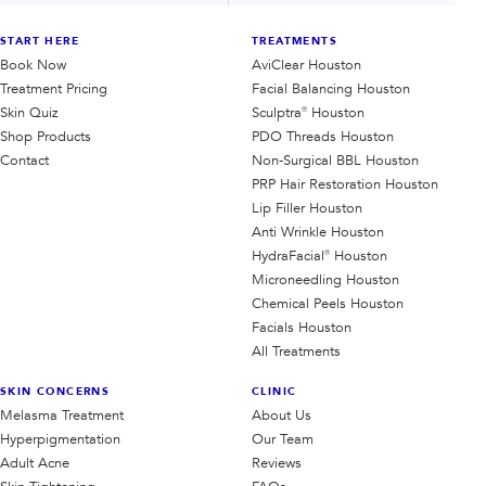
START HERE
TREATMENTS
Book Now
AviClear Houston
Treatment Pricing
Facial Balancing Houston
Skin Quiz
Sculptra® Houston
Shop Products
PDO Threads Houston
Contact
Non-Surgical BBL Houston
PRP Hair Restoration Houston
Lip Filler Houston
Anti Wrinkle Houston
HydraFacial® Houston
Microneedling Houston
Chemical Peels Houston
Facials Houston
All Treatments
SKIN CONCERNS
CLINIC
Melasma Treatment
About Us
Hyperpigmentation
Our Team
Adult Acne
Reviews