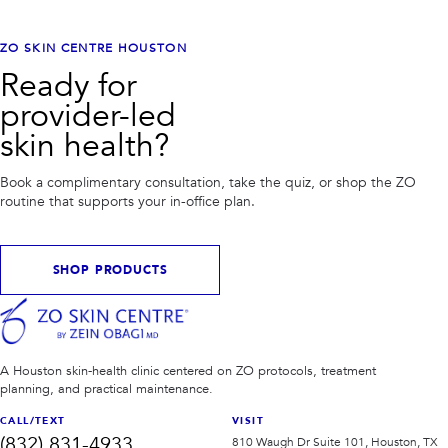
ZO SKIN CENTRE HOUSTON
Ready for
provider-led
skin health?
Book a complimentary consultation, take the quiz, or shop the ZO
routine that supports your in-office plan.
SHOP PRODUCTS
A Houston skin-health clinic centered on ZO protocols, treatment
planning, and practical maintenance.
CALL/TEXT
VISIT
(832) 831-4933
810 Waugh Dr Suite 101, Houston, TX