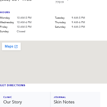
77019
HOURS
Monday
10 AM-5 PM
Tuesday
9 AM-5 PM
Wednesday
10 AM-6 PM
Thursday
9 AM-6 PM
Friday
10 AM-5 PM
Saturday
9 AM-3 PM
Sunday
Closed
GET DIRECTIONS
CLINIC
JOURNAL
Our Story
Skin Notes