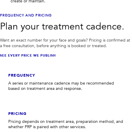
create or maintain.
FREQUENCY AND PRICING
Plan your treatment cadence.
Want an exact number for your face and goals? Pricing is confirmed at
a free consultation, before anything is booked or treated.
SEE EVERY PRICE WE PUBLISH
FREQUENCY
A series or maintenance cadence may be recommended
based on treatment area and response.
PRICING
Pricing depends on treatment area, preparation method, and
whether PRP is paired with other services.