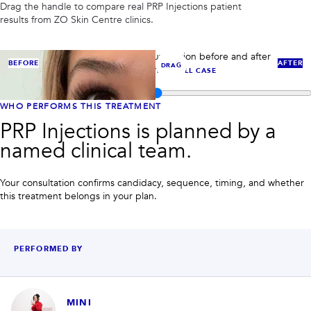
PRIVACY
Drag the handle to compare real
PRP Injections
patient
results from ZO Skin Centre clinics.
RESULTS
SKIN QUIZ
ABOUT US
PRP case 1: compare under-eye rejuvenation before and after
BEFORE
AFTER
DRAG
PRP/PRF-style injectable support.
VIEW FULL CASE
Compare before and after images for
PRP Injections
WHO PERFORMS THIS TREATMENT
PRP Injections is planned by a
named clinical team.
Your consultation confirms candidacy, sequence, timing, and whether
this treatment belongs in your plan.
PERFORMED BY
MINI