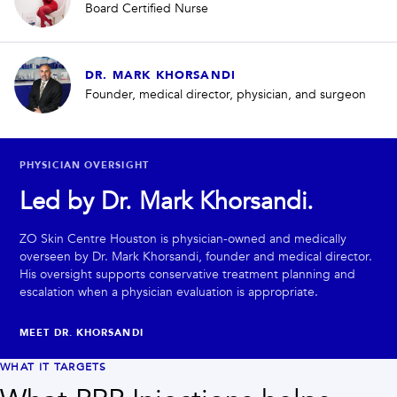
Board Certified Nurse
DR. MARK KHORSANDI
Founder, medical director, physician, and surgeon
PHYSICIAN OVERSIGHT
Led by Dr. Mark Khorsandi.
ZO Skin Centre Houston is physician-owned and medically
overseen by Dr. Mark Khorsandi, founder and medical director.
His oversight supports conservative treatment planning and
escalation when a physician evaluation is appropriate.
MEET DR. KHORSANDI
WHAT IT TARGETS