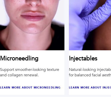
Injectables
Microneedling
Natural-looking injecta
Support smoother-looking texture
for balanced facial aesth
and collagen renewal.
LEARN MORE ABOUT
MICRONEEDLING
LEARN MORE ABOUT
INJE