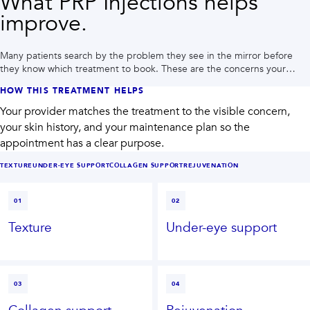
What PRP Injections helps
improve.
Many patients search by the problem they see in the mirror before
they know which treatment to book. These are the concerns your
provider may plan around during a Houston consultation.
HOW THIS TREATMENT HELPS
Your provider matches the treatment to the visible concern,
your skin history, and your maintenance plan so the
appointment has a clear purpose.
TEXTURE
UNDER-EYE SUPPORT
COLLAGEN SUPPORT
REJUVENATION
01
02
Texture
Under-eye support
03
04