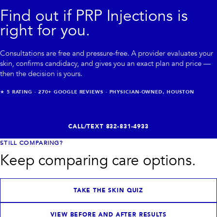
Find out if
PRP Injections
is
right for you.
Consultations are free and pressure-free. A provider evaluates your
skin, confirms candidacy, and gives you an exact plan and price —
then the decision is yours.
★
5
RATING ·
270+
GOOGLE REVIEWS · PHYSICIAN-OWNED, HOUSTON
CALL/TEXT
832-831-4933
STILL COMPARING?
Keep comparing care options.
TAKE THE SKIN QUIZ
VIEW BEFORE AND AFTER RESULTS