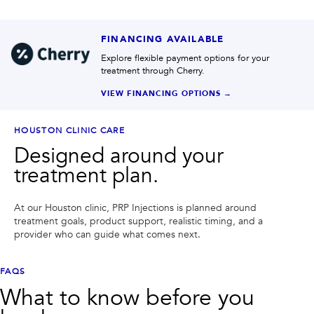
FINANCING AVAILABLE
Explore flexible payment options for your
treatment through Cherry.
VIEW FINANCING OPTIONS →
HOUSTON CLINIC CARE
Designed around your
treatment plan.
At our Houston clinic,
PRP Injections
is planned around
treatment goals, product support, realistic timing, and a
provider who can guide what comes next.
FAQS
What to know before you