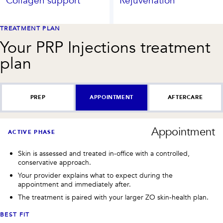
Collagen support
Rejuvenation
TREATMENT PLAN
Your
PRP Injections
treatment
plan
PREP
APPOINTMENT
AFTERCARE
Appointment
ACTIVE PHASE
Skin is assessed and treated in-office with a controlled,
conservative approach.
Your provider explains what to expect during the
appointment and immediately after.
The treatment is paired with your larger ZO skin-health plan.
BEST FIT