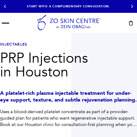
START WITH A COMPLIMENTARY CONSULTATION.
Menu
START HERE
NOT SURE?
READY
PROOF
Take the Skin
INJECTABLES
Book Now
Results
Quiz
PRP Injections
EXPLORE
in Houston
SHOP SKIN CARE
TREATMENTS
A platelet-rich plasma injectable treatment for under-
SIGNATURE TREATMENTS
MOST BOOKED
eye support, texture, and subtle rejuvenation planning.
AviClear
Anti Wrinkle
Facial Balancing
HydraFacial®
Uses a blood-derived platelet concentrate as part of a provider-
Non-Surgical BBL
Microneedling
guided plan for patients who want regenerative injectable support.
Sculptra®
Lumecca IPL
Book at our Houston clinic for consultation-first planning when you
PDO Threads
Chemical Peels
need help choosing the right path.
PRP Hair Restoration
Acne Treatment