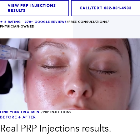
INJECTABLES
SKIN + BODY
VIEW PRP INJECTIONS
Lip Filler
Lasers
CALL/TEXT
832-831-4933
RESULTS
Anti Wrinkle
Morpheus8®
Dermal Filler
Skin Tightening
★
5
RATING ·
270+
GOOGLE REVIEWS
/
FREE CONSULTATIONS
/
KYBELLA®
AquaGold Facial
PHYSICIAN-OWNED
Skinvive
Laser Hair Removal
Filler Dissolving
IV Therapy
VIEW ALL TREATMENTS
RESULTS
CLINIC
QUICK LINKS
SHOP STORE
BOOK NOW
FIND YOUR TREATMENT
/
PRP INJECTIONS
BEFORE + AFTER
MEMBERSHIPS
CONTACT
Real
PRP Injections
results.