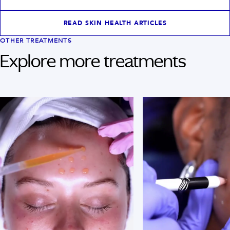
READ SKIN HEALTH ARTICLES
OTHER TREATMENTS
Explore more treatments