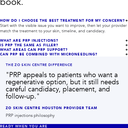
book.
HOW DO I CHOOSE THE BEST TREATMENT FOR MY CONCERN?
Start with the visible issue you want to improve, then let your provider
match the treatment to your skin, timeline, and candidacy.
WHAT ARE PRP INJECTIONS?
IS PRP THE SAME AS FILLER?
WHAT AREAS CAN PRP SUPPORT?
CAN PRP BE COMBINED WITH MICRONEEDLING?
THE ZO SKIN CENTRE DIFFERENCE
"
PRP appeals to patients who want a
regenerative option, but it still needs
careful candidacy, placement, and
follow-up.
"
ZO SKIN CENTRE HOUSTON PROVIDER TEAM
PRP injections philosophy
READY WHEN YOU ARE