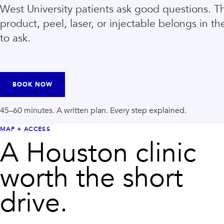
West University patients ask good questions. 
product, peel, laser, or injectable belongs in th
to ask.
BOOK NOW
45–60 minutes. A written plan. Every step explained.
MAP + ACCESS
A Houston clinic
VIEW ALL TREATMENTS
VIEW CLINIC
→
→
worth the short
drive.