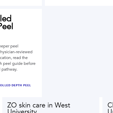
led
Peel
eeper peel
physician-reviewed
cation, read the
th peel guide before
l pathway.
OLLED DEPTH PEEL
ZO skin care in West
C
University
U