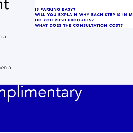
nt
IS PARKING EASY?
WILL YOU EXPLAIN WHY EACH STEP IS IN 
DO YOU PUSH PRODUCTS?
WHAT DOES THE CONSULTATION COST?
h a
hen a
mplimentary