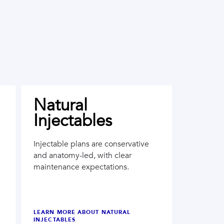
Natural
Injectables
Injectable plans are conservative
and anatomy-led, with clear
maintenance expectations.
LEARN MORE ABOUT
NATURAL
INJECTABLES