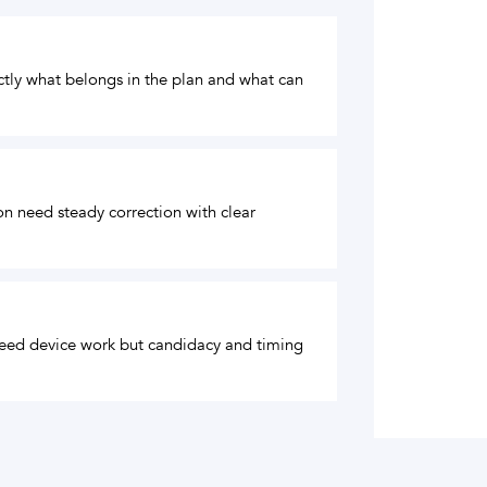
actly what belongs in the plan and what can
ion need steady correction with clear
 need device work but candidacy and timing