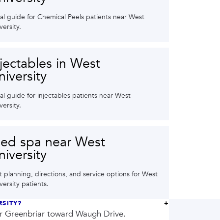
al guide for Chemical Peels patients near West
versity.
njectables in West
niversity
al guide for injectables patients near West
versity.
ed spa near West
niversity
it planning, directions, and service options for West
versity patients.
RSITY?
or Greenbriar toward Waugh Drive.