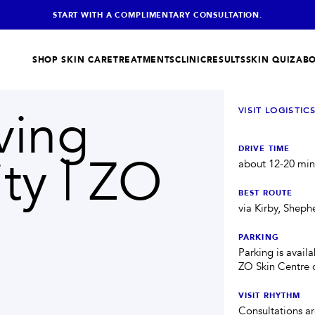
START WITH A COMPLIMENTARY CONSULTATION.
SHOP SKIN CARE
TREATMENTS
CLINIC
RESULTS
SKIN QUIZ
ABO
ving
VISIT LOGISTIC
SKIN + BODY
HELPFUL
Lasers
Shop Store
IC
TONE + TEXTURE
DRIVE TIME
ty | ZO
Morpheus8®
Skin Quiz
about 12-20 min
RF MICRONEEDLING
Skin Tightening
Med Spa FAQs
FIRMNESS
BEST ROUTE
AquaGold Facial
Memberships
via Kirby, Shep
Build your ZO routine
Laser Hair Removal
PARKING
BODY CARE
Parking is availa
IV Therapy
HYDRATION
ZO Skin Centre c
SHOP ZO PRODUCTS
→
VISIT RHYTHM
Consultations are