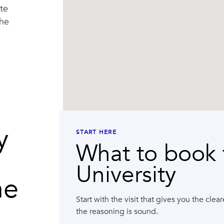
te
the
y
START HERE
What to book f
University
he
Start with the visit that gives you the cle
the reasoning is sound.