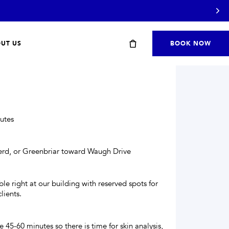
UT US
BOOK NOW
S
utes
herd, or Greenbriar toward Waugh Drive
Start with a travel or starter kit
ble right at our building with reserved spots for
lients.
SHOP STARTER KITS
→
 45-60 minutes so there is time for skin analysis,