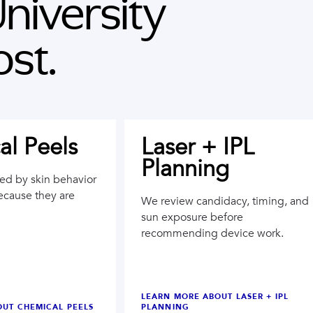
niversity
st.
l Peels
Laser + IPL
Planning
ted by skin behavior
ecause they are
We review candidacy, timing, and
sun exposure before
recommending device work.
LEARN MORE ABOUT
LASER + IPL
OUT
CHEMICAL PEELS
PLANNING