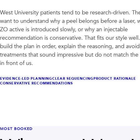
West University patients tend to be research-driven. Th
want to understand why a peel belongs before a laser, 
ZO active is introduced slowly, or why an injectable
recommendation is conservative. That fits our style well
build the plan in order, explain the reasoning, and avoid
treatments that sound impressive but do not match the 
in front of us.
EVIDENCE-LED PLANNING
CLEAR SEQUENCING
PRODUCT RATIONALE
CONSERVATIVE RECOMMENDATIONS
MOST BOOKED