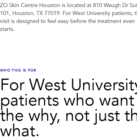
ZO Skin Centre Houston
is located at
810 Waugh Dr Sui
101, Houston, TX 77019
. For
West University
patients, 
visit is designed to feel easy before the treatment even
starts.
WHO THIS IS FOR
For West Universit
patients who want
the why, not just t
what.