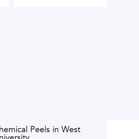
hemical Peels in West
niversity