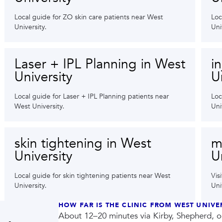
Local guide for ZO skin care patients near West
Loc
University.
Uni
Laser + IPL Planning in West
i
University
U
Local guide for Laser + IPL Planning patients near
Loc
West University.
Uni
skin tightening in West
m
University
U
Local guide for skin tightening patients near West
Vis
University.
Uni
HOW FAR IS THE CLINIC FROM WEST UNIVE
About 12–20 minutes via Kirby, Shepherd, 