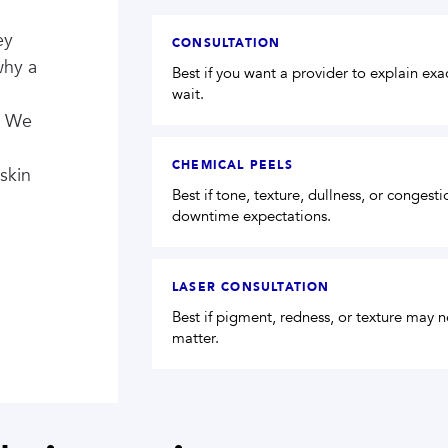
ey
CONSULTATION
why a
Best if you want a provider to explain ex
wait.
. We
CHEMICAL PEELS
skin
Best if tone, texture, dullness, or congest
downtime expectations.
LASER CONSULTATION
Best if pigment, redness, or texture may
matter.