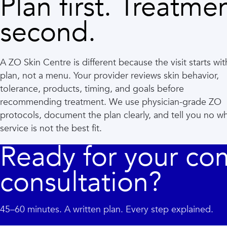
Plan first. Treatme
second.
A ZO Skin Centre is different because the visit starts wit
plan, not a menu. Your provider reviews skin behavior,
tolerance, products, timing, and goals before
recommending treatment. We use physician-grade ZO
protocols, document the plan clearly, and tell you no w
service is not the best fit.
Ready for your co
consultation?
45–60 minutes. A written plan. Every step explained.