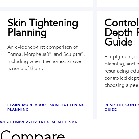
Skin Tightening
Control
Planning
Depth 
Guide
An evidence-first comparison of
Forma, Morpheus8®, and Sculptra®,
For pigment, d
including when the honest answer
planning, and 
is none of them.
resurfacing edu
controlled dep
choosing a pee
LEARN MORE ABOUT
SKIN TIGHTENING
READ THE CONTR
PLANNING
GUIDE
WEST UNIVERSITY
TREATMENT LINKS
Compare