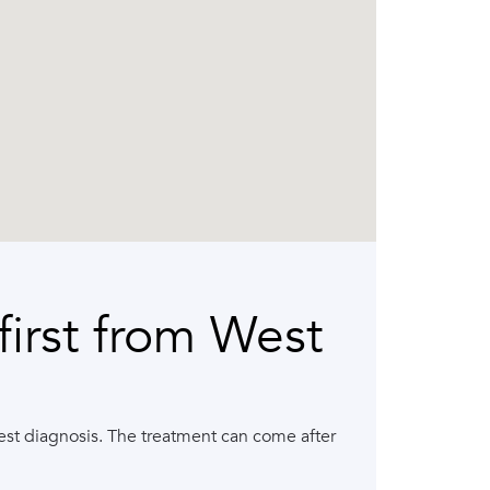
irst from West
arest diagnosis. The treatment can come after