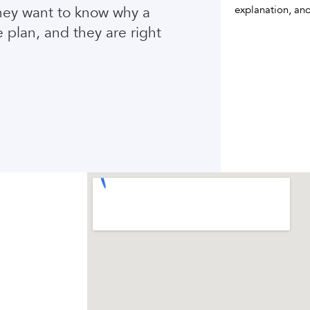
They want to know why a
explanation, and
e plan, and they are right
Compare treatment results
Meet the Houston team
VIEW BEFORE + AFTER
VIEW OUR TEAM
→
→