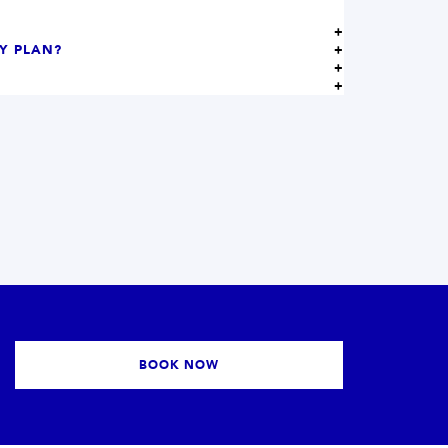
MY PLAN?
BOOK NOW