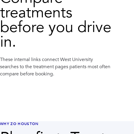
treatments
before you drive
in.
These internal links connect
West University
searches to the treatment pages patients most often
compare before booking.
WHY ZO HOUSTON