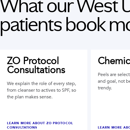
What our
West U
patients book mo
ZO Protocol
Chemica
Consultations
Peels are selec
and goal, not b
We explain the role of every step,
trendy.
from cleanser to actives to SPF, so
the plan makes sense.
LEARN MORE ABOUT
ZO PROTOCOL
CONSULTATIONS
LEARN MORE AB