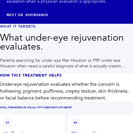
escalation when a physician evaluation is appropriate.
MEET DR. KHORSANDI
WHAT IT TARGETS
What under-eye rejuvenation
evaluates.
Patients searching for under eye filler Houston or PRP under eye
Houston often need a careful diagnosis of what is actually creating
the tired look.
HOW THIS TREATMENT HELPS
Under-eye rejuvenation evaluates whether the concern is
hollowing, pigment, puffiness, crepey texture, skin thickness,
or facial balance before recommending treatment.
HOLLOWING
SKIN QUALITY
PIGMENT
PUFFINESS
01
02