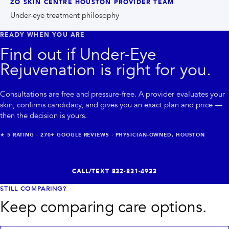
ZO SKIN CENTRE HOUSTON PROVIDER TEAM
Under-eye treatment philosophy
READY WHEN YOU ARE
Find out if
Under-Eye
Rejuvenation
is right for you.
Consultations are free and pressure-free. A provider evaluates your
skin, confirms candidacy, and gives you an exact plan and price —
then the decision is yours.
★
5
RATING ·
270+
GOOGLE REVIEWS · PHYSICIAN-OWNED, HOUSTON
CALL/TEXT
832-831-4933
STILL COMPARING?
Keep comparing care options.