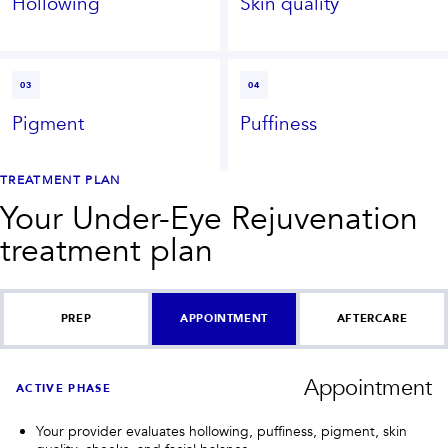
Hollowing
Skin quality
03
04
Pigment
Puffiness
TREATMENT PLAN
Your
Under-Eye Rejuvenation
treatment plan
PREP
APPOINTMENT
AFTERCARE
Appointment
ACTIVE PHASE
Your provider evaluates hollowing, puffiness, pigment, skin