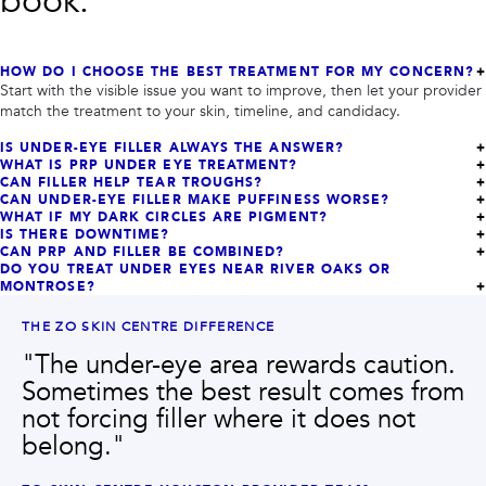
book.
HOW DO I CHOOSE THE BEST TREATMENT FOR MY CONCERN?
Start with the visible issue you want to improve, then let your provider
match the treatment to your skin, timeline, and candidacy.
IS UNDER-EYE FILLER ALWAYS THE ANSWER?
WHAT IS PRP UNDER EYE TREATMENT?
CAN FILLER HELP TEAR TROUGHS?
CAN UNDER-EYE FILLER MAKE PUFFINESS WORSE?
WHAT IF MY DARK CIRCLES ARE PIGMENT?
IS THERE DOWNTIME?
CAN PRP AND FILLER BE COMBINED?
DO YOU TREAT UNDER EYES NEAR RIVER OAKS OR
MONTROSE?
THE ZO SKIN CENTRE DIFFERENCE
"
The under-eye area rewards caution.
Sometimes the best result comes from
not forcing filler where it does not
belong.
"