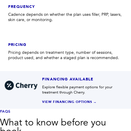
FREQUENCY
Cadence depends on whether the plan uses filler, PRP, lasers,
skin care, or monitoring.
PRICING
Pricing depends on treatment type, number of sessions,
product used, and whether a staged plan is recommended.
FINANCING AVAILABLE
Explore flexible payment options for your
treatment through Cherry.
VIEW FINANCING OPTIONS →
FAQS
What to know before you