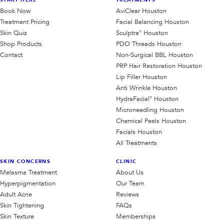
START HERE
TREATMENTS
Book Now
AviClear Houston
Treatment Pricing
Facial Balancing Houston
Skin Quiz
Sculptra® Houston
Shop Products
PDO Threads Houston
Contact
Non-Surgical BBL Houston
PRP Hair Restoration Houston
Lip Filler Houston
Anti Wrinkle Houston
HydraFacial® Houston
Microneedling Houston
Chemical Peels Houston
Facials Houston
All Treatments
SKIN CONCERNS
CLINIC
Melasma Treatment
About Us
Hyperpigmentation
Our Team
Adult Acne
Reviews
Skin Tightening
FAQs
Skin Texture
Memberships