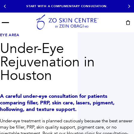
START WITH A COMPLIMENTARY CONSULTATION.
Menu
START HERE
EYE AREA
NOT SURE?
READY
PROOF
Under-Eye
Take the Skin
Book Now
Results
Quiz
Rejuvenation in
EXPLORE
Houston
SHOP SKIN CARE
TREATMENTS
A careful under-eye consultation for patients
SIGNATURE TREATMENTS
MOST BOOKED
AviClear
Anti Wrinkle
comparing filler, PRP, skin care, lasers, pigment,
Facial Balancing
HydraFacial®
hollowing, and texture support.
Non-Surgical BBL
Microneedling
Sculptra®
Lumecca IPL
Under-eye treatment is planned cautiously because the best answer
PDO Threads
Chemical Peels
may be filler, PRP, skin quality support, pigment care, or no
PRP Hair Restoration
Acne Treatment
injectable treatment.
Book at our Houston clinic for consultation-