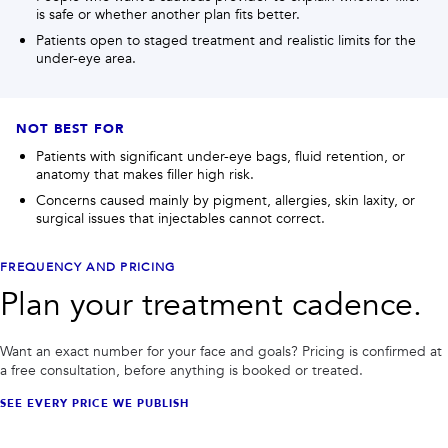
is safe or whether another plan fits better.
Patients open to staged treatment and realistic limits for the
under-eye area.
NOT BEST FOR
Patients with significant under-eye bags, fluid retention, or
anatomy that makes filler high risk.
Concerns caused mainly by pigment, allergies, skin laxity, or
surgical issues that injectables cannot correct.
FREQUENCY AND PRICING
Plan your treatment cadence.
Want an exact number for your face and goals? Pricing is confirmed at
a free consultation, before anything is booked or treated.
SEE EVERY PRICE WE PUBLISH