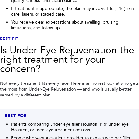
quality, cheeks, and facial balance.
If treatment is appropriate, the plan may involve filler, PRP, skin
care, lasers, or staged care.
You receive clear expectations about swelling, bruising,
limitations, and follow-up.
BEST FIT
Is
Under-Eye Rejuvenation
the
right treatment for your
concern?
Not every treatment fits every face. Here is an honest look at who gets
the most from
Under-Eye Rejuvenation
— and who is usually better
served by a different plan.
BEST FOR
Patients comparing under eye filler Houston, PRP under eye
Houston, or tired-eye treatment options.
People who want a cautious provider to explain whether filler