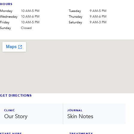
HOURS
Monday
10 AM-5 PM
Tuesday
9 AM-5 PM
Wednesday
10 AM-6 PM
Thursday
9 AM-6 PM
Friday
10 AM-5 PM
Saturday
9 AM-3 PM
Sunday
Closed
GET DIRECTIONS
CLINIC
JOURNAL
Our Story
Skin Notes