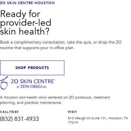
ZO SKIN CENTRE HOUSTON
Ready for
provider-led
skin health?
Book a complimentary consultation, take the quiz, or shop the ZO
routine that supports your in-office plan.
SHOP PRODUCTS
A Houston skin-health clinic centered on ZO protocols, treatment
planning, and practical maintenance.
CALL/TEXT
VISIT
(832) 831-4933
810 Waugh Dr Suite 101, Houston, TX
77019