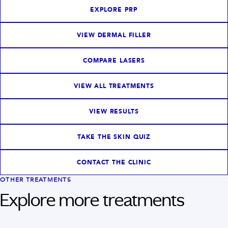
EXPLORE PRP
VIEW DERMAL FILLER
COMPARE LASERS
VIEW ALL TREATMENTS
VIEW RESULTS
TAKE THE SKIN QUIZ
CONTACT THE CLINIC
OTHER TREATMENTS
Explore more treatments