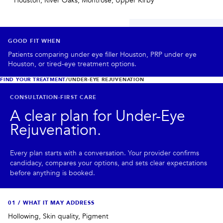
Houston, River Oaks, Montrose, Upper Kirby
PRIVACY
RESULTS
SKIN QUIZ
ABOUT US
GOOD FIT WHEN
Patients comparing under eye filler Houston, PRP under eye
Houston, or tired-eye treatment options.
FIND YOUR TREATMENT
/
UNDER-EYE REJUVENATION
CONSULTATION-FIRST CARE
A clear plan for
Under-Eye
Rejuvenation
.
Every plan starts with a conversation. Your provider confirms
candidacy, compares your options, and sets clear expectations
before anything is booked.
0
1
/
WHAT IT MAY ADDRESS
Hollowing, Skin quality, Pigment