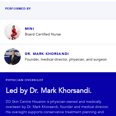
PERFORMED BY
MINI
Board Certified Nurse
DR. MARK KHORSANDI
Founder, medical director, physician, and surgeon
PHYSICIAN OVERSIGHT
Led by Dr. Mark Khorsandi.
ZO Skin Centre Houston is physician-owned and medically
overseen by Dr. Mark Khorsandi, founder and medical director.
His oversight supports conservative treatment planning and