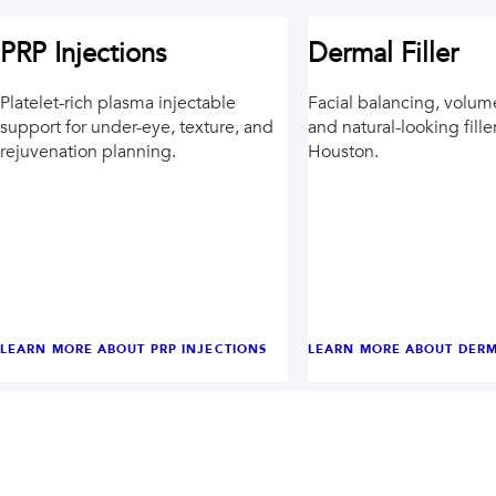
PRP Injections
Dermal Filler
Platelet-rich plasma injectable
Facial balancing, volum
support for under-eye, texture, and
and natural-looking fille
rejuvenation planning.
Houston.
LEARN MORE ABOUT
PRP INJECTIONS
LEARN MORE ABOUT
DERM