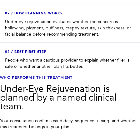
0
2
/
HOW PLANNING WORKS
Under-eye rejuvenation evaluates whether the concern is
hollowing, pigment, puffiness, crepey texture, skin thickness, or
facial balance before recommending treatment.
0
3
/
BEST FIRST STEP
People who want a cautious provider to explain whether filler is
safe or whether another plan fits better.
WHO PERFORMS THIS TREATMENT
Under-Eye Rejuvenation is
planned by a named clinical
team.
Your consultation confirms candidacy, sequence, timing, and whether
this treatment belongs in your plan.