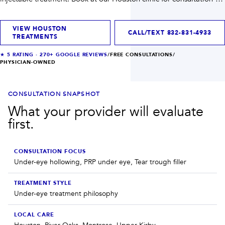
INJECTABLES
SKIN + BODY
first planning when you need help choosing the right path.
Lip Filler
Lasers
Anti Wrinkle
Morpheus8®
VIEW HOUSTON
Dermal Filler
Skin Tightening
CALL/TEXT
832-831-4933
TREATMENTS
KYBELLA®
AquaGold Facial
Skinvive
Laser Hair Removal
★
5
RATING ·
270+
GOOGLE REVIEWS
/
FREE CONSULTATIONS
/
PHYSICIAN-OWNED
Filler Dissolving
IV Therapy
VIEW ALL TREATMENTS
CONSULTATION SNAPSHOT
RESULTS
What your provider will evaluate
first.
CLINIC
QUICK LINKS
CONSULTATION FOCUS
Under-eye hollowing, PRP under eye, Tear trough filler
SHOP STORE
BOOK NOW
TREATMENT STYLE
Under-eye treatment philosophy
MEMBERSHIPS
CONTACT
LOCAL CARE