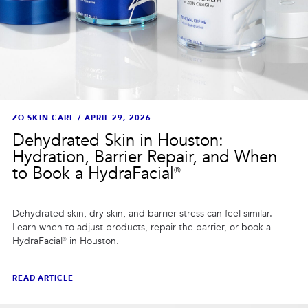
ZO SKIN CARE
/
APRIL 29, 2026
Dehydrated Skin in Houston:
Hydration, Barrier Repair, and When
to Book a HydraFacial®
Dehydrated skin, dry skin, and barrier stress can feel similar.
Learn when to adjust products, repair the barrier, or book a
HydraFacial® in Houston.
READ ARTICLE