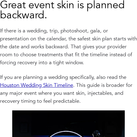
Great event skin is planned
backward.
If there is a wedding, trip, photoshoot, gala, or
presentation on the calendar, the safest skin plan starts with
the date and works backward. That gives your provider
room to choose treatments that fit the timeline instead of
forcing recovery into a tight window.
If you are planning a wedding specifically, also read the
Houston Wedding Skin Timeline
. This guide is broader for
any major event where you want skin, injectables, and
recovery timing to feel predictable.