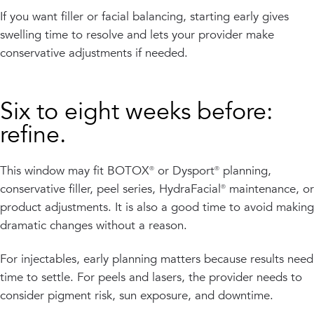
If you want filler or facial balancing, starting early gives
swelling time to resolve and lets your provider make
conservative adjustments if needed.
Six to eight weeks before:
refine.
This window may fit BOTOX® or Dysport® planning,
conservative filler, peel series, HydraFacial® maintenance, or
product adjustments. It is also a good time to avoid making
dramatic changes without a reason.
For injectables, early planning matters because results need
time to settle. For peels and lasers, the provider needs to
consider pigment risk, sun exposure, and downtime.