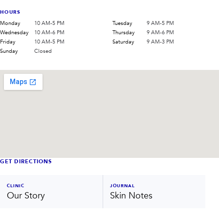
HOURS
Monday
10 AM-5 PM
Tuesday
9 AM-5 PM
Wednesday
10 AM-6 PM
Thursday
9 AM-6 PM
Friday
10 AM-5 PM
Saturday
9 AM-3 PM
Sunday
Closed
GET DIRECTIONS
CLINIC
JOURNAL
Our Story
Skin Notes