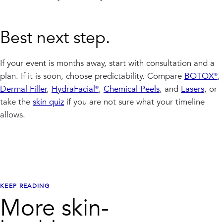
Best next step.
If your event is months away, start with consultation and a
plan. If it is soon, choose predictability. Compare
BOTOX®
,
Dermal Filler
,
HydraFacial®
,
Chemical Peels
, and
Lasers
, or
take the
skin quiz
if you are not sure what your timeline
allows.
KEEP READING
More skin-