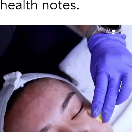
health notes.