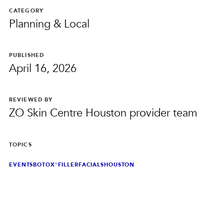
PRIVACY
CATEGORY
Planning & Local
RESULTS
SKIN QUIZ
ABOUT US
PUBLISHED
April 16, 2026
REVIEWED BY
ZO Skin Centre Houston provider team
TOPICS
EVENTS
BOTOX®
FILLER
FACIALS
HOUSTON