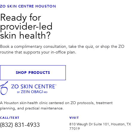
ZO SKIN CENTRE HOUSTON
Ready for
provider-led
skin health?
Book a complimentary consultation, take the quiz, or shop the ZO
routine that supports your in-office plan.
SHOP PRODUCTS
A Houston skin-health clinic centered on ZO protocols, treatment
planning, and practical maintenance.
CALL/TEXT
VISIT
(832) 831-4933
810 Waugh Dr Suite 101, Houston, TX
77019