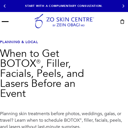
START WITH A COMPLIMENTARY CONSULTATION.
Menu
START HERE
NOT SURE?
READY
PROOF
Take the Skin
PLANNING & LOCAL
Book Now
Results
Quiz
When to Get
EXPLORE
BOTOX®, Filler,
SHOP SKIN CARE
Facials, Peels, and
Lasers Before an
TREATMENTS
Event
SIGNATURE TREATMENTS
MOST BOOKED
AviClear
Anti Wrinkle
Facial Balancing
HydraFacial®
Non-Surgical BBL
Microneedling
Planning skin treatments before photos, weddings, galas, or
Sculptra®
Lumecca IPL
travel? Learn when to schedule BOTOX®, filler, facials, peels,
PDO Threads
Chemical Peels
PRP Hair Restoration
Acne Treatment
and lasers without last-minute surprises.