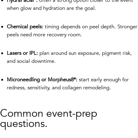
HydraFacial®:
often a strong option closer to the event
when glow and hydration are the goal.
Chemical peels:
timing depends on peel depth. Stronger
peels need more recovery room.
Lasers or IPL:
plan around sun exposure, pigment risk,
and social downtime.
Microneedling or Morpheus8®:
start early enough for
redness, sensitivity, and collagen remodeling.
Common event-prep
questions.