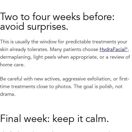
Two to four weeks before:
avoid surprises.
This is usually the window for predictable treatments your
skin already tolerates. Many patients choose
HydraFacial®
,
dermaplaning, light peels when appropriate, or a review of
home care.
Be careful with new actives, aggressive exfoliation, or first-
time treatments close to photos. The goal is polish, not
drama.
Final week: keep it calm.