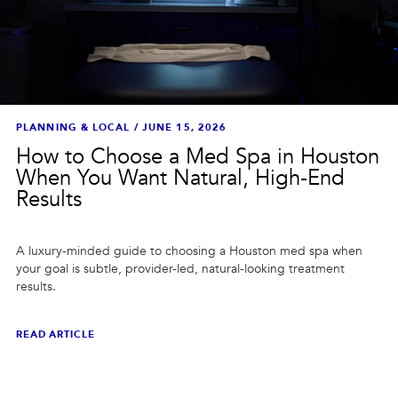
PLANNING & LOCAL
/
JUNE 15, 2026
How to Choose a Med Spa in Houston
When You Want Natural, High-End
Results
A luxury-minded guide to choosing a Houston med spa when
your goal is subtle, provider-led, natural-looking treatment
results.
READ ARTICLE