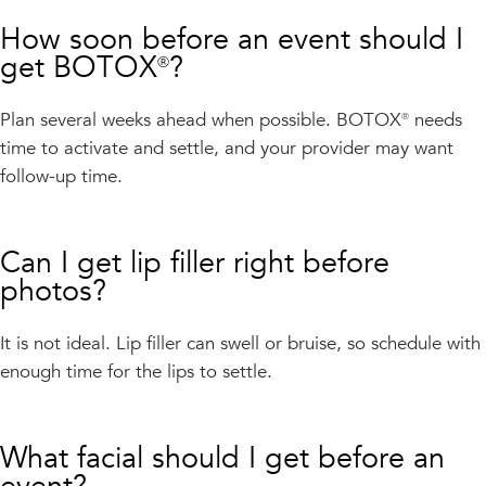
How soon before an event should I
get BOTOX®?
Plan several weeks ahead when possible. BOTOX® needs
time to activate and settle, and your provider may want
follow-up time.
Can I get lip filler right before
photos?
It is not ideal. Lip filler can swell or bruise, so schedule with
enough time for the lips to settle.
What facial should I get before an