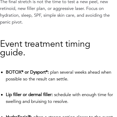
The final stretch is not the time to test a new peel, new
retinoid, new filler plan, or aggressive laser. Focus on
hydration, sleep, SPF, simple skin care, and avoiding the
panic pivot.
Event treatment timing
guide.
BOTOX® or Dysport®:
plan several weeks ahead when
possible so the result can settle.
Lip filler or dermal filler:
schedule with enough time for
swelling and bruising to resolve.