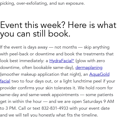
picking, over-exfoliating, and sun exposure.
Event this week? Here is what
you can still book.
If the event is days away — not months — skip anything
with peel-back or downtime and book the treatments that
look best immediately: a
HydraFacial®
(glow with zero
downtime, often bookable same-day),
dermaplaning
(smoother makeup application that night), an
AquaGold
facial
two to four days out, or a light lunchtime peel if your
provider confirms your skin tolerates it. We hold room for
same-day and same-week appointments — some patients
get in within the hour — and we are open Saturdays 9 AM
to 3 PM. Call or text 832-831-4933 with your event date
and we will tell you honestly what fits the timeline.