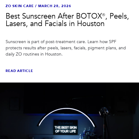
ZO SKIN CARE
/
MARCH 28, 2026
Best Sunscreen After BOTOX®, Peels,
Lasers, and Facials in Houston
Sunscreen is part of post-treatment care. Learn how SPF
protects results after peels, lasers, facials, pigment plans, and
daily ZO routines in Houston.
READ ARTICLE