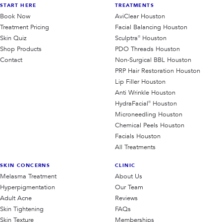
START HERE
TREATMENTS
Book Now
AviClear Houston
Treatment Pricing
Facial Balancing Houston
Skin Quiz
Sculptra® Houston
Shop Products
PDO Threads Houston
Contact
Non-Surgical BBL Houston
PRP Hair Restoration Houston
Lip Filler Houston
Anti Wrinkle Houston
HydraFacial® Houston
Microneedling Houston
Chemical Peels Houston
Facials Houston
All Treatments
SKIN CONCERNS
CLINIC
Melasma Treatment
About Us
Hyperpigmentation
Our Team
Adult Acne
Reviews
Skin Tightening
FAQs
Skin Texture
Memberships