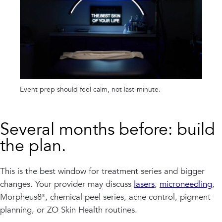
Event prep should feel calm, not last-minute.
Several months before: build
the plan.
This is the best window for treatment series and bigger
changes. Your provider may discuss
lasers
,
microneedling
,
Morpheus8®, chemical peel series, acne control, pigment
planning, or ZO Skin Health routines.