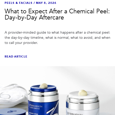
PEELS & FACIALS
/
MAY 8, 2026
What to Expect After a Chemical Peel:
Day-by-Day Aftercare
A provider-minded guide to what happens after a chemical peel:
the day-by-day timeline, what is normal, what to avoid, and when
to call your provider.
READ ARTICLE