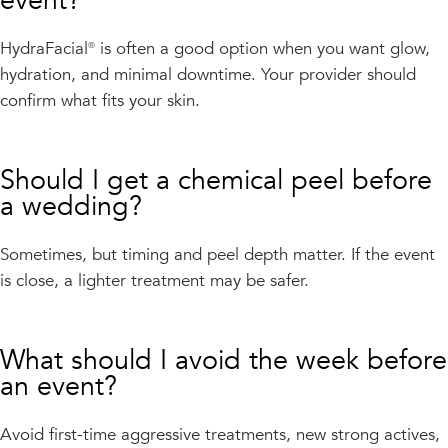
event?
HydraFacial® is often a good option when you want glow,
hydration, and minimal downtime. Your provider should
confirm what fits your skin.
Should I get a chemical peel before
a wedding?
Sometimes, but timing and peel depth matter. If the event
is close, a lighter treatment may be safer.
What should I avoid the week before
an event?
Avoid first-time aggressive treatments, new strong actives,