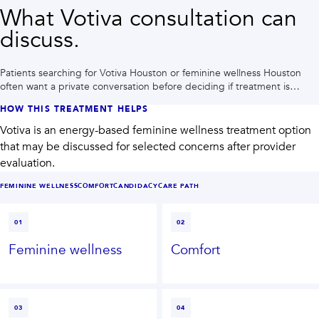
What Votiva consultation can
discuss.
Patients searching for Votiva Houston or feminine wellness Houston
often want a private conversation before deciding if treatment is
right.
HOW THIS TREATMENT HELPS
Votiva is an energy-based feminine wellness treatment option
that may be discussed for selected concerns after provider
evaluation.
FEMININE WELLNESS
COMFORT
CANDIDACY
CARE PATH
01
02
Feminine wellness
Comfort
03
04