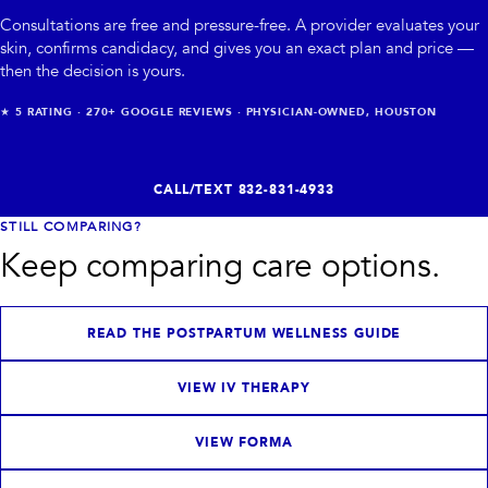
Consultations are free and pressure-free. A provider evaluates your
skin, confirms candidacy, and gives you an exact plan and price —
then the decision is yours.
★
5
RATING ·
270+
GOOGLE REVIEWS · PHYSICIAN-OWNED, HOUSTON
CALL/TEXT
832-831-4933
STILL COMPARING?
Keep comparing care options.
READ THE POSTPARTUM WELLNESS GUIDE
VIEW IV THERAPY
VIEW FORMA