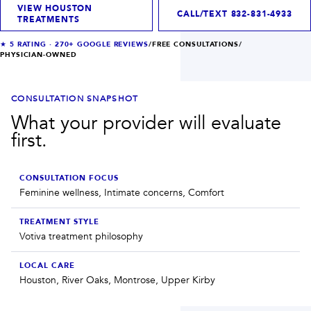
INJECTABLES
SKIN + BODY
VIEW HOUSTON
CALL/TEXT
832-831-4933
Lip Filler
Lasers
TREATMENTS
Anti Wrinkle
Morpheus8®
★
Dermal Filler
5
RATING ·
270+
GOOGLE REVIEWS
/
FREE CONSULTATIONS
Skin Tightening
/
PHYSICIAN-OWNED
KYBELLA®
AquaGold Facial
Skinvive
Laser Hair Removal
Filler Dissolving
IV Therapy
CONSULTATION SNAPSHOT
VIEW ALL TREATMENTS
What your provider will evaluate
first.
RESULTS
CLINIC
CONSULTATION FOCUS
Feminine wellness, Intimate concerns, Comfort
QUICK LINKS
TREATMENT STYLE
SHOP STORE
Votiva treatment philosophy
BOOK NOW
LOCAL CARE
MEMBERSHIPS
CONTACT
Houston, River Oaks, Montrose, Upper Kirby