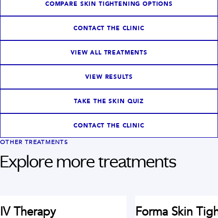
COMPARE SKIN TIGHTENING OPTIONS
CONTACT THE CLINIC
VIEW ALL TREATMENTS
VIEW RESULTS
TAKE THE SKIN QUIZ
CONTACT THE CLINIC
OTHER TREATMENTS
Explore more treatments
IV Therapy
Forma Skin Tig