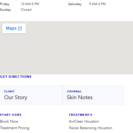
Friday
10 AM-5 PM
Saturday
9 AM-3 PM
Sunday
Closed
GET DIRECTIONS
CLINIC
JOURNAL
Our Story
Skin Notes
START HERE
TREATMENTS
Book Now
AviClear Houston
Treatment Pricing
Facial Balancing Houston