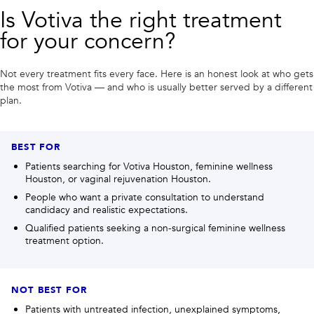
Is
Votiva
the right treatment
for your concern?
Not every treatment fits every face. Here is an honest look at who gets
the most from
Votiva
— and who is usually better served by a different
plan.
BEST FOR
Patients searching for Votiva Houston, feminine wellness
Houston, or vaginal rejuvenation Houston.
People who want a private consultation to understand
candidacy and realistic expectations.
Qualified patients seeking a non-surgical feminine wellness
treatment option.
NOT BEST FOR
Patients with untreated infection, unexplained symptoms,