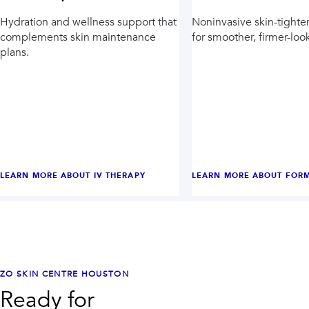
Hydration and wellness support that
Noninvasive skin-tighte
complements skin maintenance
for smoother, firmer-loo
plans.
LEARN MORE ABOUT
IV THERAPY
LEARN MORE ABOUT
FORM
ZO SKIN CENTRE HOUSTON
Ready for