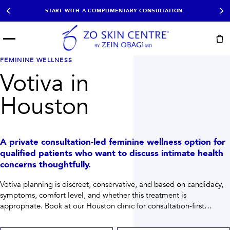
START WITH A COMPLIMENTARY CONSULTATION.
Menu
START HERE
FEMININE WELLNESS
NOT SURE?
READY
PROOF
Votiva in
Take the Skin
Book Now
Results
Quiz
Houston
EXPLORE
SHOP SKIN CARE
A private consultation-led feminine wellness option for
TREATMENTS
qualified patients who want to discuss intimate health
concerns thoughtfully.
SIGNATURE TREATMENTS
MOST BOOKED
AviClear
Anti Wrinkle
Votiva planning is discreet, conservative, and based on candidacy,
Facial Balancing
HydraFacial®
symptoms, comfort level, and whether this treatment is
Non-Surgical BBL
Microneedling
Sculptra®
Lumecca IPL
appropriate.
Book at our Houston clinic for consultation-first
PDO Threads
Chemical Peels
planning when you need help choosing the right path.
PRP Hair Restoration
Acne Treatment