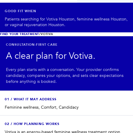
PRIVACY
GOOD FIT WHEN
RESULTS
SKIN QUIZ
ABOUT US
Patients searching for Votiva Houston, feminine wellness Houston,
or vaginal rejuvenation Houston.
FIND YOUR TREATMENT
/
VOTIVA
CONSULTATION-FIRST CARE
A clear plan for
Votiva
.
Every plan starts with a conversation. Your provider confirms
candidacy, compares your options, and sets clear expectations
before anything is booked.
0
1
/
WHAT IT MAY ADDRESS
Feminine wellness, Comfort, Candidacy
0
2
/
HOW PLANNING WORKS
Votiva is an energy-based feminine wellness treatment option