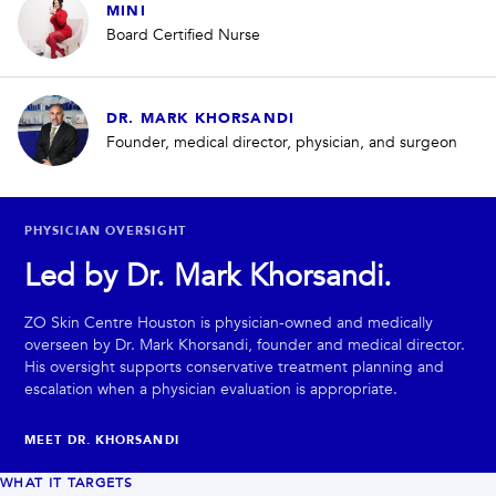
MINI
Board Certified Nurse
DR. MARK KHORSANDI
Founder, medical director, physician, and surgeon
PHYSICIAN OVERSIGHT
Led by Dr. Mark Khorsandi.
ZO Skin Centre Houston is physician-owned and medically
overseen by Dr. Mark Khorsandi, founder and medical director.
His oversight supports conservative treatment planning and
escalation when a physician evaluation is appropriate.
MEET DR. KHORSANDI
WHAT IT TARGETS