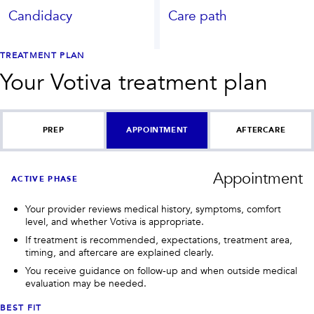
Candidacy
Care path
TREATMENT PLAN
Your
Votiva
treatment plan
PREP
APPOINTMENT
AFTERCARE
Appointment
ACTIVE PHASE
Your provider reviews medical history, symptoms, comfort
level, and whether Votiva is appropriate.
If treatment is recommended, expectations, treatment area,
timing, and aftercare are explained clearly.
You receive guidance on follow-up and when outside medical
evaluation may be needed.
BEST FIT