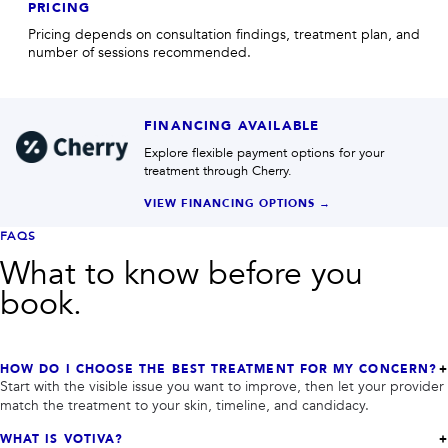
PRICING
Pricing depends on consultation findings, treatment plan, and
number of sessions recommended.
FINANCING AVAILABLE
Explore flexible payment options for your
treatment through Cherry.
VIEW FINANCING OPTIONS →
FAQS
What to know before you
book.
HOW DO I CHOOSE THE BEST TREATMENT FOR MY CONCERN?
Start with the visible issue you want to improve, then let your provider
match the treatment to your skin, timeline, and candidacy.
WHAT IS VOTIVA?