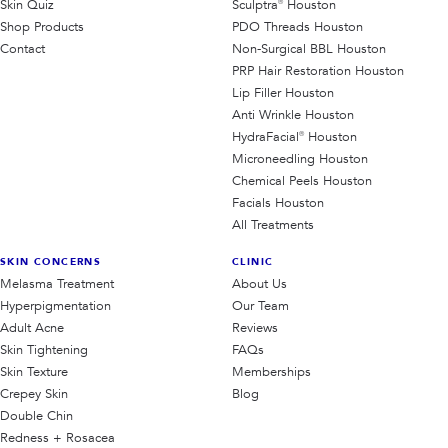
Skin Quiz
Sculptra® Houston
Shop Products
PDO Threads Houston
Contact
Non-Surgical BBL Houston
PRP Hair Restoration Houston
Lip Filler Houston
Anti Wrinkle Houston
HydraFacial® Houston
Microneedling Houston
Chemical Peels Houston
Facials Houston
All Treatments
SKIN CONCERNS
CLINIC
Melasma Treatment
About Us
Hyperpigmentation
Our Team
Adult Acne
Reviews
Skin Tightening
FAQs
Skin Texture
Memberships
Crepey Skin
Blog
Double Chin
Redness + Rosacea