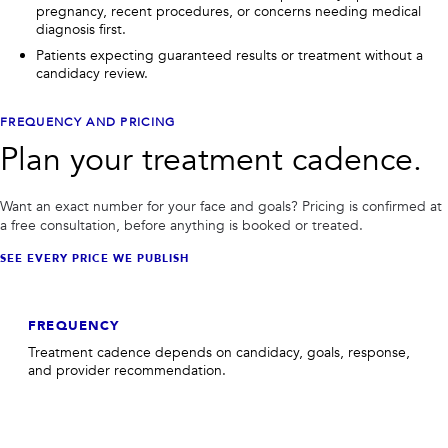
pregnancy, recent procedures, or concerns needing medical
diagnosis first.
Patients expecting guaranteed results or treatment without a
candidacy review.
FREQUENCY AND PRICING
Plan your treatment cadence.
Want an exact number for your face and goals? Pricing is confirmed at
a free consultation, before anything is booked or treated.
SEE EVERY PRICE WE PUBLISH
FREQUENCY
Treatment cadence depends on candidacy, goals, response,
and provider recommendation.