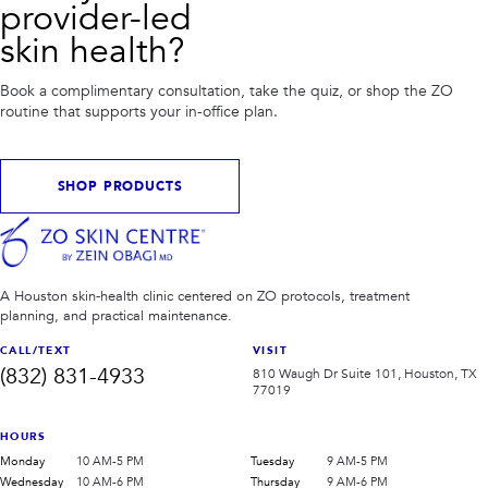
provider-led
skin health?
Book a complimentary consultation, take the quiz, or shop the ZO
routine that supports your in-office plan.
SHOP PRODUCTS
A Houston skin-health clinic centered on ZO protocols, treatment
planning, and practical maintenance.
CALL/TEXT
VISIT
(832) 831-4933
810 Waugh Dr Suite 101, Houston, TX
77019
HOURS
Monday
10 AM-5 PM
Tuesday
9 AM-5 PM
Wednesday
10 AM-6 PM
Thursday
9 AM-6 PM