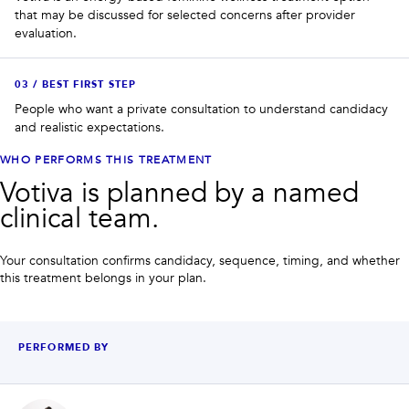
that may be discussed for selected concerns after provider
evaluation.
0
3
/
BEST FIRST STEP
People who want a private consultation to understand candidacy
and realistic expectations.
WHO PERFORMS THIS TREATMENT
Votiva is planned by a named
clinical team.
Your consultation confirms candidacy, sequence, timing, and whether
this treatment belongs in your plan.
PERFORMED BY