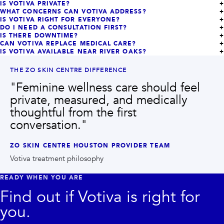
IS VOTIVA PRIVATE?
WHAT CONCERNS CAN VOTIVA ADDRESS?
IS VOTIVA RIGHT FOR EVERYONE?
DO I NEED A CONSULTATION FIRST?
IS THERE DOWNTIME?
CAN VOTIVA REPLACE MEDICAL CARE?
IS VOTIVA AVAILABLE NEAR RIVER OAKS?
THE ZO SKIN CENTRE DIFFERENCE
"
Feminine wellness care should feel
private, measured, and medically
thoughtful from the first
conversation.
"
ZO SKIN CENTRE HOUSTON PROVIDER TEAM
Votiva treatment philosophy
READY WHEN YOU ARE
Find out if
Votiva
is right for
you.